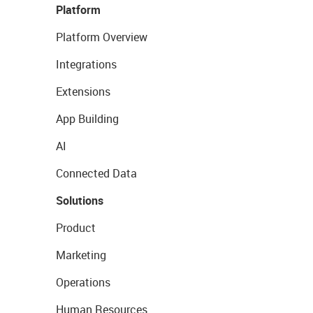
Platform
Platform Overview
Integrations
Extensions
App Building
AI
Connected Data
Solutions
Product
Marketing
Operations
Human Resources