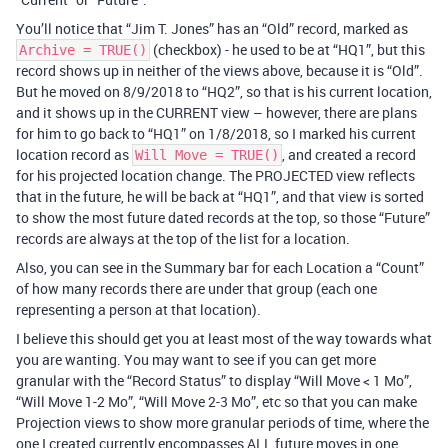
You’ll notice that “Jim T. Jones” has an “Old” record, marked as
(checkbox) - he used to be at “HQ1”, but this
Archive = TRUE()
record shows up in neither of the views above, because it is “Old”.
But he moved on 8/9/2018 to “HQ2”, so that is his current location,
and it shows up in the CURRENT view – however, there are plans
for him to go back to “HQ1” on 1/8/2018, so I marked his current
location record as
, and created a record
Will Move = TRUE()
for his projected location change. The PROJECTED view reflects
that in the future, he will be back at “HQ1”, and that view is sorted
to show the most future dated records at the top, so those “Future”
records are always at the top of the list for a location.
Also, you can see in the Summary bar for each Location a “Count”
of how many records there are under that group (each one
representing a person at that location).
I believe this should get you at least most of the way towards what
you are wanting. You may want to see if you can get more
granular with the “Record Status” to display “Will Move < 1 Mo”,
“Will Move 1-2 Mo”, “Will Move 2-3 Mo”, etc so that you can make
Projection views to show more granular periods of time, where the
one I created currently encompasses ALL future moves in one