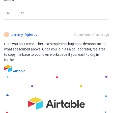
Jeremy_Oglesby
Forum|Forum|7 years ago
J
Here you go, Emma. This is a simple mockup base demonstrating
what I described above. Once you join as a collaborator, feel free
to copy the base to your own workspace if you want to dig in
further.
Airtable