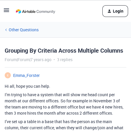
Login
Other Questions
Grouping By Criteria Across Multiple Columns
Forum|Forum|7 years ago
3 replies
Emma_Forster
E
Hi all, hope you can help.
I’m trying to have a system that will show me head count per
month at our different offices. So for example in November 3 of
the team are moving to a different office but we have 4 new hires,
then 3 more hires the month after across 2 different offices.
I’ve set up a table in a base that has the person as the main
column, their current office, when they will change/join and what