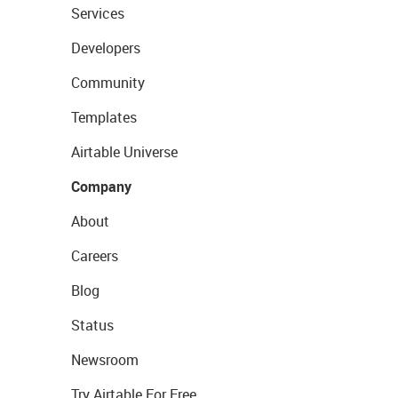
Services
Developers
Community
Templates
Airtable Universe
Company
About
Careers
Blog
Status
Newsroom
Try Airtable For Free