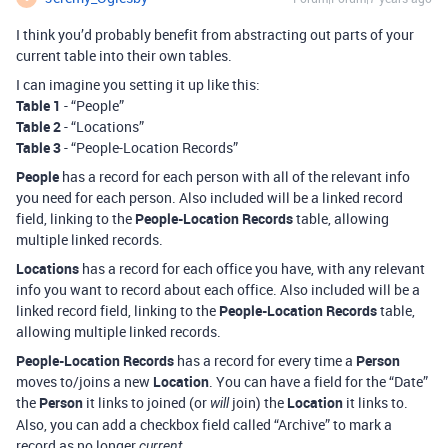
I think you’d probably benefit from abstracting out parts of your
current table into their own tables.
I can imagine you setting it up like this:
Table 1
- “People”
Table 2
- “Locations”
Table 3
- “People-Location Records”
People
has a record for each person with all of the relevant info
you need for each person. Also included will be a linked record
field, linking to the
People-Location Records
table, allowing
multiple linked records.
Locations
has a record for each office you have, with any relevant
info you want to record about each office. Also included will be a
linked record field, linking to the
People-Location Records
table,
allowing multiple linked records.
People-Location Records
has a record for every time a
Person
moves to/joins a new
Location
. You can have a field for the “Date”
the
Person
it links to joined (or
join) the
Location
it links to.
will
Also, you can add a checkbox field called “Archive” to mark a
record as no longer
.
current