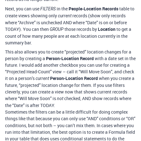
Next, you can use
in the
People-Location Records
table to
FILTERS
create views showing only
records (show only records
current
where “Archive” is unchecked AND where “Date” is on or before
TODAY). You can then
those records by
Location
to get a
GROUP
count of how many people are at each location currently in the
summary bar.
This also allows you to create “projected” location changes for a
person by creating a
Person-Location Record
with a date set in the
future. I would add another checkbox you can use for creating a
“Projected Head-Count” view – call it “Will Move Soon”, and check
it on a person’s
Person-Location Record
when you create a
current
future, “projected” location change for them. If you use filters
cleverly, you can create a view now that shows current records
where “Will Move Soon” is
checked, AND show records where
not
the “Date” is after TODAY.
Sometimes the filters can be a little difficult for doing complex
things like that because you can only use “AND” conditions
“OR”
or
conditions, but not both – you can’t mix them. In cases where you
run into that limitation, the best option is to create a Formula field
in your table that does uses conditional statements to do the