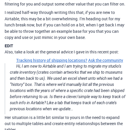
filtering for you and output some other value that you can filter on.
I realized half-way through writing this that,
you are new to
if
Airtable, this may be a bit overwhelming. I’m heading out for my
lunch break now, but if you can hold on a bit, when I get back I
may
be able to throw together an example base for you that you can
copy and use or just mimic in your own base.
EDIT
Also, take a look at the general advice I gave in this recent post:
Tracking history of shipping locations?
Ask the community
Hi, I am new to Airtable and I am trying to migrate my studio’s
crate inventory (crates contain artworks that we ship to museums
and then back to us). We used an excel sheet unto which we had a
‘‘history’’ box. That is where we’d manually list all the previous
locations with the years of where a specific crate had been shipped
before returning to us. Is there a clever/simple way to keep track of
such info in Airtable? Like a tab that keeps track of each crate’s
previous locations when we update…
Her situation is a little bit similar to yours in the need to expand
out to multiple tables and create entity relationships between the
tables.