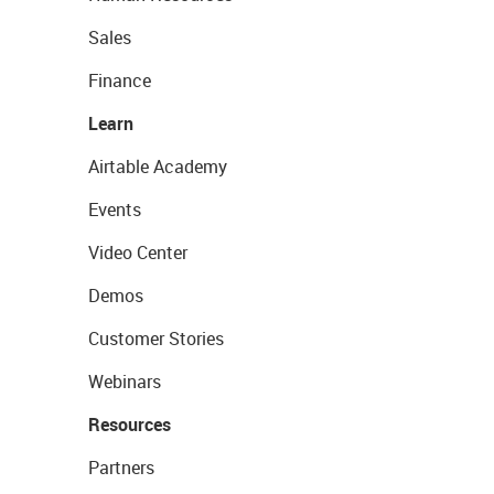
Sales
Finance
Learn
Airtable Academy
Events
Video Center
Demos
Customer Stories
Webinars
Resources
Partners