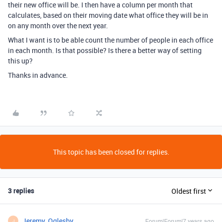
their new office will be. I then have a column per month that
calculates, based on their moving date what office they will be in
on any month over the next year.
What I want is to be able count the number of people in each office
in each month. Is that possible? Is there a better way of setting
this up?
Thanks in advance.
This topic has been closed for replies.
3 replies
Oldest first
Jeremy_Oglesby
Forum|Forum|7 years ago
J