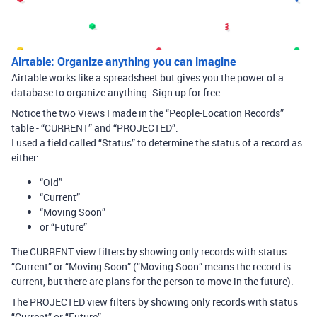
Airtable: Organize anything you can imagine
Airtable works like a spreadsheet but gives you the power of a
database to organize anything. Sign up for free.
Notice the two Views I made in the “People-Location Records”
table - “CURRENT” and “PROJECTED”.
I used a field called “Status” to determine the status of a record as
either:
“Old”
“Current”
“Moving Soon”
or “Future”
The CURRENT view filters by showing only records with status
“Current” or “Moving Soon” (“Moving Soon” means the record is
current, but there are plans for the person to move in the future).
The PROJECTED view filters by showing only records with status
“Current” or “Future”.