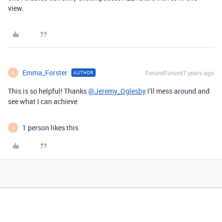
view.
Emma_Forster
Forum|Forum|7 years ago
AUTHOR
E
This is so helpful! Thanks
@Jeremy_Oglesby
I’ll mess around and
see what I can achieve
1 person likes this
J