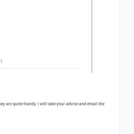
hey are quote handy. I will take your advise and email the