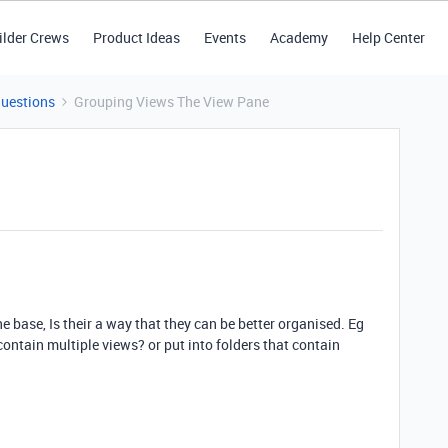
ilder Crews
Product Ideas
Events
Academy
Help Center
Questions
Grouping Views The View Pane
ne base, Is their a way that they can be better organised. Eg
contain multiple views? or put into folders that contain