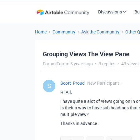
Discussions
Bu
Home
Community
Ask the Community
Other 
Grouping Views The View Pane
Forum|Forum|5 years ago
3 replies
43 views
Scott_Proud
New Participant
S
Hi All,
I have quite a alot of views going on in o
is their a way to have sub headings that 
multiple view?
Thanks in advance.