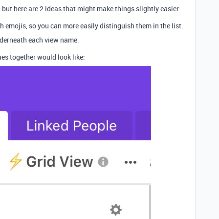
but here are 2 ideas that might make things slightly easier:
 emojis, so you can more easily distinguish them in the list.
nderneath each view name.
es together would look like: