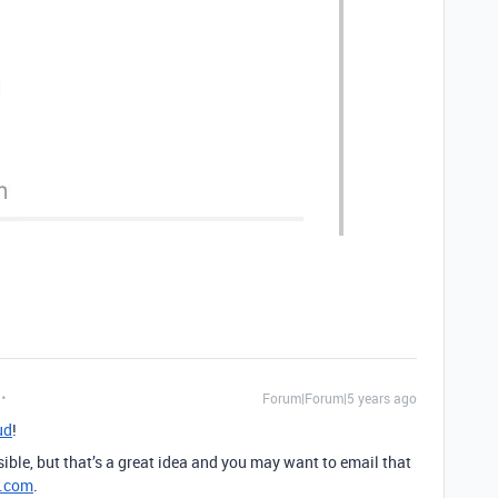
Forum|Forum|5 years ago
ud
!
ible, but that’s a great idea and you may want to email that
e.com
.