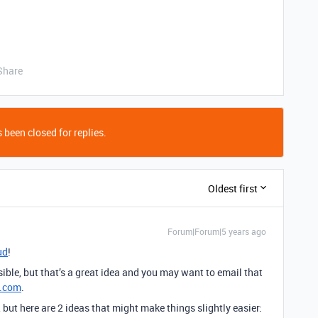
Share
 been closed for replies.
Oldest first
Forum|Forum|5 years ago
ud
!
ible, but that’s a great idea and you may want to email that
e.com
.
but here are 2 ideas that might make things slightly easier: