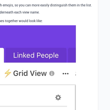
 emojis, so you can more easily distinguish them in the list.
nderneath each view name.
es together would look like: