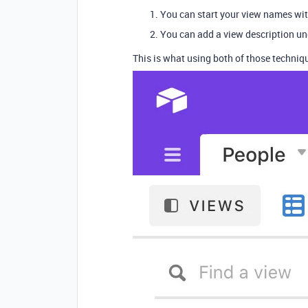
You can start your view names with
You can add a view description u
This is what using both of those techniqu