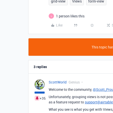
grid-view
Views
form-view
1 person likes this
L
Like
This topic has
3 replies
ScottWorld
Genius
Welcome to the community,
@Scott_Pro
Unfortunately, grouping views is not poss
+35
as a feature request to
support@airtabl
What you see is what you get with Views, 