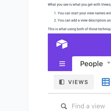
What you see is what you get with Views, 
You can start your view names with
You can add a view description u
This is what using both of those techniqu