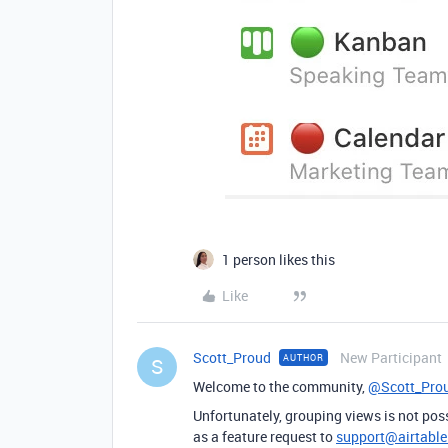
1 person likes this
Like
Scott_Proud
New Participant
AUTHOR
S
Welcome to the community,
@Scott_Pro
Unfortunately, grouping views is not poss
as a feature request to
support@airtabl