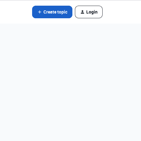
Create topic
Login