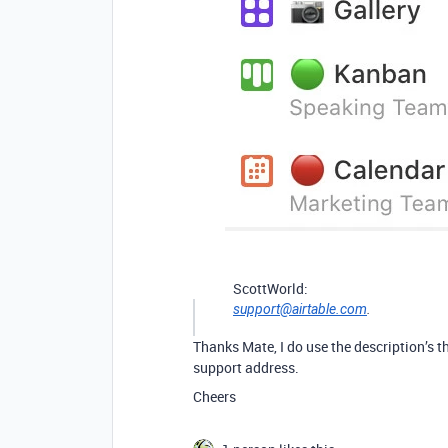
ScottWorld:
support@airtable.com
.
Thanks Mate, I do use the description’s t
support address.
Cheers