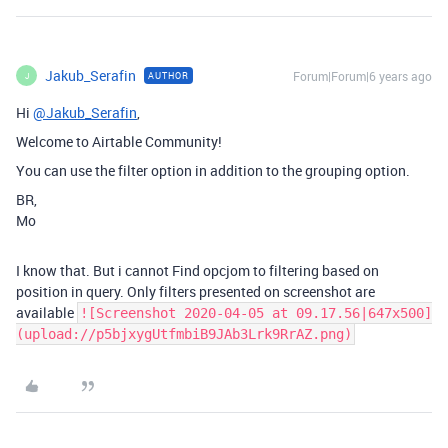
Jakub_Serafin
Forum|Forum|6 years ago
AUTHOR
J
Hi
@Jakub_Serafin
,
Welcome to Airtable Community!
You can use the filter option in addition to the grouping option.
BR,
Mo
I know that. But i cannot Find opcjom to filtering based on
position in query. Only filters presented on screenshot are
available
![Screenshot 2020-04-05 at 09.17.56|647x500]
(upload://p5bjxygUtfmbiB9JAb3Lrk9RrAZ.png)