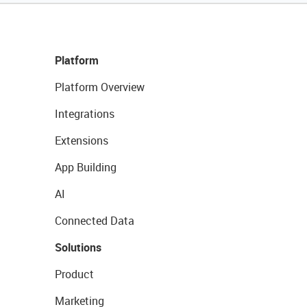
Platform
Platform Overview
Integrations
Extensions
App Building
AI
Connected Data
Solutions
Product
Marketing