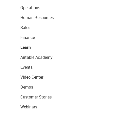
Operations
Human Resources
Sales
Finance
Learn
Airtable Academy
Events
Video Center
Demos
Customer Stories
Webinars