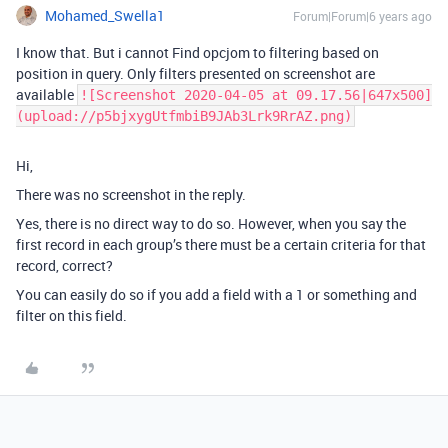
Mohamed_Swella1
Forum|Forum|6 years ago
I know that. But i cannot Find opcjom to filtering based on
position in query. Only filters presented on screenshot are
available
![Screenshot 2020-04-05 at 09.17.56|647x500]
(upload://p5bjxygUtfmbiB9JAb3Lrk9RrAZ.png)
Hi,
There was no screenshot in the reply.
Yes, there is no direct way to do so. However, when you say the
first record in each group’s there must be a certain criteria for that
record, correct?
You can easily do so if you add a field with a 1 or something and
filter on this field.