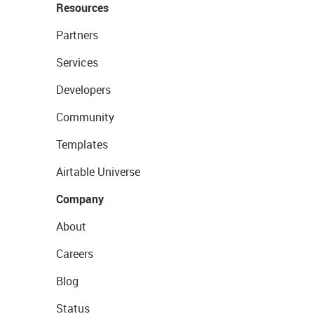
Resources
Partners
Services
Developers
Community
Templates
Airtable Universe
Company
About
Careers
Blog
Status