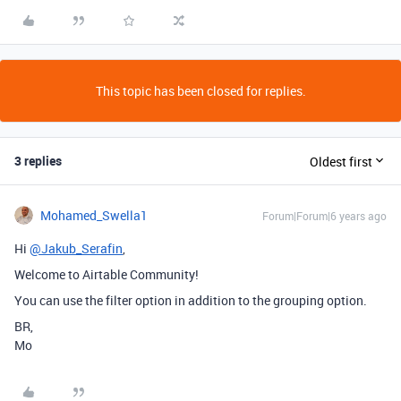
This topic has been closed for replies.
3 replies
Oldest first
Mohamed_Swella1
Forum|Forum|6 years ago
Hi
@Jakub_Serafin
,
Welcome to Airtable Community!
You can use the filter option in addition to the grouping option.
BR,
Mo