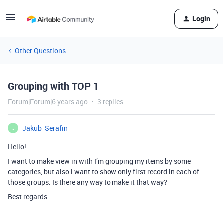
Login
Other Questions
Grouping with TOP 1
Forum|Forum|6 years ago
3 replies
Jakub_Serafin
J
Hello!
I want to make view in with I’m grouping my items by some
categories, but also i want to show only first record in each of
those groups. Is there any way to make it that way?
Best regards