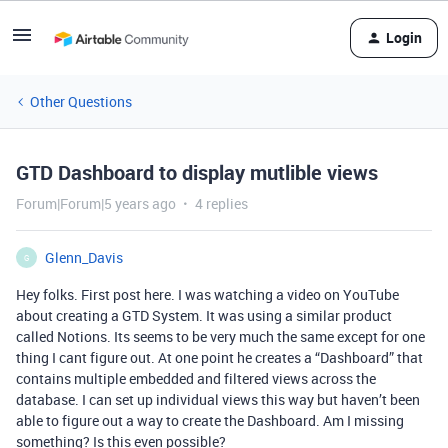
Login
Other Questions
GTD Dashboard to display mutlible views
Forum|Forum|5 years ago
4 replies
Glenn_Davis
G
Hey folks. First post here. I was watching a video on YouTube
about creating a GTD System. It was using a similar product
called Notions. Its seems to be very much the same except for one
thing I cant figure out. At one point he creates a “Dashboard” that
contains multiple embedded and filtered views across the
database. I can set up individual views this way but haven’t been
able to figure out a way to create the Dashboard. Am I missing
something? Is this even possible?