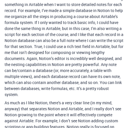
something in Airtable when I want to store detailed notes for each
record. For example, I’ve made a simple database in Notion to help
me organize all the steps in producing a course about Airtable’s
formula system. If I only wanted to track basic info, I could have
done the same thing in Airtable, but in this case, I’m also writing a
script for each section of the course, and I like that each record in a
Notion database can also be a full note where I can write the script
for that section. True, I could use a rich text field in Airtable, but for
me that isn’t designed for composing or viewing lengthy
documents. Again, Notion’s editor is incredibly well designed, and
the nesting capabilities in Notion are pretty powerful. Any note
can be/contain a database (or, more accurately, a table with
multiple views), and each database record can have its own note,
which can also contain another database, and so on. You can link
between databases, write formulas, etc. It’s a pretty robust
system.
As much as I like Notion, there’s a very clear line (in my mind,
anyway) that separates Notion and Airtable, and I really don’t see
Notion growing to the point where it will effectively compete
against Airtable. For example, I don’t see Notion adding custom
scripting or app-building features. Notion really is focused on