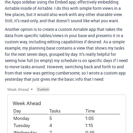
the Apps sidebar using the Embed app, effectively embedding
Airtable inside of Airtable. I do this with simple form views in a
few places, but it would also work with any other sharable view.
Still, it’s read-only, and that doesn’t sound like what you want.
Another option is to create a custom Airtable app that takes the
data from specific tables/views in your base and presents it in a
custom way, including editing capabilities if desired. As a simple
example, my planning base contains a view that shows my tasks
for the next seven days, grouped by day. It’s really helpful for
seeing how full (or empty) my schedule is on specific days if I need
to move tasks around. However, switching back and forth to and
from that view was getting cumbersome, so I wrote a custom app
yesterday that just gives me the basic info that I need: