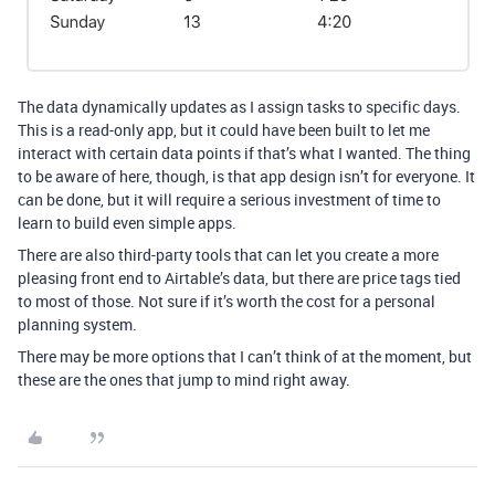
The data dynamically updates as I assign tasks to specific days.
This is a read-only app, but it could have been built to let me
interact with certain data points if that’s what I wanted. The thing
to be aware of here, though, is that app design isn’t for everyone. It
can be done, but it will require a serious investment of time to
learn to build even simple apps.
There are also third-party tools that can let you create a more
pleasing front end to Airtable’s data, but there are price tags tied
to most of those. Not sure if it’s worth the cost for a personal
planning system.
There may be more options that I can’t think of at the moment, but
these are the ones that jump to mind right away.