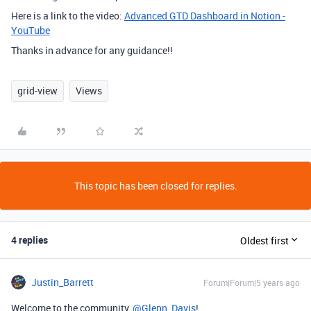
Here is a link to the video:
Advanced GTD Dashboard in Notion -
YouTube
Thanks in advance for any guidance!!
grid-view
Views
This topic has been closed for replies.
4 replies
Oldest first
Justin_Barrett
Forum|Forum|5 years ago
Welcome to the community,
@Glenn_Davis
!