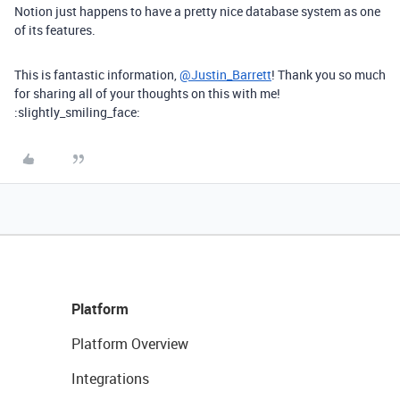
Notion just happens to have a pretty nice database system as one
of its features.
This is fantastic information,
@Justin_Barrett
! Thank you so much
for sharing all of your thoughts on this with me!
:slightly_smiling_face:
Platform
Platform Overview
Integrations