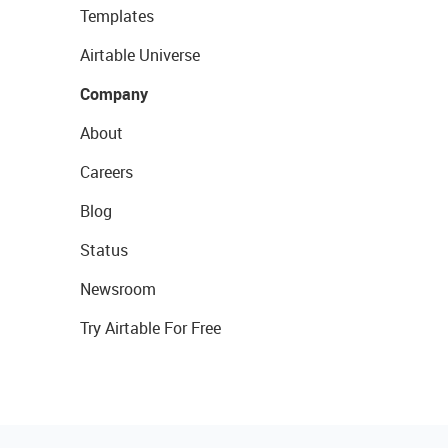
Templates
Airtable Universe
Company
About
Careers
Blog
Status
Newsroom
Try Airtable For Free