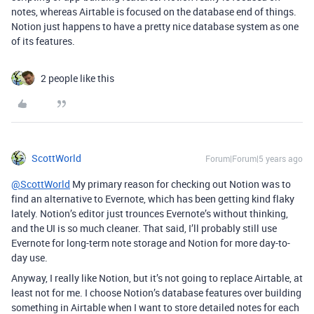
notes, whereas Airtable is focused on the database end of things.
Notion just happens to have a pretty nice database system as one
of its features.
2 people like this
ScottWorld
Forum|Forum|5 years ago
@ScottWorld
My primary reason for checking out Notion was to
find an alternative to Evernote, which has been getting kind flaky
lately. Notion’s editor just trounces Evernote’s without thinking,
and the UI is so much cleaner. That said, I’ll probably still use
Evernote for long-term note storage and Notion for more day-to-
day use.
Anyway, I really like Notion, but it’s not going to replace Airtable, at
least not for me. I choose Notion’s database features over building
something in Airtable when I want to store detailed notes for each