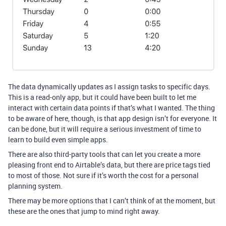
The data dynamically updates as I assign tasks to specific days.
This is a read-only app, but it could have been built to let me
interact with certain data points if that’s what I wanted. The thing
to be aware of here, though, is that app design isn’t for everyone. It
can be done, but it will require a serious investment of time to
learn to build even simple apps.
There are also third-party tools that can let you create a more
pleasing front end to Airtable’s data, but there are price tags tied
to most of those. Not sure if it’s worth the cost for a personal
planning system.
There may be more options that I can’t think of at the moment, but
these are the ones that jump to mind right away.