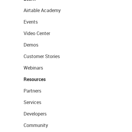
Airtable Academy
Events
Video Center
Demos
Customer Stories
Webinars
Resources
Partners
Services
Developers
Community