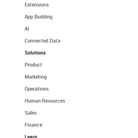
Extensions
App Building
AI
Connected Data
Solutions
Product
Marketing
Operations
Human Resources
Sales
Finance
Learn