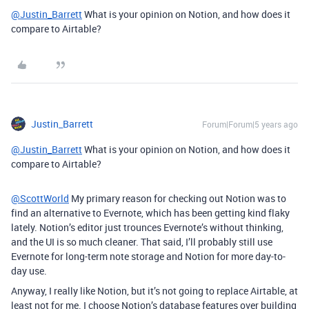
@Justin_Barrett
What is your opinion on Notion, and how does it
compare to Airtable?
Justin_Barrett
Forum|Forum|5 years ago
@Justin_Barrett
What is your opinion on Notion, and how does it
compare to Airtable?
@ScottWorld
My primary reason for checking out Notion was to
find an alternative to Evernote, which has been getting kind flaky
lately. Notion’s editor just trounces Evernote’s without thinking,
and the UI is so much cleaner. That said, I’ll probably still use
Evernote for long-term note storage and Notion for more day-to-
day use.
Anyway, I really like Notion, but it’s not going to replace Airtable, at
least not for me. I choose Notion’s database features over building