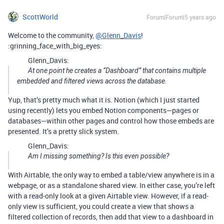
ScottWorld
Forum|Forum|5 years ago
Welcome to the community,
@Glenn_Davis
!
:grinning_face_with_big_eyes:
Glenn_Davis:
At one point he creates a “Dashboard” that contains multiple
embedded and filtered views across the database.
Yup, that’s pretty much what it is. Notion (which I just started
using recently) lets you embed Notion components—pages or
databases—within other pages and control how those embeds are
presented. It’s a pretty slick system.
Glenn_Davis:
Am I missing something? Is this even possible?
With Airtable, the only way to embed a table/view anywhere is in a
webpage, or as a standalone shared view. In either case, you’re left
with a read-only look at a given Airtable view. However, if a read-
only view is sufficient, you could create a view that shows a
filtered collection of records, then add that view to a dashboard in