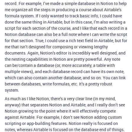
record. For example, I’ve made a simple database in Notion to help
me organize all the steps in producing a course about Airtable’s
formula system. If I only wanted to track basic info, I could have
done the same thing in Airtable, but in this case, I’m also writing a
script for each section of the course, and I like that each record in a
Notion database can also be a full note where I can write the script
for that section. True, I could use a rich text field in Airtable, but for
me that isn’t designed for composing or viewing lengthy
documents. Again, Notion’s editor is incredibly well designed, and
the nesting capabilities in Notion are pretty powerful. Any note
can be/contain a database (or, more accurately, a table with
multiple views), and each database record can have its own note,
which can also contain another database, and so on. You can link
between databases, write formulas, etc. It’s a pretty robust
system.
As much as I like Notion, there’s a very clear line (in my mind,
anyway) that separates Notion and Airtable, and I really don’t see
Notion growing to the point where it will effectively compete
against Airtable. For example, I don’t see Notion adding custom
scripting or app-building features. Notion really is focused on
notes, whereas Airtable is focused on the database end of things.