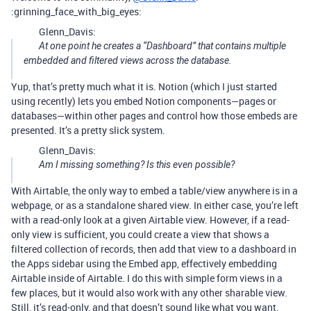
:grinning_face_with_big_eyes:
Glenn_Davis:
At one point he creates a “Dashboard” that contains multiple
embedded and filtered views across the database.
Yup, that’s pretty much what it is. Notion (which I just started
using recently) lets you embed Notion components—pages or
databases—within other pages and control how those embeds are
presented. It’s a pretty slick system.
Glenn_Davis:
Am I missing something? Is this even possible?
With Airtable, the only way to embed a table/view anywhere is in a
webpage, or as a standalone shared view. In either case, you’re left
with a read-only look at a given Airtable view. However, if a read-
only view is sufficient, you could create a view that shows a
filtered collection of records, then add that view to a dashboard in
the Apps sidebar using the Embed app, effectively embedding
Airtable inside of Airtable. I do this with simple form views in a
few places, but it would also work with any other sharable view.
Still, it’s read-only, and that doesn’t sound like what you want.