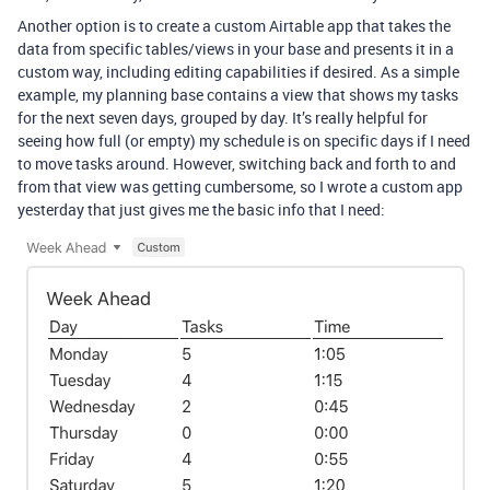
Another option is to create a custom Airtable app that takes the
data from specific tables/views in your base and presents it in a
custom way, including editing capabilities if desired. As a simple
example, my planning base contains a view that shows my tasks
for the next seven days, grouped by day. It’s really helpful for
seeing how full (or empty) my schedule is on specific days if I need
to move tasks around. However, switching back and forth to and
from that view was getting cumbersome, so I wrote a custom app
yesterday that just gives me the basic info that I need: