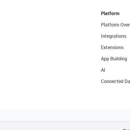
Platform
Platform Over
Integrations
Extensions
App Building
AI
Connected Da