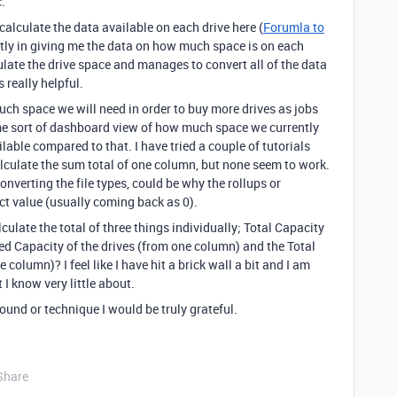
.
e calculate the data available on each drive here (
Forumla to
ctly in giving me the data on how much space is on each
culate the drive space and manages to convert all of the data
 really helpful.
uch space we will need in order to buy more drives as jobs
ome sort of dashboard view of how much space we currently
able compared to that. I have tried a couple of tutorials
lculate the sum total of one column, but none seem to work.
onverting the file types, could be why the rollups or
ct value (usually coming back as 0).
ulate the total of three things individually; Total Capacity
sed Capacity of the drives (from one column) and the Total
 column)? I feel like I have hit a brick wall a bit and I am
I know very little about.
ound or technique I would be truly grateful.
Share