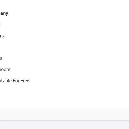
any
t
rs
s
room
rtable For Free