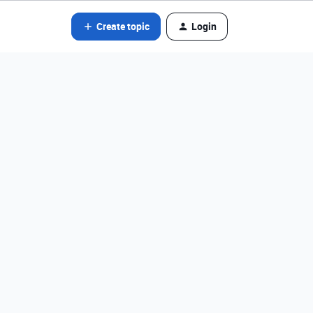
Create topic
Login