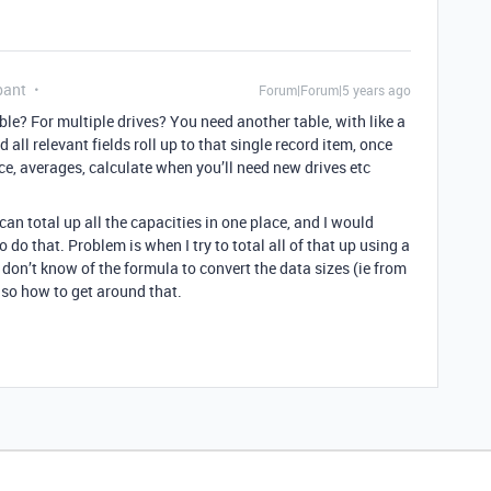
pant
Forum|Forum|5 years ago
ble? For multiple drives? You need another table, with like a
 all relevant fields roll up to that single record item, once
ice, averages, calculate when you’ll need new drives etc
can total up all the capacities in one place, and I would
do that. Problem is when I try to total all of that up using a
 I don’t know of the formula to convert the data sizes (ie from
 so how to get around that.