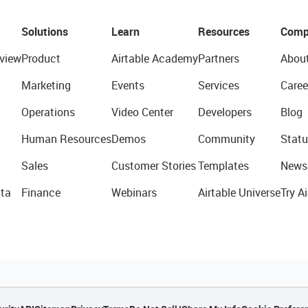
Solutions
Learn
Resources
Comp
view
Product
Airtable Academy
Partners
Abou
Marketing
Events
Services
Caree
Operations
Video Center
Developers
Blog
Human Resources
Demos
Community
Statu
Sales
Customer Stories
Templates
News
ta
Finance
Webinars
Airtable Universe
Try Ai