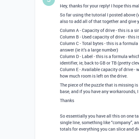
Hey, thanks for your reply! I hope this m
So far using the tutorial I posted above 
also to add all of that together and give y
Column A - Capacity of drive - this is a si
Column B - Used capacity of drive - this is
Column C - Total bytes - this is a formul
answer (ie it’s a large number)
Column D - Label - this is a formula whic
identifier, ie, back to GB or TB (pretty cl
Column E - Available capacity of drive -
how much room is left on the drive.
The piece of the puzzle that is missing is 
base, and if you have any workarounds, I 
Thanks
So essentially you have all this on one ta
single line, something like “company”, and
totals for everything you can slice and d