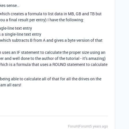
akes sense…
(which creates a formula to list data in MB, GB and TB but
ou a final result per entry) I have the following:
ngle-line text entry
 a single-line text entry
a which subtracts B from A and gives a byte version of that
h uses an IF statement to calculate the proper size using an
ever and well done to the author of the tutorial - it’s amazing)
 which is a formula that uses a ROUND statement to calculate
being able to calculate all of that for all the drives on the
am all ears!
Forum|Forum|5 years ago