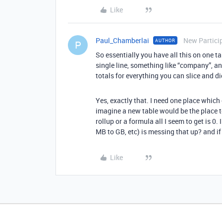
Like
Paul_Chamberlai
New Partici
AUTHOR
P
So essentially you have all this on one ta
single line, something like “company”, and
totals for everything you can slice and d
Yes, exactly that. I need one place which 
imagine a new table would be the place to 
rollup or a formula all I seem to get is 0.
MB to GB, etc) is messing that up? and if
Like