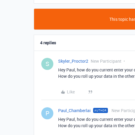
This topic has
4 replies
Skyler_Proctor2
New Participant
S
Hey Paul, how do you current enter your d
How do you roll up your data in the other
Like
Paul_Chamberlai
New Partici
AUTHOR
P
Hey Paul, how do you current enter your d
How do you roll up your data in the other