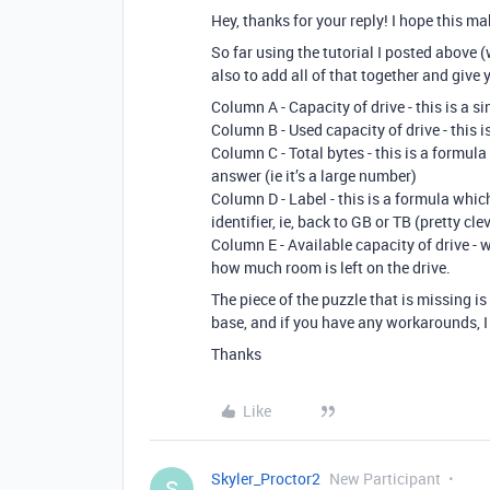
Hey, thanks for your reply! I hope this m
So far using the tutorial I posted above 
also to add all of that together and give y
Column A - Capacity of drive - this is a si
Column B - Used capacity of drive - this is
Column C - Total bytes - this is a formul
answer (ie it’s a large number)
Column D - Label - this is a formula whic
identifier, ie, back to GB or TB (pretty cl
Column E - Available capacity of drive -
how much room is left on the drive.
The piece of the puzzle that is missing is 
base, and if you have any workarounds, I 
Thanks
Like
Skyler_Proctor2
New Participant
S