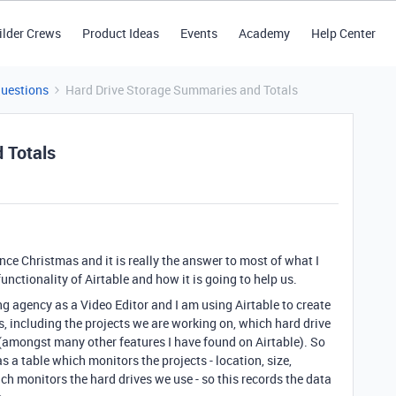
ilder Crews
Product Ideas
Events
Academy
Help Center
Questions
Hard Drive Storage Summaries and Totals
 Totals
ince Christmas and it is really the answer to most of what I
unctionality of Airtable and how it is going to help us.
ing agency as a Video Editor and I am using Airtable to create
, including the projects we are working on, which hard drive
 (amongst many other features I have found on Airtable). So
s a table which monitors the projects - location, size,
ich monitors the hard drives we use - so this records the data