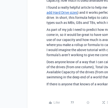
capacity, how much is used/available etc
I found a really helpful article to help m
add Hard Drive sizes
) and it works perfe
drive. In short, this formula helps to cal
types such as MBs, GBs and TBs, which is
As part of my job I need to predict how m
come in, so it would be great to have s
use of our capacity and how much is avail
where you make a rollup or formula to ca
I would imagine the above tutorial with c
formula’s aren’t working to give me corre
Does anyone know of a way that I can calc
of the drives (from one column), Total U
Available Capacity of the drives (from one
swimming in the deep end of a world that 
If there is anyone that knows of a workar
Like