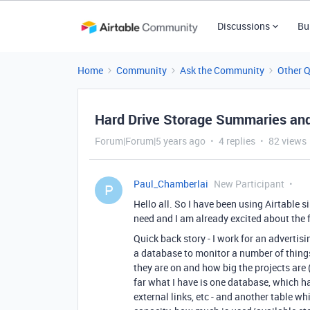
Discussions
Bu
Home
Community
Ask the Community
Other 
Hard Drive Storage Summaries and
Forum|Forum|5 years ago
4 replies
82 views
Paul_Chamberlai
New Participant
P
Hello all. So I have been using Airtable s
need and I am already excited about the f
Quick back story - I work for an advertis
a database to monitor a number of things
they are on and how big the projects are
far what I have is one database, which ha
external links, etc - and another table wh