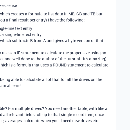
akes sense…
(which creates a formula to list data in MB, GB and TB but
ou a final result per entry) I have the following:
ngle-line text entry
 a single-line text entry
a which subtracts B from A and gives a byte version of that
h uses an IF statement to calculate the proper size using an
ever and well done to the author of the tutorial - it’s amazing)
 which is a formula that uses a ROUND statement to calculate
being able to calculate all of that for all the drives on the
am all ears!
ble? For multiple drives? You need another table, with like a
 all relevant fields roll up to that single record item, once
ice, averages, calculate when you’ll need new drives etc