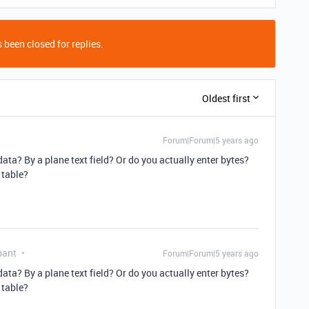
 been closed for replies.
Oldest first
Forum|Forum|5 years ago
ata? By a plane text field? Or do you actually enter bytes?
 table?
pant
Forum|Forum|5 years ago
ata? By a plane text field? Or do you actually enter bytes?
 table?