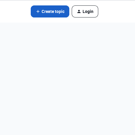
Create topic
Login