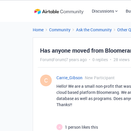
Discussions
Bu
Home
Community
Ask the Community
Other 
Has anyone moved from Bloomeran
Forum|Forum|7 years ago
0 replies
28 views
Carrie_Gibson
New Participant
C
Hello! We are a small non-profit that w
cloud based platform Bloomerang. We ar
database as well as programs. Does anyo
Thanks!!
1 person likes this
A