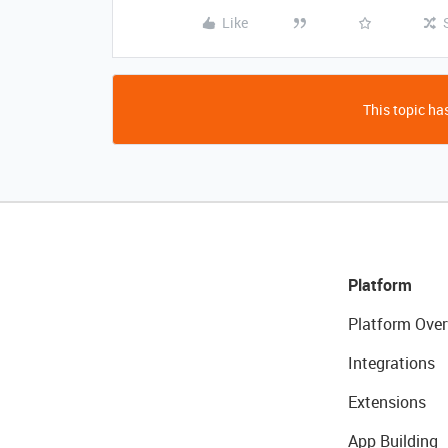
Like
This topic has
Platform
Platform Over
Integrations
Extensions
App Building