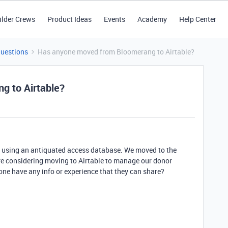
ilder Crews
Product Ideas
Events
Academy
Help Center
Questions
Has anyone moved from Bloomerang to Airtable?
g to Airtable?
as using an antiquated access database. We moved to the
e considering moving to Airtable to manage our donor
ne have any info or experience that they can share?