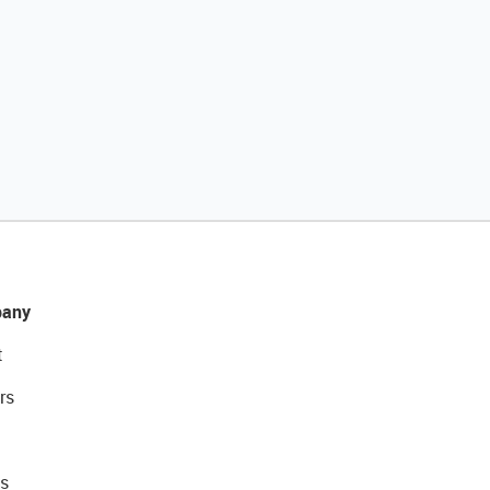
any
t
rs
s