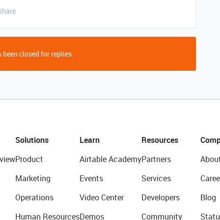
Share
 been closed for replies.
Solutions
Learn
Resources
Comp
view
Product
Airtable Academy
Partners
Abou
Marketing
Events
Services
Caree
Operations
Video Center
Developers
Blog
Human Resources
Demos
Community
Statu