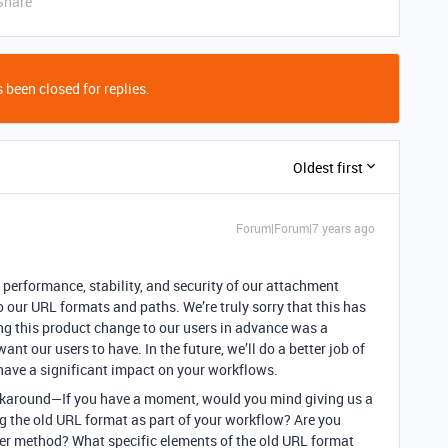
Share
 been closed for replies.
Oldest first
Forum|Forum|7 years ago
e performance, stability, and security of our attachment
 our URL formats and paths. We’re truly sorry that this has
g this product change to our users in advance was a
ant our users to have. In the future, we’ll do a better job of
ave a significant impact on your workflows.
 workaround—If you have a moment, would you mind giving us a
ng the old URL format as part of your workflow? Are you
her method? What specific elements of the old URL format