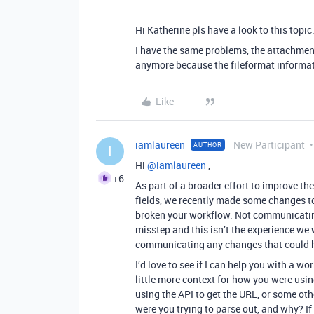
Hi Katherine pls have a look to this topic
I have the same problems, the attachment
anymore because the fileformat informat
Like
iamlaureen
New Participant
AUTHOR
I
Hi
@iamlaureen
,
+6
As part of a broader effort to improve th
fields, we recently made some changes to
broken your workflow. Not communicatin
misstep and this isn’t the experience we w
communicating any changes that could h
I’d love to see if I can help you with a
little more context for how you were usi
using the API to get the URL, or some ot
were you trying to parse out, and why? If i