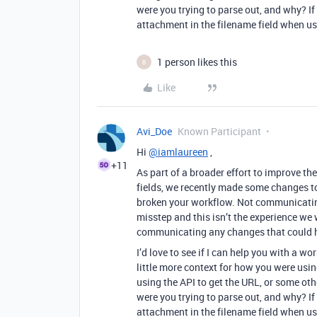
were you trying to parse out, and why? If i
attachment in the filename field when us
1 person likes this
B
Like
Avi_Doe
Known Participant
Hi
@iamlaureen
,
+11
As part of a broader effort to improve th
fields, we recently made some changes to
broken your workflow. Not communicatin
misstep and this isn’t the experience we w
communicating any changes that could h
I’d love to see if I can help you with a
little more context for how you were usi
using the API to get the URL, or some ot
were you trying to parse out, and why? If i
attachment in the filename field when us