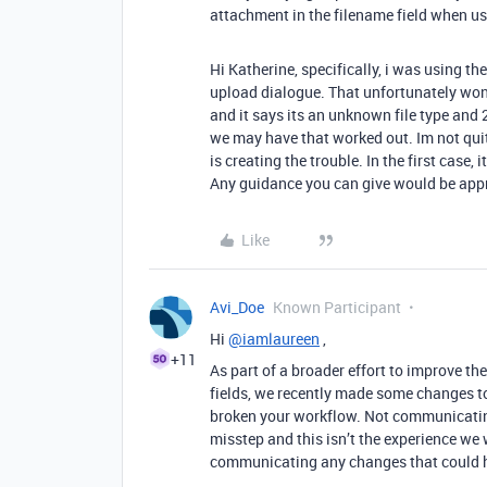
attachment in the filename field when us
Hi Katherine, specifically, i was using th
upload dialogue. That unfortunately wont a
and it says its an unknown file type and
we may have that worked out. Im not quite 
is creating the trouble. In the first case, 
Any guidance you can give would be appr
Like
Avi_Doe
Known Participant
Hi
@iamlaureen
,
+11
As part of a broader effort to improve th
fields, we recently made some changes to
broken your workflow. Not communicatin
misstep and this isn’t the experience we w
communicating any changes that could h