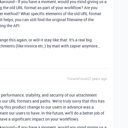
 workaround—If you have a moment, would you mind giving us a
ng the old URL format as part of your workflow? Are you
her method? What specific elements of the old URL format
t helps, you can still find the original filename of the
ing the API.
ge this again, or will it stay like that. It’s a real big
chments (like invoice etc.) by mail with zapier anymore…
Forum|Forum|7 years ago
e performance, stability, and security of our attachment
 our URL formats and paths. We’re truly sorry that this has
g this product change to our users in advance was a
ant our users to have. In the future, we’ll do a better job of
ave a significant impact on your workflows.
 workaround—If you have a moment, would you mind giving us a