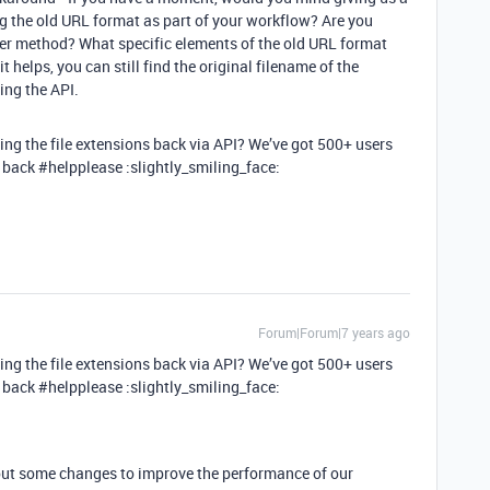
ng the old URL format as part of your workflow? Are you
her method? What specific elements of the old URL format
t helps, you can still find the original filename of the
ing the API.
tting the file extensions back via API? We’ve got 500+ users
d back
#helpplease
:slightly_smiling_face:
Forum|Forum|7 years ago
tting the file extensions back via API? We’ve got 500+ users
d back
#helpplease
:slightly_smiling_face:
 out some changes to improve the performance of our