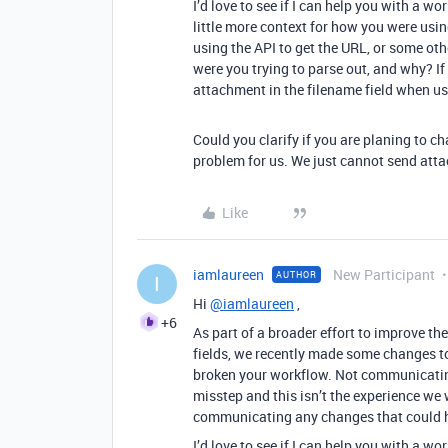
I’d love to see if I can help you with a
little more context for how you were usi
using the API to get the URL, or some ot
were you trying to parse out, and why? If i
attachment in the filename field when us
Could you clarify if you are planing to chan
problem for us. We just cannot send atta
Like
iamlaureen
New Participant
AUTHOR
I
Hi
@iamlaureen
,
+6
As part of a broader effort to improve th
fields, we recently made some changes to
broken your workflow. Not communicatin
misstep and this isn’t the experience we w
communicating any changes that could h
I’d love to see if I can help you with a