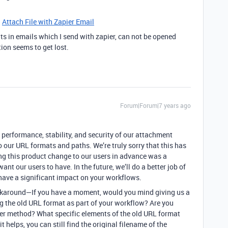
:
Attach File with Zapier Email
s in emails which I send with zapier, can not be opened
ion seems to get lost.
Forum|Forum|7 years ago
e performance, stability, and security of our attachment
 our URL formats and paths. We’re truly sorry that this has
g this product change to our users in advance was a
ant our users to have. In the future, we’ll do a better job of
ave a significant impact on your workflows.
 workaround—If you have a moment, would you mind giving us a
ng the old URL format as part of your workflow? Are you
her method? What specific elements of the old URL format
t helps, you can still find the original filename of the