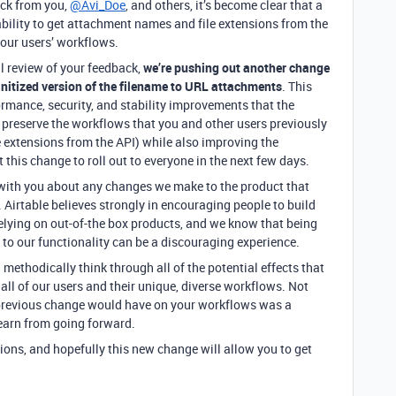
ack from you,
@Avi_Doe
, and others, it’s become clear that a
ability to get attachment names and file extensions from the
 our users’ workflows.
l review of your feedback,
we’re pushing out another change
sanitized version of the filename to URL attachments
. This
ormance, security, and stability improvements that the
 preserve the workflows that you and other users previously
e extensions from the API) while also improving the
this change to roll out to everyone in the next few days.
with you about any changes we make to the product that
Airtable believes strongly in encouraging people to build
elying on out-of-the box products, and we know that being
to our functionality can be a discouraging experience.
 methodically think through all of the potential effects that
all of our users and their unique, diverse workflows. Not
 previous change would have on your workflows was a
learn from going forward.
ions, and hopefully this new change will allow you to get