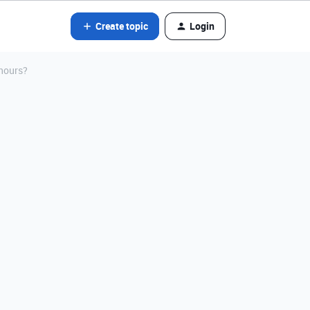
Create topic
Login
 hours?