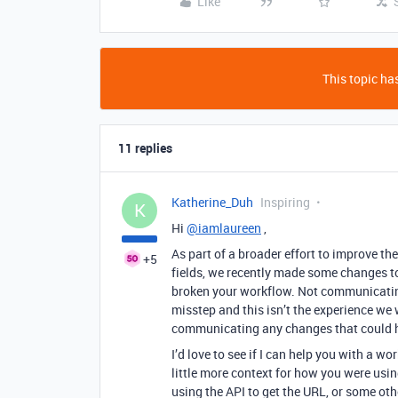
Like
This topic has
11 replies
Katherine_Duh
Inspiring
K
Hi
@iamlaureen
,
As part of a broader effort to improve th
+5
fields, we recently made some changes to
broken your workflow. Not communicatin
misstep and this isn’t the experience we w
communicating any changes that could h
I’d love to see if I can help you with a
little more context for how you were usi
using the API to get the URL, or some ot