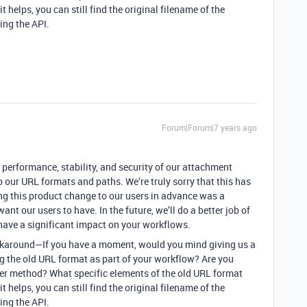
t helps, you can still find the original filename of the
ing the API.
Forum|Forum|7 years ago
e performance, stability, and security of our attachment
 our URL formats and paths. We’re truly sorry that this has
g this product change to our users in advance was a
ant our users to have. In the future, we’ll do a better job of
ave a significant impact on your workflows.
 workaround—If you have a moment, would you mind giving us a
ng the old URL format as part of your workflow? Are you
her method? What specific elements of the old URL format
t helps, you can still find the original filename of the
ing the API.