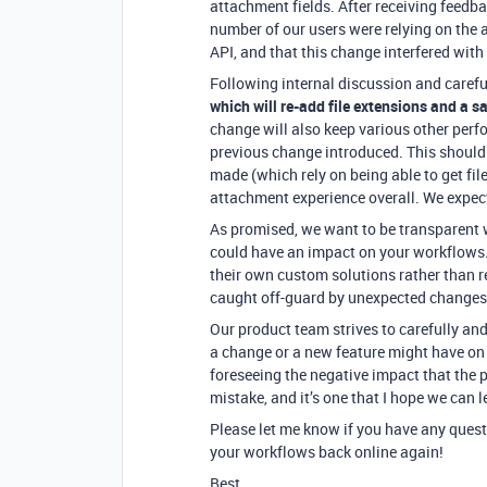
attachment fields. After receiving feedb
number of our users were relying on the 
API, and that this change interfered with
Following internal discussion and carefu
which will re-add file extensions and a 
change will also keep various other perf
previous change introduced. This should
made (which rely on being able to get fil
attachment experience overall. We expect 
As promised, we want to be transparent 
could have an impact on your workflows. 
their own custom solutions rather than r
caught off-guard by unexpected changes 
Our product team strives to carefully and
a change or a new feature might have on 
foreseeing the negative impact that the
mistake, and it’s one that I hope we can 
Please let me know if you have any quest
your workflows back online again!
Best,