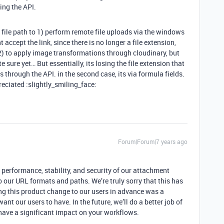
ing the API.
e file path to 1) perform remote file uploads via the windows
ccept the link, since there is no longer a file extension,
 2) to apply image transformations through cloudinary, but
sure yet… But essentially, its losing the file extension that
its through the API. in the second case, its via formula fields.
eciated :slightly_smiling_face:
Forum|Forum|7 years ago
e performance, stability, and security of our attachment
 our URL formats and paths. We’re truly sorry that this has
g this product change to our users in advance was a
ant our users to have. In the future, we’ll do a better job of
ave a significant impact on your workflows.