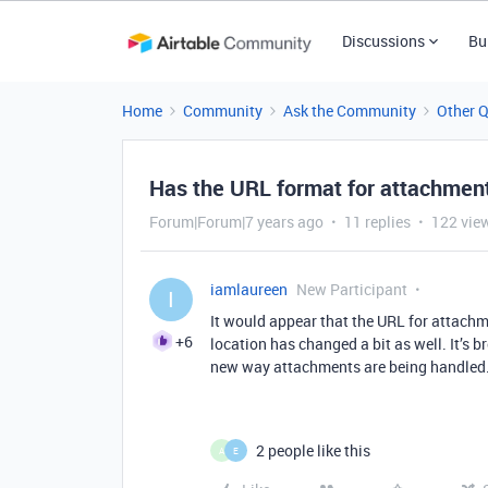
Discussions
Bu
Home
Community
Ask the Community
Other 
Has the URL format for attachment
Forum|Forum|7 years ago
11 replies
122 vie
iamlaureen
New Participant
I
It would appear that the URL for attachm
+6
location has changed a bit as well. It’s b
new way attachments are being handled.
2 people like this
A
E