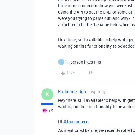
little more context for how you were usi
using the API to get the URL, or some ot
were you trying to parse out, and why? If i
attachment in the filename field when us
Hey there, still available to help with ge
waiting on this functionality to be adde
1 person likes this
E
Like
Katherine_Duh
Inspiring
K
Hey there, still available to help with ge
waiting on this functionality to be adde
+5
Hi
@iamlaureen
,
As mentioned before, we recently rolled