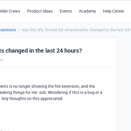
ilder Crews
Product Ideas
Events
Academy
Help Center
Questions
Has the URL format for attachments changed in the last 24
s changed in the last 24 hours?
ws
ents is no longer showing the file extension, and the
reaking things for me :sob: Wondering if this is a bug or a
 Any thoughts on this appreciated.