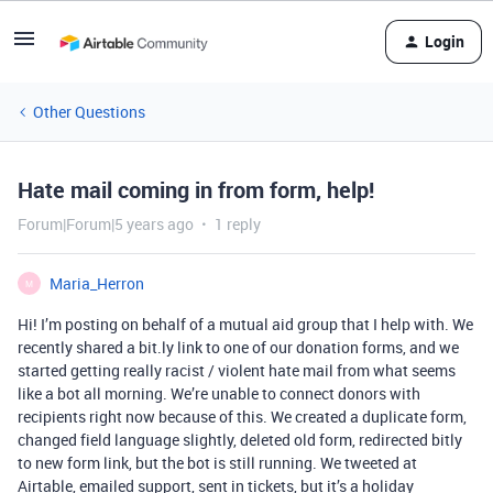
Login
Other Questions
Hate mail coming in from form, help!
Forum|Forum|5 years ago
1 reply
Maria_Herron
M
Hi! I’m posting on behalf of a mutual aid group that I help with. We
recently shared a bit.ly link to one of our donation forms, and we
started getting really racist / violent hate mail from what seems
like a bot all morning. We’re unable to connect donors with
recipients right now because of this. We created a duplicate form,
changed field language slightly, deleted old form, redirected bitly
to new form link, but the bot is still running. We tweeted at
Airtable, emailed support, sent in tickets, but it’s a holiday