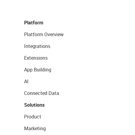
Platform
Platform Overview
Integrations
Extensions
App Building
AI
Connected Data
Solutions
Product
Marketing