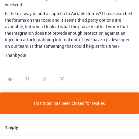
weekend.
Is there a way to add a captcha to Airtable forms? I have searched
the forums on this topic and it seems third party options are
available, but when I look at what they have to offer I worry that
the integration does not provide enough protection against an
injection attack grabbing internal data. If we have a js developer
on our team, is that something that could help at this time?
Thank you!
This topic has been closed for replies.
1 reply