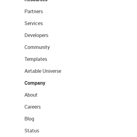
Partners
Services
Developers
Community
Templates
Airtable Universe
Company
About
Careers
Blog
Status