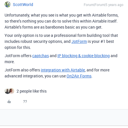
ScottWorld
Forum|Forum|5 years ago
Unfortunately, what you see is what you get with Airtable forms,
so there’s nothing you can do to solve this within Airtable itself.
Airtable’s forms are as barebones basic as you can get.
Your only option is to use a professional form building tool that
includes robust security options, and
JotForm
is your
#1
best
option for this.
JotForm offers
captchas
and
IP blocking & cookie blocking
and
more.
JotForm also offers
integration with Airtable
, and for more
advanced integration, you can use
On2Air Forms
.
2 people like this