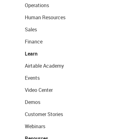
Operations
Human Resources
Sales
Finance
Learn
Airtable Academy
Events
Video Center
Demos
Customer Stories
Webinars
Resources