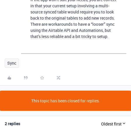
in that your current setup involving a multi-
source synced table would require you to look
back to the original tables to add new records.
There are workarounds to have a “looser” sync
using the Airtable API and Automations, but
that’s less reliable and a bit tricky to setup.
Sync
This topic has been closed for replies.
2 replies
Oldest first