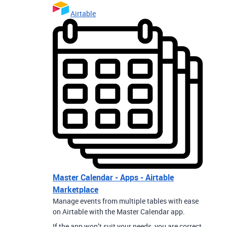
Airtable
Master Calendar - Apps - Airtable
Marketplace
Manage events from multiple tables with ease
on Airtable with the Master Calendar app.
If the app won’t suit your needs, you are correct