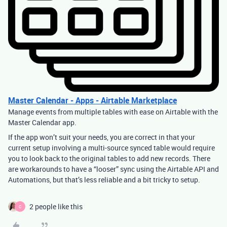
Master Calendar - Apps - Airtable Marketplace
Manage events from multiple tables with ease on Airtable with the
Master Calendar app.
If the app won’t suit your needs, you are correct in that your
current setup involving a multi-source synced table would require
you to look back to the original tables to add new records. There
are workarounds to have a “looser” sync using the Airtable API and
Automations, but that’s less reliable and a bit tricky to setup.
2 people like this
C