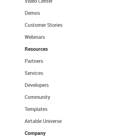
Video Center
Demos
Customer Stories
Webinars
Resources
Partners
Services
Developers
Community
Templates
Airtable Universe
Company