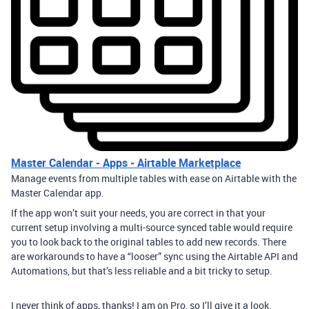
Master Calendar - Apps - Airtable Marketplace
Manage events from multiple tables with ease on Airtable with the
Master Calendar app.
If the app won’t suit your needs, you are correct in that your
current setup involving a multi-source synced table would require
you to look back to the original tables to add new records. There
are workarounds to have a “looser” sync using the Airtable API and
Automations, but that’s less reliable and a bit tricky to setup.
I never think of apps, thanks! I am on Pro, so I’ll give it a look.