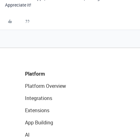
Appreciate it!
Platform
Platform Overview
Integrations
Extensions
App Building
AI