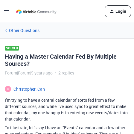
Login
Other Questions
SOLVED
Having a Master Calendar Fed By Multiple
Sources?
Forum|Forum|5 years ago
2 replies
Christopher_Can
C
I’m trying to have a central calendar of sorts fed from a few
different sources, and while I’ve used sync to great effect to make
that calendar, my one hangup is in entering new events/dates into
that calendar.
To illustrate, let’s say I have an “Events” calendar and a few other
misc calendars. For example a “Holiday” calendar. They are all