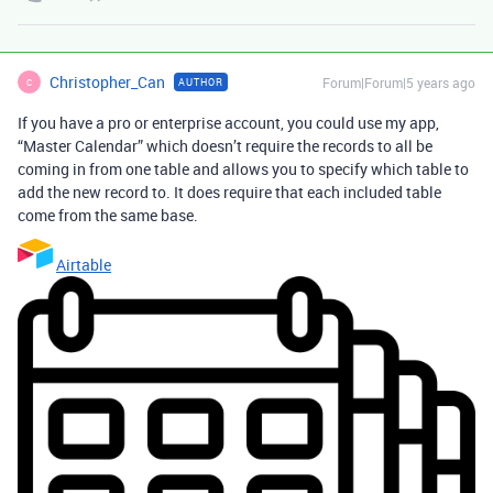
Christopher_Can
Forum|Forum|5 years ago
AUTHOR
C
If you have a pro or enterprise account, you could use my app,
“Master Calendar” which doesn’t require the records to all be
coming in from one table and allows you to specify which table to
add the new record to. It does require that each included table
come from the same base.
Airtable