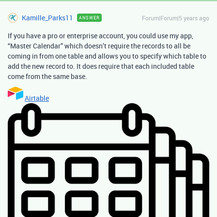
Kamille_Parks11
Forum|Forum|5 years ago
ANSWER
If you have a pro or enterprise account, you could use my app,
“Master Calendar” which doesn’t require the records to all be
coming in from one table and allows you to specify which table to
add the new record to. It does require that each included table
come from the same base.
Airtable