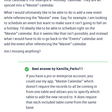
synced into a “Master” calendar.
What I would ultimately like to be able to do is add a new event
while referencing the “Master” view. Say, for example, I am looking
to schedule an event but want to make sure it isn’t going to fall on
a holiday. I’d ideally like to be able to schedule right on the
“Master” calendar. But it seems like that isn’t possible, and instead
what I would have to do is go back to the “Events” calendar and
add the event after referencing the “Master” calendar.
Am I missing anything?
Best answer by
Kamille_Parks11
If you have a pro or enterprise account, you
could use my app, “Master Calendar” which
doesn’t require the records to all be coming in
from one table and allows you to specify which
table to add the new record to. It does require
that each included table come from the same
base.