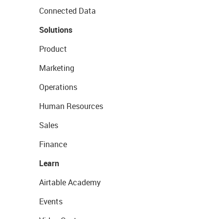
Connected Data
Solutions
Product
Marketing
Operations
Human Resources
Sales
Finance
Learn
Airtable Academy
Events