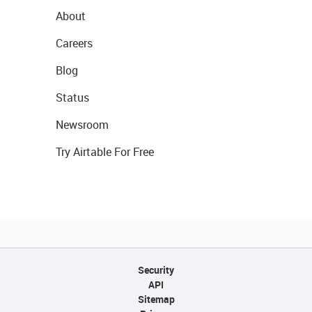
About
Careers
Blog
Status
Newsroom
Try Airtable For Free
Security
API
Sitemap