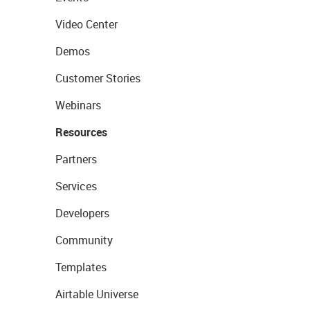
Video Center
Demos
Customer Stories
Webinars
Resources
Partners
Services
Developers
Community
Templates
Airtable Universe