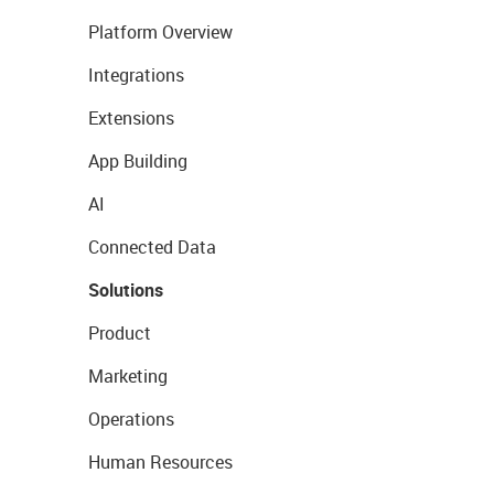
Platform Overview
Integrations
Extensions
App Building
AI
Connected Data
Solutions
Product
Marketing
Operations
Human Resources