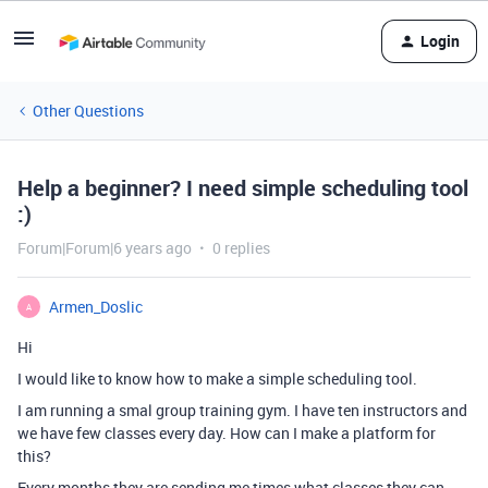
Login
Other Questions
Help a beginner? I need simple scheduling tool
:)
Forum|Forum|6 years ago
0 replies
Armen_Doslic
A
Hi
I would like to know how to make a simple scheduling tool.
I am running a smal group training gym. I have ten instructors and
we have few classes every day. How can I make a platform for
this?
Every months they are sending me times what classes they can