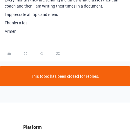
coach and then I am writing their times in a document.
I appreciate all tips and ideas.
Thanks a lot
Armen
This topic has been closed for replies.
Platform