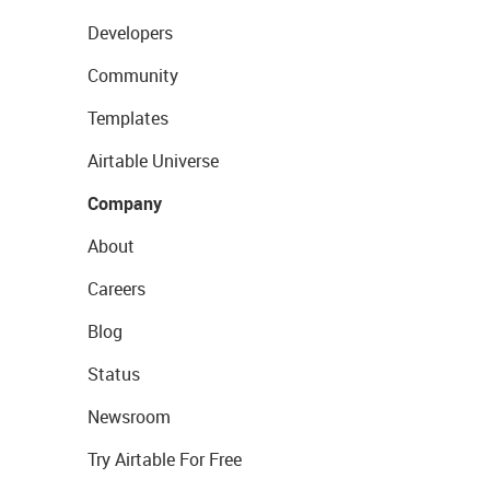
Developers
Community
Templates
Airtable Universe
Company
About
Careers
Blog
Status
Newsroom
Try Airtable For Free