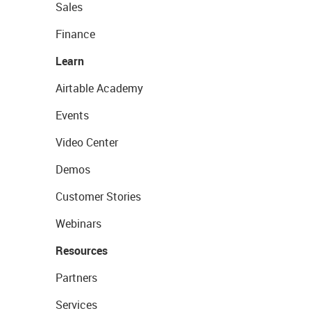
Sales
Finance
Learn
Airtable Academy
Events
Video Center
Demos
Customer Stories
Webinars
Resources
Partners
Services