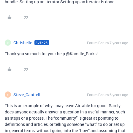
bundle. Setting up an Iterator Setting up an iterator is done...
Chrishelle
Forum|Forum|7 years ago
AUTHOR
C
Thank you so much for your help @Kamille_Parks!
Steve_Cantrell
Forum|Forum|6 years ago
S
This is an example of why I may leave Airtable for good. Rarely
does anyone actually answer a question in a useful manner, such
as steps or a process. The “community” is great at pointing to
definitions and articles, or telling someone “what” to do or set up
in general terms, without going into the “how” and assuming that