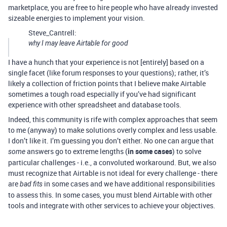
marketplace, you are free to hire people who have already invested
sizeable energies to implement your vision.
Steve_Cantrell:
why I may leave Airtable for good
I have a hunch that your experience is not [entirely] based on a
single facet (like forum responses to your questions); rather, it’s
likely a collection of friction points that I believe make Airtable
sometimes a tough road especially if you’ve had significant
experience with other spreadsheet and database tools.
Indeed, this community is rife with complex approaches that seem
to me (anyway) to make solutions overly complex and less usable.
I don’t like it. I’m guessing you don’t either. No one can argue that
answers go to extreme lengths (
in some cases
) to solve
some
particular challenges - i.e., a convoluted workaround. But, we also
must recognize that Airtable is not ideal for every challenge - there
are
in some cases and we have additional responsibilities
bad fits
to assess this. In some cases, you must blend Airtable with other
tools and integrate with other services to achieve your objectives.