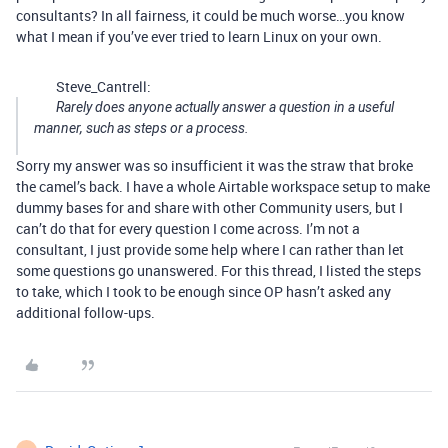
consultants? In all fairness, it could be much worse…you know
what I mean if you’ve ever tried to learn Linux on your own.
Steve_Cantrell:
Rarely does anyone actually answer a question in a useful
manner, such as steps or a process.
Sorry my answer was so insufficient it was the straw that broke
the camel’s back. I have a whole Airtable workspace setup to make
dummy bases for and share with other Community users, but I
can’t do that for every question I come across. I’m not a
consultant, I just provide some help where I can rather than let
some questions go unanswered. For this thread, I listed the steps
to take, which I took to be enough since OP hasn’t asked any
additional follow-ups.