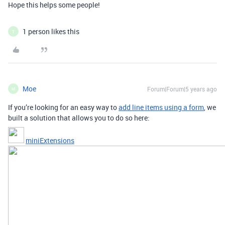
Hope this helps some people!
1 person likes this
T
Moe
Forum|Forum|5 years ago
M
If you’re looking for an easy way to
add line items using a form
, we
built a solution that allows you to do so here:
miniExtensions