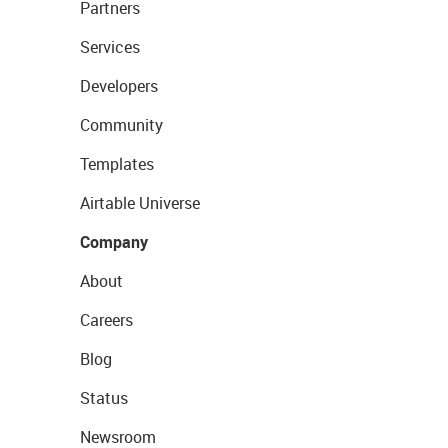
Partners
Services
Developers
Community
Templates
Airtable Universe
Company
About
Careers
Blog
Status
Newsroom