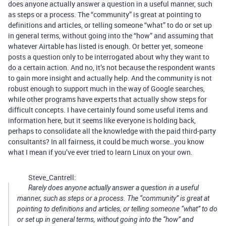
does anyone actually answer a question in a useful manner, such
as steps or a process. The “community” is great at pointing to
definitions and articles, or telling someone “what” to do or set up
in general terms, without going into the “how” and assuming that
whatever Airtable has listed is enough. Or better yet, someone
posts a question only to be interrogated about why they want to
do a certain action. And no, it’s not because the respondent wants
to gain more insight and actually help. And the community is not
robust enough to support much in the way of Google searches,
while other programs have experts that actually show steps for
difficult concepts. I have certainly found some useful items and
information here, but it seems like everyone is holding back,
perhaps to consolidate all the knowledge with the paid third-party
consultants? In all fairness, it could be much worse…you know
what I mean if you’ve ever tried to learn Linux on your own.
Steve_Cantrell:
Rarely does anyone actually answer a question in a useful
manner, such as steps or a process. The “community” is great at
pointing to definitions and articles, or telling someone “what” to do
or set up in general terms, without going into the “how” and