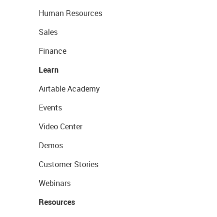
Human Resources
Sales
Finance
Learn
Airtable Academy
Events
Video Center
Demos
Customer Stories
Webinars
Resources