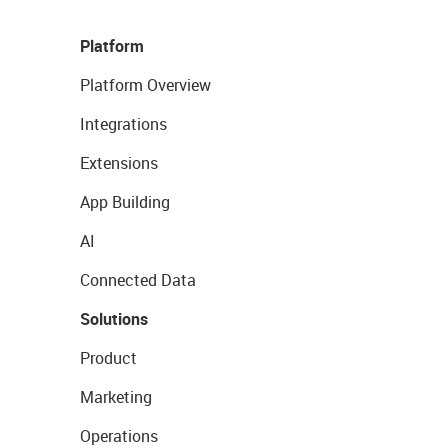
Platform
Platform Overview
Integrations
Extensions
App Building
AI
Connected Data
Solutions
Product
Marketing
Operations