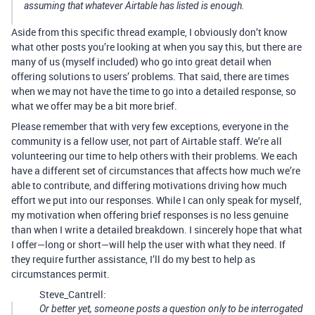
assuming that whatever Airtable has listed is enough.
Aside from this specific thread example, I obviously don’t know
what other posts you’re looking at when you say this, but there are
many of us (myself included) who go into great detail when
offering solutions to users’ problems. That said, there are times
when we may not have the time to go into a detailed response, so
what we offer may be a bit more brief.
Please remember that with very few exceptions, everyone in the
community is a fellow user, not part of Airtable staff. We’re all
volunteering our time to help others with their problems. We each
have a different set of circumstances that affects how much we’re
able to contribute, and differing motivations driving how much
effort we put into our responses. While I can only speak for myself,
my motivation when offering brief responses is no less genuine
than when I write a detailed breakdown. I sincerely hope that what
I offer—long or short—will help the user with what they need. If
they require further assistance, I’ll do my best to help as
circumstances permit.
Steve_Cantrell:
Or better yet, someone posts a question only to be interrogated