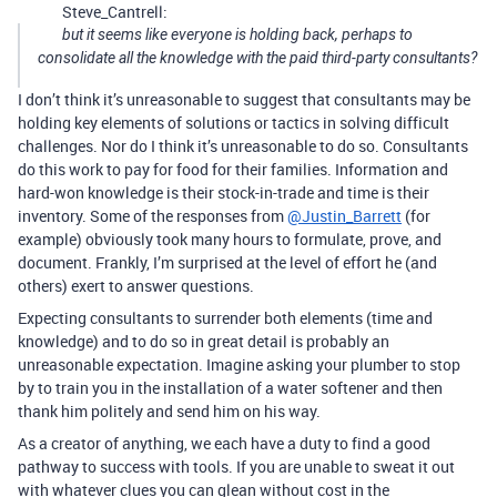
Steve_Cantrell:
but it seems like everyone is holding back, perhaps to
consolidate all the knowledge with the paid third-party consultants?
I don’t think it’s unreasonable to suggest that consultants may be
holding key elements of solutions or tactics in solving difficult
challenges. Nor do I think it’s unreasonable to do so. Consultants
do this work to pay for food for their families. Information and
hard-won knowledge is their stock-in-trade and time is their
inventory. Some of the responses from
@Justin_Barrett
(for
example) obviously took many hours to formulate, prove, and
document. Frankly, I’m surprised at the level of effort he (and
others) exert to answer questions.
Expecting consultants to surrender both elements (time and
knowledge) and to do so in great detail is probably an
unreasonable expectation. Imagine asking your plumber to stop
by to train you in the installation of a water softener and then
thank him politely and send him on his way.
As a creator of anything, we each have a duty to find a good
pathway to success with tools. If you are unable to sweat it out
with whatever clues you can glean without cost in the