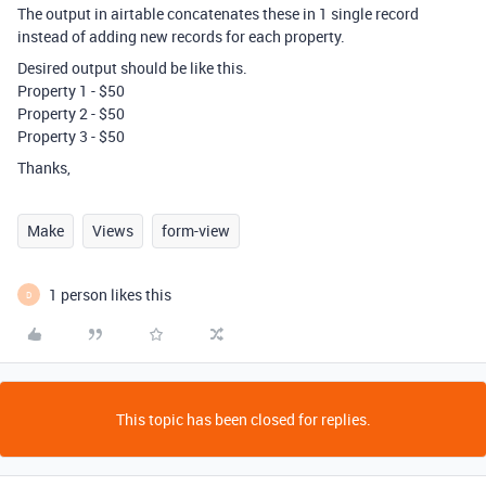
The output in airtable concatenates these in 1 single record
instead of adding new records for each property.
Desired output should be like this.
Property 1 - $50
Property 2 - $50
Property 3 - $50
Thanks,
Make
Views
form-view
1 person likes this
D
This topic has been closed for replies.