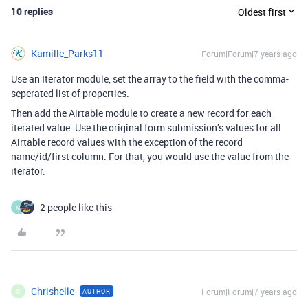
10 replies
Oldest first
Kamille_Parks11
Forum|Forum|7 years ago
Use an Iterator module, set the array to the field with the comma-
seperated list of properties.
Then add the Airtable module to create a new record for each
iterated value. Use the original form submission’s values for all
Airtable record values with the exception of the record
name/id/first column. For that, you would use the value from the
iterator.
2 people like this
M
Chrishelle
Forum|Forum|7 years ago
AUTHOR
C