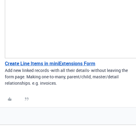
Create Line Items in miniExtensions Form
Add new linked records -with all their details- without leaving the
form page. Making one-to-many, parent/child, master/detail
relationships. e.g. invoices.