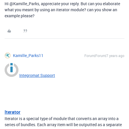
Hi @Kamille_Parks, appreciate your reply. But can you elaborate
what you meant by using an iterator module? can you show an
example please?
Kamille_Parks11
Forum|Forum|7 years ago
Integromat Support
Iterator
Iterator is a special type of module that converts an array into a
series of bundles. Each array item will be outputted as a separate