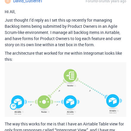
David_Gutierre1
Forum|Forum|6 years ago
D
Hi All,
Just thought I’d reply as I set this up recently for managing
Backlog items being submitted by Product Owners in an Agile
Scrum-like environment. I manage all backlog items in Airtable,
and have forms for Product Owners to log each feature and user
story on its own line within a text box in the form.
The architecture that worked for me within Integromat looks like
this:
The way this works for me is that I have an Airtable Table view for
only form responses called “Integromat View”, and I have my