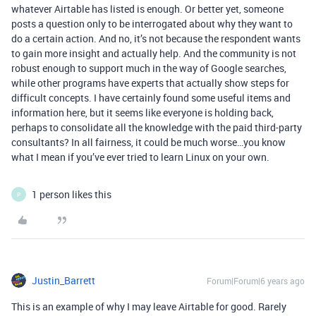
whatever Airtable has listed is enough. Or better yet, someone
posts a question only to be interrogated about why they want to
do a certain action. And no, it’s not because the respondent wants
to gain more insight and actually help. And the community is not
robust enough to support much in the way of Google searches,
while other programs have experts that actually show steps for
difficult concepts. I have certainly found some useful items and
information here, but it seems like everyone is holding back,
perhaps to consolidate all the knowledge with the paid third-party
consultants? In all fairness, it could be much worse…you know
what I mean if you’ve ever tried to learn Linux on your own.
1 person likes this
P
Justin_Barrett
Forum|Forum|6 years ago
This is an example of why I may leave Airtable for good. Rarely