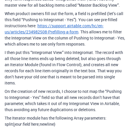
master view for all backlog items called “Master Backlog View”.
When product owners fill out the form, a field is prefilled (let’s call
this field “Pushing to Integromat - Yes”). You can see pre-filled
instructions here:
https://support.airtable.com/hc/en-
us/articles/234982508-Prefilling-a-form
. This allows me to filter
the Integromat View on the column of Pushing to Integromat - Yes,
which allows me to see only form responses.
I then put this “Integromat View” into Integromat. The record with
all those line items ends up being deleted, but also goes through
an Iterator Module (found in Flow Control), and creates all new
records for each line item originally in the text box. That way you
don’t have your old one that is meant to be parsed into single
items.
On the creation of new records, I choose to not map the “Pushing
to Integromat - Yes” field so that all new records don’t have that
parameter, which takes it out of my Integromat View in Airtable,
thus avoiding any future duplications or deletions.
The Iterator module has the following Array parameters:
split(
;newline)
your field here