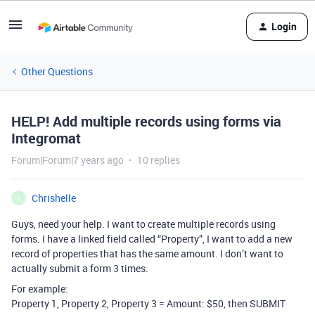
Login
Other Questions
HELP! Add multiple records using forms via
Integromat
Forum|Forum|7 years ago
10 replies
Chrishelle
C
Guys, need your help. I want to create multiple records using
forms. I have a linked field called “Property”, I want to add a new
record of properties that has the same amount. I don’t want to
actually submit a form 3 times.
For example:
Property 1, Property 2, Property 3 = Amount: $50, then SUBMIT