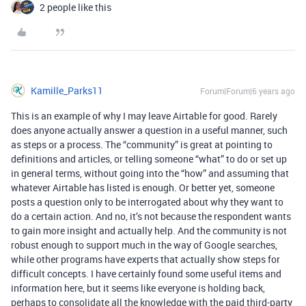
2 people like this
Kamille_Parks11
Forum|Forum|6 years ago
This is an example of why I may leave Airtable for good. Rarely
does anyone actually answer a question in a useful manner, such
as steps or a process. The “community” is great at pointing to
definitions and articles, or telling someone “what” to do or set up
in general terms, without going into the “how” and assuming that
whatever Airtable has listed is enough. Or better yet, someone
posts a question only to be interrogated about why they want to
do a certain action. And no, it’s not because the respondent wants
to gain more insight and actually help. And the community is not
robust enough to support much in the way of Google searches,
while other programs have experts that actually show steps for
difficult concepts. I have certainly found some useful items and
information here, but it seems like everyone is holding back,
perhaps to consolidate all the knowledge with the paid third-party