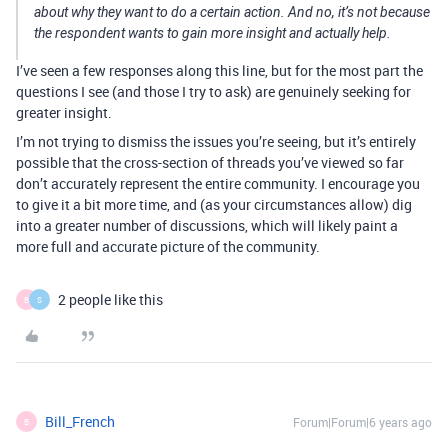
about why they want to do a certain action. And no, it’s not because
the respondent wants to gain more insight and actually help.
I’ve seen a few responses along this line, but for the most part the
questions I see (and those I try to ask) are genuinely seeking for
greater insight.
I’m not trying to dismiss the issues you’re seeing, but it’s entirely
possible that the cross-section of threads you’ve viewed so far
don’t accurately represent the entire community. I encourage you
to give it a bit more time, and (as your circumstances allow) dig
into a greater number of discussions, which will likely paint a
more full and accurate picture of the community.
2 people like this
B
S
Bill_French
Forum|Forum|6 years ago
B