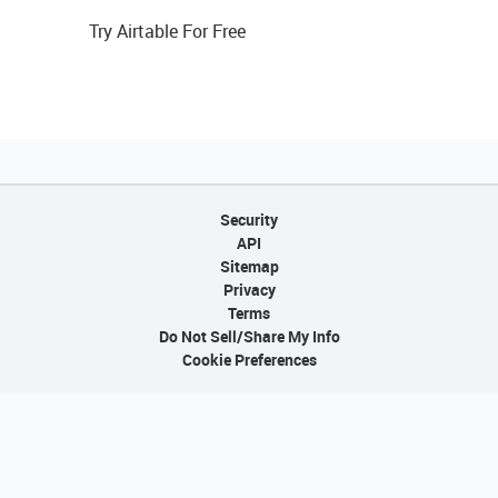
Try Airtable For Free
Security
API
Sitemap
Privacy
Terms
Do Not Sell/Share My Info
Cookie Preferences