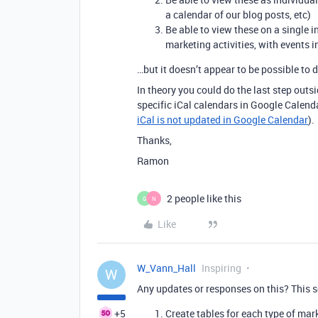
a calendar of our blog posts, etc)
Be able to view these on a single 
marketing activities, with events in
…but it doesn’t appear to be possible to d
In theory you could do the last step outs
specific iCal calendars in Google Calenda
iCal is not updated in Google Calendar
).
Thanks,
Ramon
2 people like this
G
N
Like
W_Vann_Hall
Inspiring
W
Any updates or responses on this? This so
+5
Create tables for each type of mark