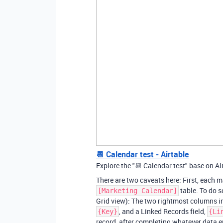
📆 Calendar test - Airtable
Explore the "📆 Calendar test" base on Ai
There are two caveats here: First, each ma
table. To do s
[Marketing Calendar]
Grid view): The two rightmost columns in 
, and a Linked Records field,
{Key}
{Li
record, after completing whatever data en