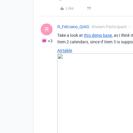
Like
R_Felciano_QIAG
Known Participant
R
Take a look at
this demo base
, as I
i
think
+3
Item 2 calendars, since if Item 3 is suppor
Airtable