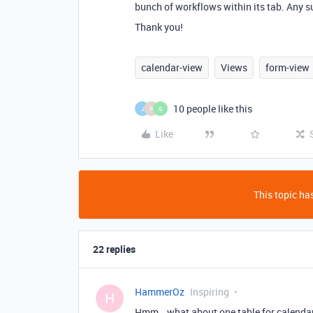
bunch of workflows within its tab. Any 
Thank you!
calendar-view
Views
form-view
10 people like this
J
P
G
Like
This topic has
22 replies
HammerOz
Inspiring
H
Hmm… what about one table for calendar.