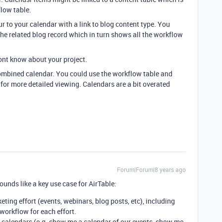
flow table.
r to your calendar with a link to blog content type. You
 the related blog record which in turn shows all the workflow
 dont know about your project.
 combined calendar. You could use the workflow table and
 for more detailed viewing. Calendars are a bit overated
Forum|Forum|8 years ago
unds like a key use case for AirTable:
eting effort (events, webinars, blog posts, etc), including
workflow for each effort.
l calendars (e.g. show me a calendar of our events, show me