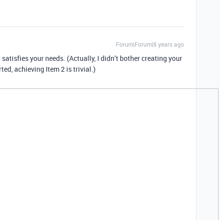
Forum|Forum|8 years ago
t satisfies your needs. (Actually, I didn’t bother creating your
ted, achieving Item 2 is trivial.)