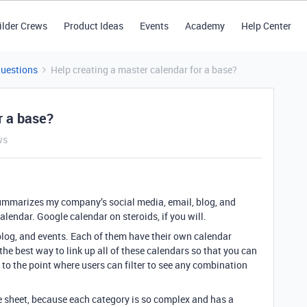
ilder Crews
Product Ideas
Events
Academy
Help Center
Questions
Help creating a master calendar for a base?
r a base?
ws
t summarizes my company’s social media, email, blog, and
calendar. Google calendar on steroids, if you will.
, blog, and events. Each of them have their own calendar
the best way to link up all of these calendars so that you can
is to the point where users can filter to see any combination
me sheet, because each category is so complex and has a