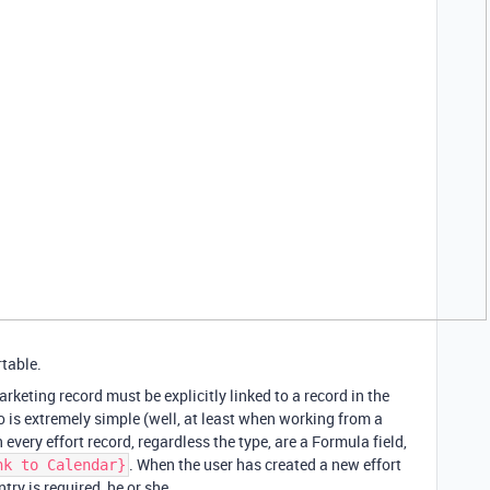
rtable.
rketing record must be explicitly linked to a record in the
o is extremely simple (well, at least when working from a
every effort record, regardless the type, are a Formula field,
. When the user has created a new effort
nk to Calendar}
try is required, he or she