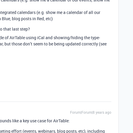
integrated calendars (e.g. show me a calendar of all our
 Blue, blog posts in Red, etc)
o that last step?
ide of AirTable using iCal and showing/hiding the type-
r, but those don’t seem to be being updated correctly (see
Forum|Forum|8 years ago
unds like a key use case for AirTable:
eting effort (events, webinars, blog posts, etc), including