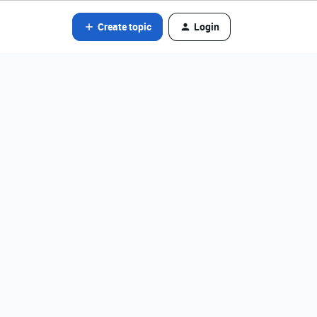
Create topic
Login