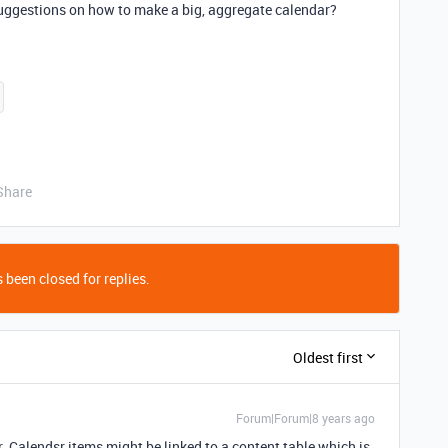
suggestions on how to make a big, aggregate calendar?
Share
 been closed for replies.
Oldest first
Forum|Forum|8 years ago
 Calendsr items might be linked to a content table which is