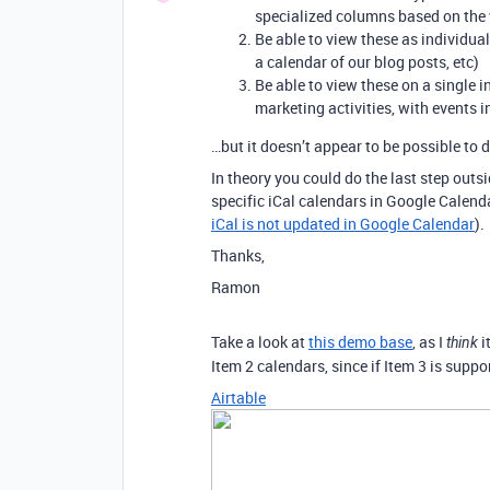
specialized columns based on the 
Be able to view these as individua
a calendar of our blog posts, etc)
Be able to view these on a single 
marketing activities, with events in
…but it doesn’t appear to be possible to d
In theory you could do the last step outs
specific iCal calendars in Google Calenda
iCal is not updated in Google Calendar
).
Thanks,
Ramon
Take a look at
this demo base
, as I
i
think
Item 2 calendars, since if Item 3 is suppor
Airtable