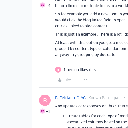
+4
in turn linked to multiple items in a work
So for example you add a new item to you
would click the blog linked field to open
entries linked to blog content.
This is just an example . There is a lot I
At least with this option you get a nice
group it by content type or calendar item
anyway. Try grouping by due date .
1 person likes this
E
Like
R_Felciano_QIAG
Known Participant
R
Any updates or responses on this? This so
+3
Create tables for each type of mark
specialized columns based on the 
Be able to view these as individua