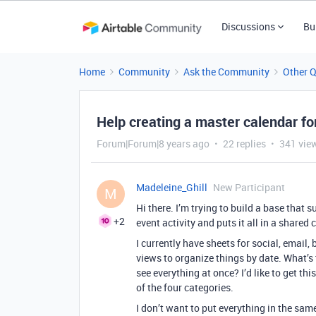
Discussions
Bu
Home
Community
Ask the Community
Other 
Help creating a master calendar fo
Forum|Forum|8 years ago
22 replies
341 vie
Madeleine_Ghill
New Participant
M
Hi there. I’m trying to build a base tha
+2
event activity and puts it all in a shared 
I currently have sheets for social, email
views to organize things by date. What’s 
see everything at once? I’d like to get th
of the four categories.
I don’t want to put everything in the sa