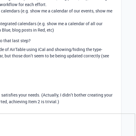
workflow for each effort.
l calendars (e.g. show me a calendar of our events, show me
integrated calendars (e.g. show me a calendar of all our
 Blue, blog posts in Red, etc)
o that last step?
ide of AirTable using iCal and showing/hiding the type-
r, but those don’t seem to be being updated correctly (see
t satisfies your needs. (Actually, I didn’t bother creating your
ted, achieving Item 2 is trivial.)