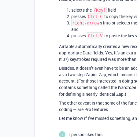
selects the
field
{Key}
presses
to copy the key v
Ctrl-C
s into or selects th
right-arrow
and
presses
to paste the key v
Ctrl-V
Airtable automatically creates a new re
appropriate Date fields. Yes, it’s an ext
it 3?) keystrokes required was more than r
Besides, it doesn’t even have to be an a
as a two-step Zapier Zap, which means it
account. (For those interested in doing s
contains something called the
Wardrobe 
for defining a nearly identical Zap.)
The other caveat is that some of the func
coding — are Pro features.
Let me know if I’ve missed something, and 
1 person likes this
S