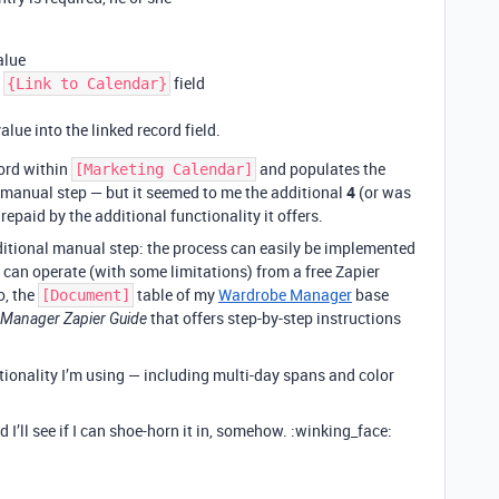
alue
e
field
{Link to Calendar}
alue into the linked record field.
cord within
and populates the
[Marketing Calendar]
ra manual step — but it seemed to me the additional
4
(or was
epaid by the additional functionality it offers.
dditional manual step: the process can easily be implemented
 can operate (with some limitations) from a free Zapier
o, the
table of my
Wardrobe Manager
base
[Document]
that offers step-by-step instructions
Manager Zapier Guide
tionality I’m using — including multi-day spans and color
I’ll see if I can shoe-horn it in, somehow. :winking_face: