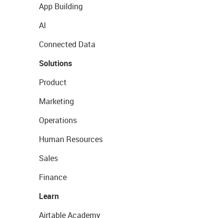
App Building
AI
Connected Data
Solutions
Product
Marketing
Operations
Human Resources
Sales
Finance
Learn
Airtable Academy