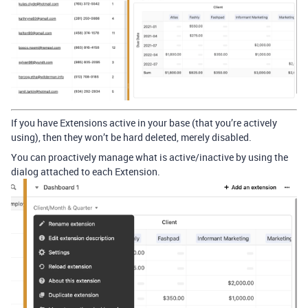
If you have Extensions active in your base (that you’re actively
using), then they won’t be hard deleted, merely disabled.
You can proactively manage what is active/inactive by using the
dialog attached to each Extension.