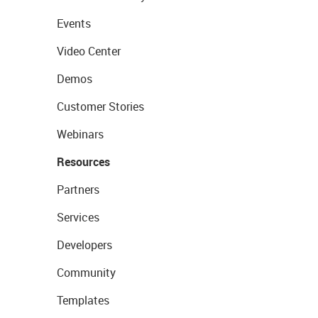
Events
Video Center
Demos
Customer Stories
Webinars
Resources
Partners
Services
Developers
Community
Templates