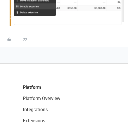
Platform
Platform Overview
Integrations
Extensions