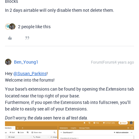
Blocks
In 2 days airtable will only disable them not delete them.
2 people like this
Ben_Young1
Forum|Forum|4 years ago
Hey
@Susan_Parkins
!
Welcome into the forums!
Your base’s extensions can be found by opening the
tab
Extensions
located near the top right of your base.
Furthermore, if you open the Extensions tab into fullscreen, you’ll
be able to easily see all of your Extensions.
Don’t worry, the data seen here is all test data.