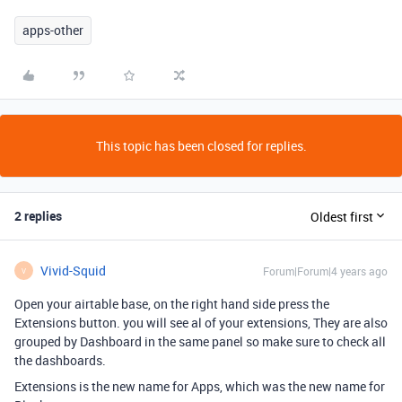
apps-other
This topic has been closed for replies.
2 replies
Oldest first
Vivid-Squid
Forum|Forum|4 years ago
V
Open your airtable base, on the right hand side press the
Extensions button. you will see al of your extensions, They are also
grouped by Dashboard in the same panel so make sure to check all
the dashboards.
Extensions is the new name for Apps, which was the new name for