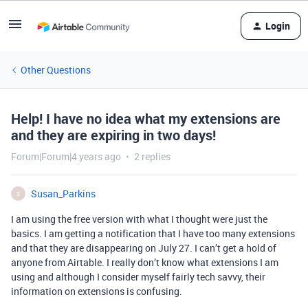
Login
Other Questions
Help! I have no idea what my extensions are
and they are expiring in two days!
Forum|Forum|4 years ago
2 replies
Susan_Parkins
S
I am using the free version with what I thought were just the
basics. I am getting a notification that I have too many extensions
and that they are disappearing on July 27. I can’t get a hold of
anyone from Airtable. I really don’t know what extensions I am
using and although I consider myself fairly tech savvy, their
information on extensions is confusing.