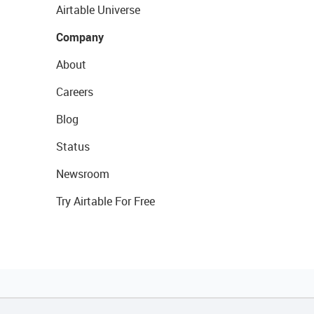
Airtable Universe
Company
About
Careers
Blog
Status
Newsroom
Try Airtable For Free