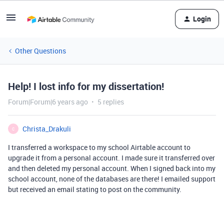
Login
Other Questions
Help! I lost info for my dissertation!
Forum|Forum|6 years ago
5 replies
Christa_Drakuli
C
I transferred a workspace to my school Airtable account to
upgrade it from a personal account. I made sure it transferred over
and then deleted my personal account. When I signed back into my
school account, none of the databases are there! I emailed support
but received an email stating to post on the community.