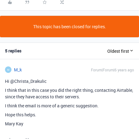
This topic has been closed for replies.
5 replies
Oldest first
M_k
Forum|Forum|6 years ago
M
Hi @Christa_Drakulic
I think that in this case you did the right thing, contacting Airtable,
since they have access to their servers.
I think the email is more of a generic suggestion.
Hope this helps.
Mary Kay