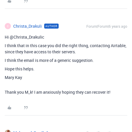
Christa_Drakuli
Forum|Forum|6 years ago
AUTHOR
C
Hi @Christa_Drakulic
I think that in this case you did the right thing, contacting Airtable,
since they have access to their servers.
I think the email is more of a generic suggestion.
Hope this helps.
Mary Kay
Thank you M_k! I am anxiously hoping they can recover it!