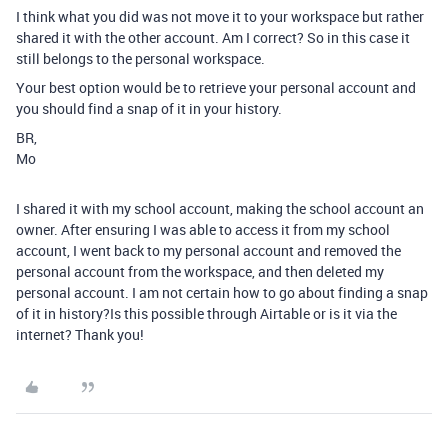
I think what you did was not move it to your workspace but rather
shared it with the other account. Am I correct? So in this case it
still belongs to the personal workspace.
Your best option would be to retrieve your personal account and
you should find a snap of it in your history.
BR,
Mo
I shared it with my school account, making the school account an
owner. After ensuring I was able to access it from my school
account, I went back to my personal account and removed the
personal account from the workspace, and then deleted my
personal account. I am not certain how to go about finding a snap
of it in history?Is this possible through Airtable or is it via the
internet? Thank you!