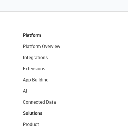
Platform
Platform Overview
Integrations
Extensions
App Building
AI
Connected Data
Solutions
Product