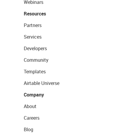
Webinars
Resources
Partners
Services
Developers
Community
Templates
Airtable Universe
Company
About
Careers
Blog