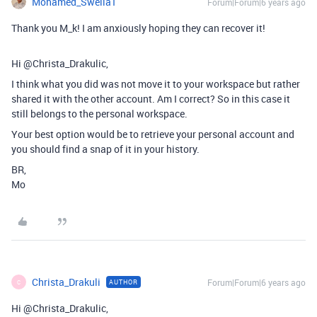
Mohamed_Swella1
Forum|Forum|6 years ago
Thank you M_k! I am anxiously hoping they can recover it!
Hi @Christa_Drakulic,
I think what you did was not move it to your workspace but rather
shared it with the other account. Am I correct? So in this case it
still belongs to the personal workspace.
Your best option would be to retrieve your personal account and
you should find a snap of it in your history.
BR,
Mo
Christa_Drakuli
Forum|Forum|6 years ago
AUTHOR
C
Hi @Christa_Drakulic,