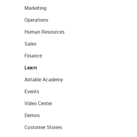
Marketing
Operations
Human Resources
Sales
Finance
Learn
Airtable Academy
Events
Video Center
Demos
Customer Stories