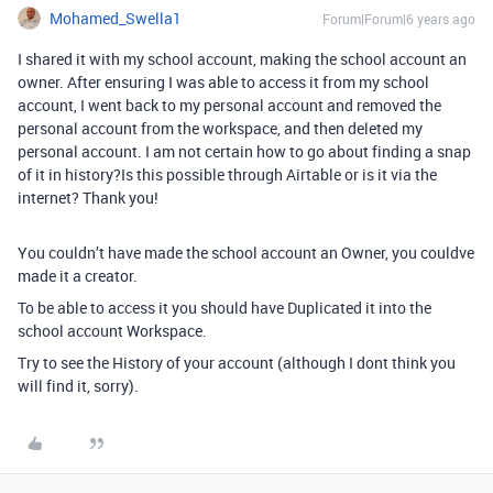
Mohamed_Swella1
Forum|Forum|6 years ago
I shared it with my school account, making the school account an
owner. After ensuring I was able to access it from my school
account, I went back to my personal account and removed the
personal account from the workspace, and then deleted my
personal account. I am not certain how to go about finding a snap
of it in history?Is this possible through Airtable or is it via the
internet? Thank you!
You couldn’t have made the school account an Owner, you couldve
made it a creator.
To be able to access it you should have Duplicated it into the
school account Workspace.
Try to see the History of your account (although I dont think you
will find it, sorry).