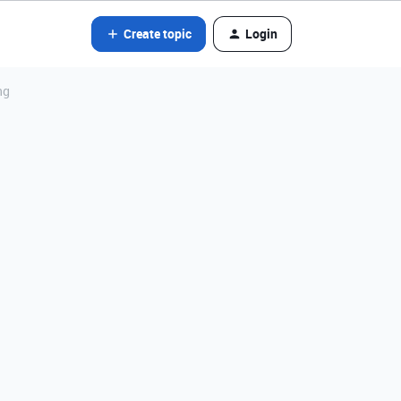
Create topic
Login
ng