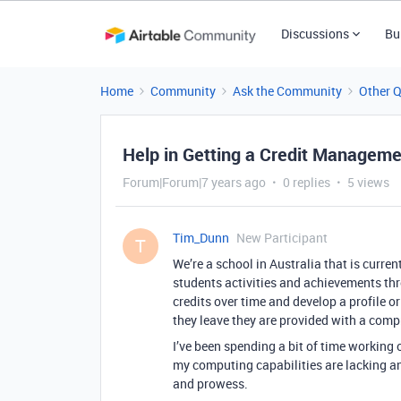
Discussions
Bu
Home
Community
Ask the Community
Other 
Help in Getting a Credit Managem
Forum|Forum|7 years ago
0 replies
5 views
Tim_Dunn
New Participant
T
We’re a school in Australia that is curre
students activities and achievements th
credits over time and develop a profile o
they leave they are provided with a compr
I’ve been spending a bit of time working 
my computing capabilities are lacking a
and prowess.