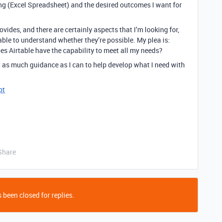
king (Excel Spreadsheet) and the desired outcomes I want for
rovides, and there are certainly aspects that I’m looking for,
able to understand whether they’re possible. My plea is:
does Airtable have the capability to meet all my needs?
get as much guidance as I can to help develop what I need with
pt
Share
 been closed for replies.