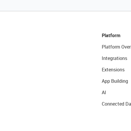
Platform
Platform Over
Integrations
Extensions
App Building
AI
Connected Da