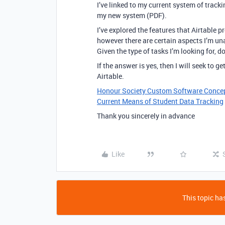
I’ve linked to my current system of trac
my new system (PDF).
I’ve explored the features that Airtable p
however there are certain aspects I’m un
Given the type of tasks I’m looking for, 
If the answer is yes, then I will seek to 
Airtable.
Honour Society Custom Software Conce
Current Means of Student Data Tracking
Thank you sincerely in advance
Like
This topic has