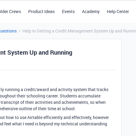
ilder Crews
Product Ideas
Events
Academy
Help Center
Questions
Help in Getting a Credit Management System Up and Runni
ent System Up and Running
ntly running a credit/award and activity system that tracks
roughout their schooling career. Students accumulate
r transcript of their activities and achievements, so when
ehensive outline of their time at school.
out how to use Airtable efficiently and effectively, however
nd feel what I need is beyond my technical understanding