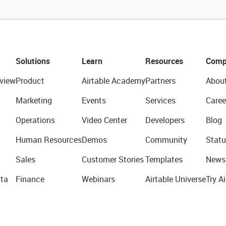
Solutions
Learn
Resources
Comp
view
Product
Airtable Academy
Partners
Abou
Marketing
Events
Services
Caree
Operations
Video Center
Developers
Blog
Human Resources
Demos
Community
Statu
Sales
Customer Stories
Templates
News
ta
Finance
Webinars
Airtable Universe
Try Ai