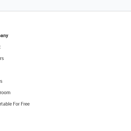
any
t
rs
s
room
rtable For Free