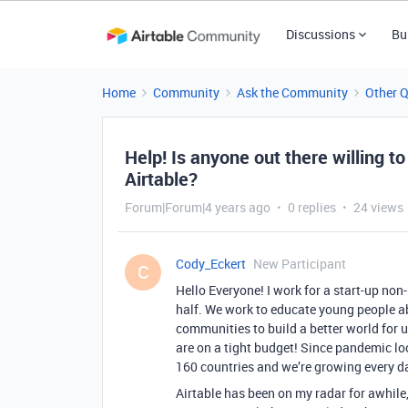
Discussions
Bu
Home
Community
Ask the Community
Other 
Help! Is anyone out there willing to
Airtable?
Forum|Forum|4 years ago
0 replies
24 views
Cody_Eckert
New Participant
C
Hello Everyone! I work for a start-up non
half. We work to educate young people ab
communities to build a better world for u
are on a tight budget! Since pandemic l
160 countries and we’re growing every d
Airtable has been on my radar for awhile