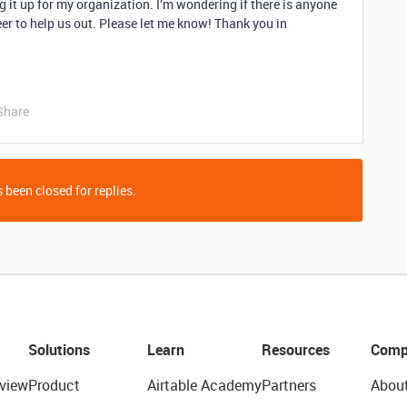
g it up for my organization. I’m wondering if there is anyone
eer to help us out. Please let me know! Thank you in
Share
 been closed for replies.
Solutions
Learn
Resources
Comp
view
Product
Airtable Academy
Partners
Abou