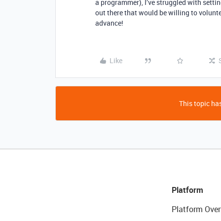
a programmer), I’ve struggled with settin
out there that would be willing to volunt
advance!
Like
This topic has
Platform
Platform Over