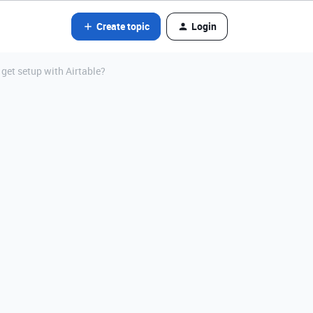
Create topic
Login
t get setup with Airtable?