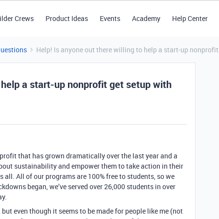
ilder Crews
Product Ideas
Events
Academy
Help Center
Questions
Help! Is anyone out there willing to help a start-up nonprofi
 help a start-up nonprofit get setup with
-profit that has grown dramatically over the last year and a
out sustainability and empower them to take action in their
s all. All of our programs are 100% free to students, so we
ockdowns began, we’ve served over 26,000 students in over
ay.
, but even though it seems to be made for people like me (not