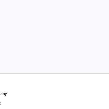
any
t