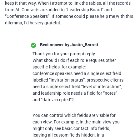
keep it that way. When I attempt to link the tables, all the records
from All Contacts are added to “Leadership Board” and
“Conference Speakers”. If someone could please help me with this
dilemma, I’d be very grateful.
Best answer by
Justin_Barrett
Thank you for your prompt reply.
What should I do if each role requires other
specific fields, for example:
conference speakers need a single select field
labelled “invitation status”, prospective clients
need a single select field “level of interaction”,
and leadership role needs a field for “notes”
and “date accepted”?
You can control which fields are visible for
each view. For example, in the main view you
might only see basic contact info fields,
leaving all custom fields hidden. In a