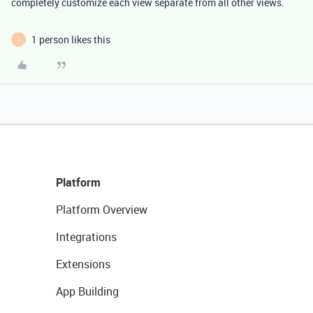
completely customize each view separate from all other views.
1 person likes this
I
Platform
Platform Overview
Integrations
Extensions
App Building