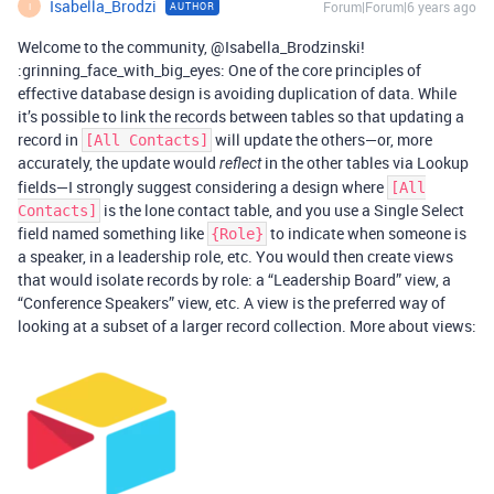
Isabella_Brodzi
Forum|Forum|6 years ago
AUTHOR
I
Welcome to the community, @Isabella_Brodzinski!
:grinning_face_with_big_eyes: One of the core principles of
effective database design is avoiding duplication of data. While
it’s possible to link the records between tables so that updating a
record in
will update the others—or, more
[All Contacts]
accurately, the update would
in the other tables via Lookup
reflect
fields—I strongly suggest considering a design where
[All
is the lone contact table, and you use a Single Select
Contacts]
field named something like
to indicate when someone is
{Role}
a speaker, in a leadership role, etc. You would then create views
that would isolate records by role: a “Leadership Board” view, a
“Conference Speakers” view, etc. A view is the preferred way of
looking at a subset of a larger record collection. More about views: