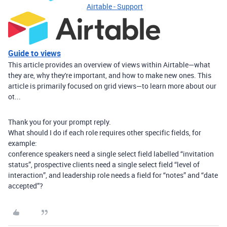
Airtable - Support
Guide to views
This article provides an overview of views within Airtable—what
they are, why they're important, and how to make new ones. This
article is primarily focused on grid views—to learn more about our
ot...
Thank you for your prompt reply.
What should I do if each role requires other specific fields, for
example:
conference speakers need a single select field labelled “invitation
status”, prospective clients need a single select field “level of
interaction”, and leadership role needs a field for “notes” and “date
accepted”?