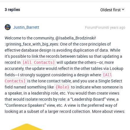
3 replies
Oldest first
Justin_Barrett
Forum|Forum|6 years ago
Welcome to the community, @Isabella_Brodzinski!
:grinning_face_with_big_eyes: One of the core principles of
effective database design is avoiding duplication of data. While
it’s possible to link the records between tables so that updating a
record in
will update the others—or, more
[All Contacts]
accurately, the update would
in the other tables via Lookup
reflect
fields—I strongly suggest considering a design where
[All
is the lone contact table, and you use a Single Select
Contacts]
field named something like
to indicate when someone is
{Role}
a speaker, in a leadership role, etc. You would then create views
that would isolate records by role: a “Leadership Board” view, a
“Conference Speakers” view, etc. A view is the preferred way of
looking at a subset of a larger record collection. More about views: