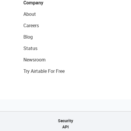
Company
About
Careers
Blog
Status
Newsroom
Try Airtable For Free
Security
API