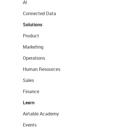
AI
Connected Data
Solutions
Product
Marketing
Operations
Human Resources
Sales
Finance
Learn
Airtable Academy
Events