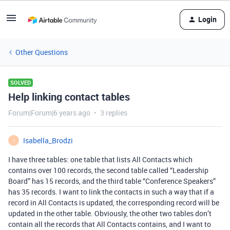
Login
Other Questions
SOLVED
Help linking contact tables
Forum|Forum|6 years ago
3 replies
Isabella_Brodzi
I
I have three tables: one table that lists All Contacts which
contains over 100 records, the second table called “Leadership
Board” has 15 records, and the third table “Conference Speakers”
has 35 records. I want to link the contacts in such a way that if a
record in All Contacts is updated, the corresponding record will be
updated in the other table. Obviously, the other two tables don’t
contain all the records that All Contacts contains, and I want to