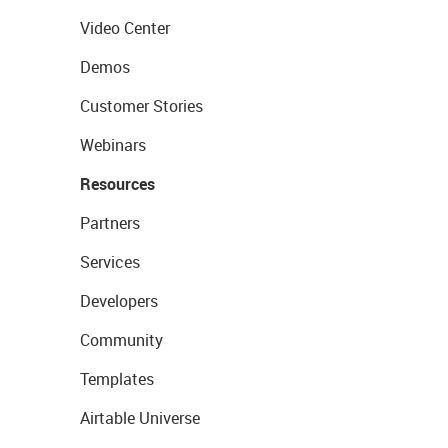
Video Center
Demos
Customer Stories
Webinars
Resources
Partners
Services
Developers
Community
Templates
Airtable Universe