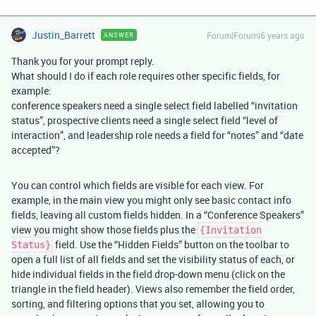
Justin_Barrett
Forum|Forum|6 years ago
ANSWER
Thank you for your prompt reply.
What should I do if each role requires other specific fields, for
example:
conference speakers need a single select field labelled “invitation
status”, prospective clients need a single select field “level of
interaction”, and leadership role needs a field for “notes” and “date
accepted”?
You can control which fields are visible for each view. For
example, in the main view you might only see basic contact info
fields, leaving all custom fields hidden. In a “Conference Speakers”
view you might show those fields plus the
{Invitation
field. Use the “Hidden Fields” button on the toolbar to
Status}
open a full list of all fields and set the visibility status of each, or
hide individual fields in the field drop-down menu (click on the
triangle in the field header). Views also remember the field order,
sorting, and filtering options that you set, allowing you to