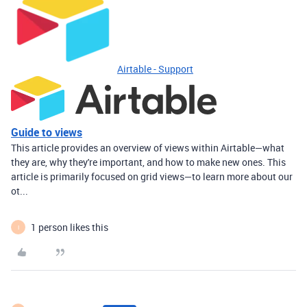
Airtable - Support
Guide to views
This article provides an overview of views within Airtable—what
they are, why they're important, and how to make new ones. This
article is primarily focused on grid views—to learn more about our
ot...
1 person likes this
I