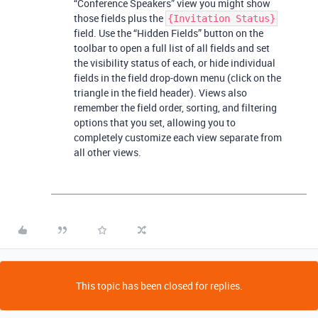
“Conference Speakers” view you might show
those fields plus the
{Invitation Status}
field. Use the “Hidden Fields” button on the
toolbar to open a full list of all fields and set
the visibility status of each, or hide individual
fields in the field drop-down menu (click on the
triangle in the field header). Views also
remember the field order, sorting, and filtering
options that you set, allowing you to
completely customize each view separate from
all other views.
This topic has been closed for replies.