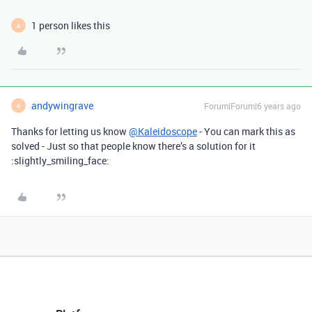
1 person likes this
A
andywingrave
Forum|Forum|6 years ago
A
Thanks for letting us know
@Kaleidoscope
- You can mark this as
solved - Just so that people know there’s a solution for it
:slightly_smiling_face: