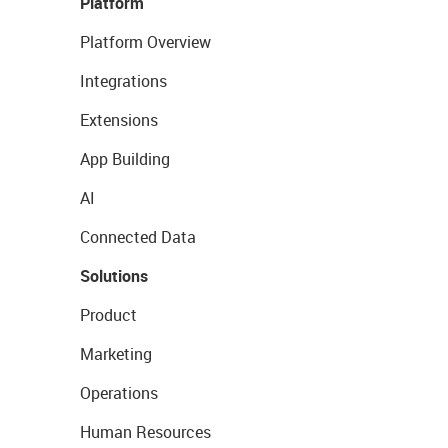
Platform
Platform Overview
Integrations
Extensions
App Building
AI
Connected Data
Solutions
Product
Marketing
Operations
Human Resources