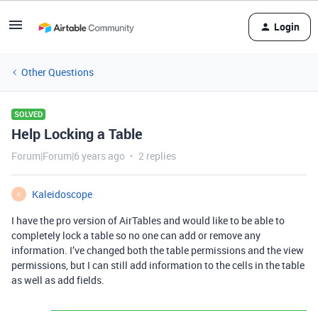
Login
Other Questions
SOLVED
Help Locking a Table
Forum|Forum|6 years ago
2 replies
Kaleidoscope
K
I have the pro version of AirTables and would like to be able to
completely lock a table so no one can add or remove any
information. I’ve changed both the table permissions and the view
permissions, but I can still add information to the cells in the table
as well as add fields.