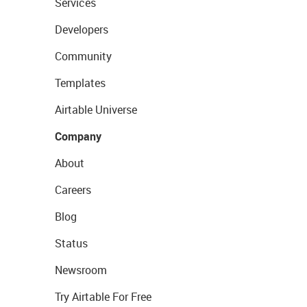
Services
Developers
Community
Templates
Airtable Universe
Company
About
Careers
Blog
Status
Newsroom
Try Airtable For Free