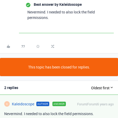
Best answer by
Kaleidoscope
Nevermind. I needed to also lock the field
permissions.
This topic has been closed for replies.
2 replies
Oldest first
Kaleidoscope
Forum|Forum|6 years ago
AUTHOR
ANSWER
K
Nevermind. I needed to also lock the field permissions.