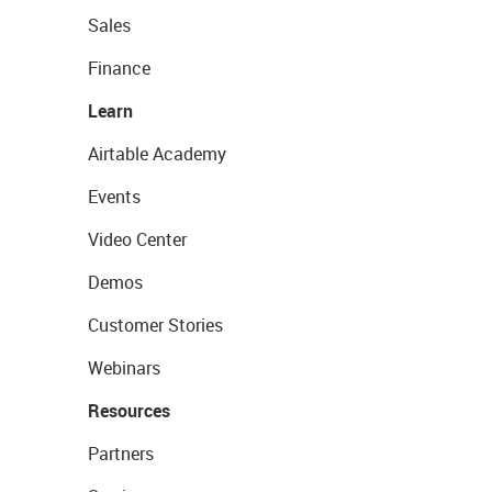
Sales
Finance
Learn
Airtable Academy
Events
Video Center
Demos
Customer Stories
Webinars
Resources
Partners