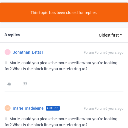
This topic has been closed for replies.
3 replies
Oldest first
Jonathan_Letts1
Forum|Forum|6 years ago
J
Hi Marie, could you please be more specific what you’re looking
for? What is the black line you are referring to?
marie_madeleine
Forum|Forum|6 years ago
AUTHOR
M
Hi Marie, could you please be more specific what you’re looking
for? What is the black line you are referring to?