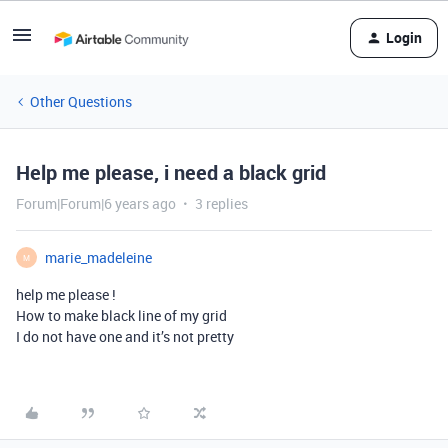
Login
Other Questions
Help me please, i need a black grid
Forum|Forum|6 years ago
3 replies
marie_madeleine
M
help me please !
How to make black line of my grid
I do not have one and it’s not pretty