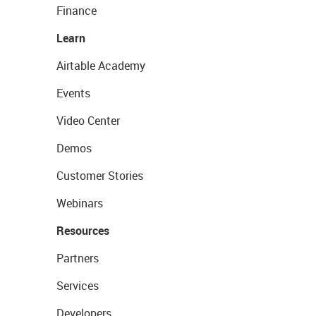
Finance
Learn
Airtable Academy
Events
Video Center
Demos
Customer Stories
Webinars
Resources
Partners
Services
Developers