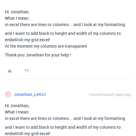
Hi Jonathan,
What I mean :
in excel there are lines or columns … and I look at my formatting
and I want to add black to height and width of my columns to
embellish my grid excel!
At the moment my columns are transparent
Thank you Jonathan for your help !
Jonathan_Letts1
Forum|Forum|6 years ago
J
Hi Jonathan,
What I mean :
in excel there are lines or columns … and I look at my formatting
and I want to add black to height and width of my columns to
embellish my grid excel!