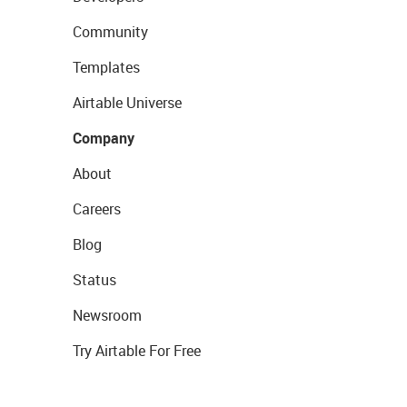
Community
Templates
Airtable Universe
Company
About
Careers
Blog
Status
Newsroom
Try Airtable For Free