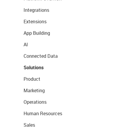
Integrations
Extensions
App Building
AI
Connected Data
Solutions
Product
Marketing
Operations
Human Resources
Sales