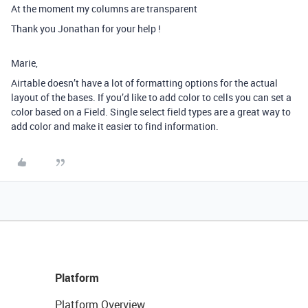
At the moment my columns are transparent
Thank you Jonathan for your help !
Marie,
Airtable doesn’t have a lot of formatting options for the actual
layout of the bases. If you’d like to add color to cells you can set a
color based on a Field. Single select field types are a great way to
add color and make it easier to find information.
Platform
Platform Overview