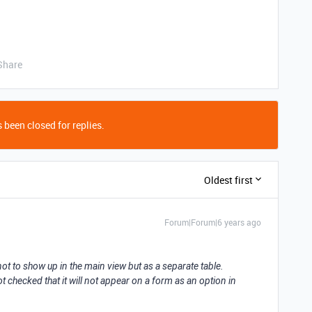
Share
 been closed for replies.
Oldest first
Forum|Forum|6 years ago
 not to show up in the main view but as a separate table.
not checked that it will not appear on a form as an option in