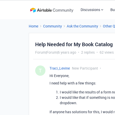
Discussions
Bu
Home
Community
Ask the Community
Other 
Help Needed for My Book Catalog
Forum|Forum|6 years ago
2 replies
62 views
Traci_Levine
New Participant
T
Hi Everyone,
I need help with a few things:
I would like the results of a form 
I would like that if something is n
dropdown.
If anyone has solutions for this, I would r