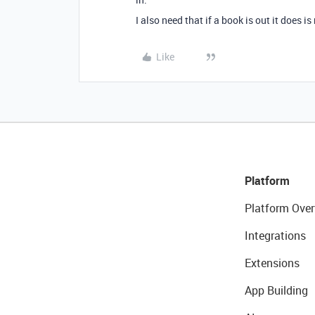
I also need that if a book is out it does i
Like
Platform
Platform Over
Integrations
Extensions
App Building