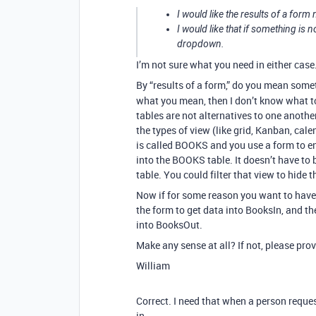
I would like the results of a form
I would like that if something is 
dropdown.
I’m not sure what you need in either case
By “results of a form,” do you mean some
what you mean, then I don’t know what to
tables are not alternatives to one anothe
the types of view (like grid, Kanban, calen
is called BOOKS and you use a form to en
into the BOOKS table. It doesn’t have to be
table. You could filter that view to hide 
Now if for some reason you want to have 
the form to get data into BooksIn, and th
into BooksOut.
Make any sense at all? If not, please pro
William
Correct. I need that when a person reques
in.