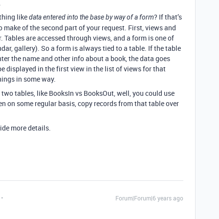
.
thing like
? If that’s
data entered into the base by way of a form
 make of the second part of your request. First, views and
r. Tables are accessed through views, and a form is one of
dar, gallery). So a form is always tied to a table. If the table
ter the name and other info about a book, the data goes
 displayed in the first view in the list of views for that
things in some way.
two tables, like BooksIn vs BooksOut, well, you could use
en on some regular basis, copy records from that table over
vide more details.
Forum|Forum|6 years ago