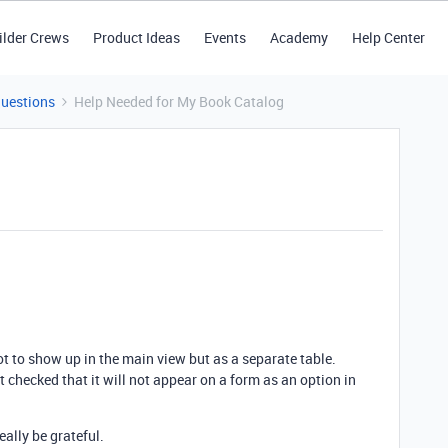
ilder Crews
Product Ideas
Events
Academy
Help Center
Questions
Help Needed for My Book Catalog
not to show up in the main view but as a separate table.
ot checked that it will not appear on a form as an option in
eally be grateful.