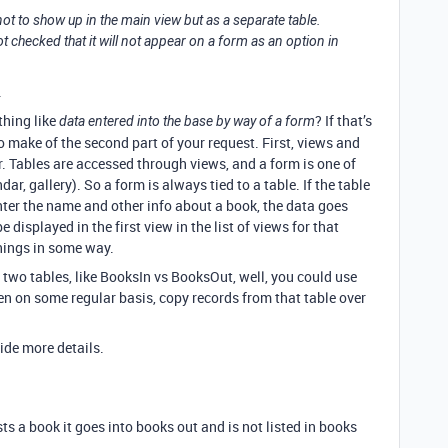
 not to show up in the main view but as a separate table.
not checked that it will not appear on a form as an option in
.
thing like
? If that’s
data entered into the base by way of a form
 make of the second part of your request. First, views and
r. Tables are accessed through views, and a form is one of
dar, gallery). So a form is always tied to a table. If the table
ter the name and other info about a book, the data goes
 displayed in the first view in the list of views for that
things in some way.
two tables, like BooksIn vs BooksOut, well, you could use
en on some regular basis, copy records from that table over
vide more details.
ts a book it goes into books out and is not listed in books