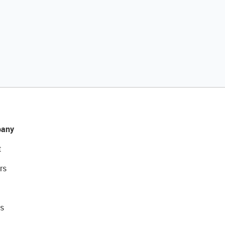
any
t
rs
s