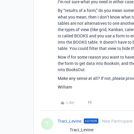
I’m not sure what you need in either case
By “results of a form,” do you mean some
what you mean, then I don’t know what to
tables are not alternatives to one anothe
the types of view (like grid, Kanban, calen
is called BOOKS and you use a form to en
into the BOOKS table. It doesn’t have to be
table. You could filter that view to hide 
Now if for some reason you want to have 
the form to get data into BooksIn, and th
into BooksOut.
Make any sense at all? If not, please pro
William
Like
Traci_Levine
New Participant
AUTHOR
T
Traci_Levine: