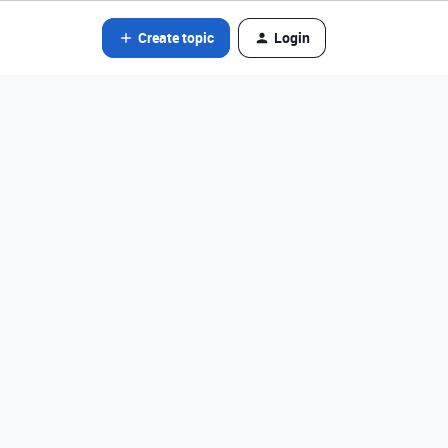
Create topic
Login