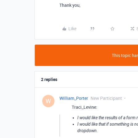
Thank you,
Like
This topic has
2 replies
William_Porter
New Participant
W
Traci_Levine:
I would like the results of a form
I would like that if something is 
dropdown.