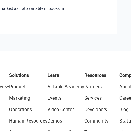
s marked as not available in books in.
Solutions
Learn
Resources
Comp
view
Product
Airtable Academy
Partners
Abou
Marketing
Events
Services
Caree
Operations
Video Center
Developers
Blog
Human Resources
Demos
Community
Statu