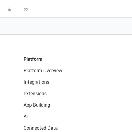
Platform
Platform Overview
Integrations
Extensions
App Building
AI
Connected Data