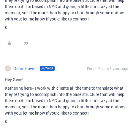
they’re trying to accomplish into the base structure that will help
them do it. I’m based in NYC and going a little stir crazy at the
moment, so I’d be more than happy to chat through some options
with you; let me know if you’d like to connect!
K
Gene_Howell
Forum|Forum|6 years ago
AUTHOR
G
Hey Gene!
Katherine here-- I work with clients all the time to translate what
they’re trying to accomplish into the base structure that will help
them do it. I’m based in NYC and going a little stir crazy at the
moment, so I’d be more than happy to chat through some options
with you; let me know if you’d like to connect!
K