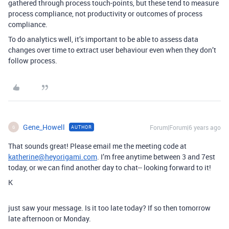
gathered through process touch-points, but these tend to measure
process compliance, not productivity or outcomes of process
compliance.
To do analytics well, it’s important to be able to assess data
changes over time to extract user behaviour even when they don’t
follow process.
Gene_Howell
Forum|Forum|6 years ago
AUTHOR
G
That sounds great! Please email me the meeting code at
katherine@heyorigami.com
. I’m free anytime between 3 and 7est
today, or we can find another day to chat-- looking forward to it!
K
just saw your message. Is it too late today? If so then tomorrow
late afternoon or Monday.