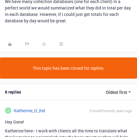
We have many collection databases (one for each client) in a
perfect world we would summarized what they did in total per day
in each database. However, if I could just get totals for each
database by day would be great.
This topic has been closed for replies.
6 replies
Oldest first
Katherine_O_Kel
Forum|Forum|6 years ago
K
Hey Gene!
Katherine here-- I work with clients all the time to translate what