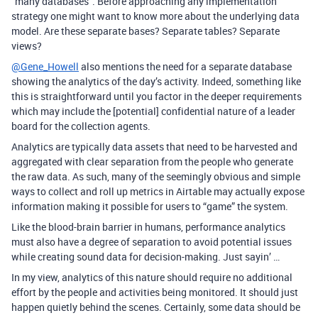
“many databases”. Before approaching any implementation
strategy one might want to know more about the underlying data
model. Are these separate bases? Separate tables? Separate
views?
@Gene_Howell
also mentions the need for a separate database
showing the analytics of the day’s activity. Indeed, something like
this is straightforward until you factor in the deeper requirements
which may include the [potential] confidential nature of a leader
board for the collection agents.
Analytics are typically data assets that need to be harvested and
aggregated with clear separation from the people who generate
the raw data. As such, many of the seemingly obvious and simple
ways to collect and roll up metrics in Airtable may actually expose
information making it possible for users to “game” the system.
Like the blood-brain barrier in humans, performance analytics
must also have a degree of separation to avoid potential issues
while creating sound data for decision-making. Just sayin’ …
In my view, analytics of this nature should require no additional
effort by the people and activities being monitored. It should just
happen quietly behind the scenes. Certainly, some data should be