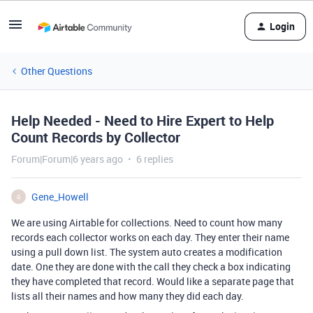
Login
Other Questions
Help Needed - Need to Hire Expert to Help
Count Records by Collector
Forum|Forum|6 years ago
6 replies
Gene_Howell
G
We are using Airtable for collections. Need to count how many
records each collector works on each day. They enter their name
using a pull down list. The system auto creates a modification
date. One they are done with the call they check a box indicating
they have completed that record. Would like a separate page that
lists all their names and how many they did each day.