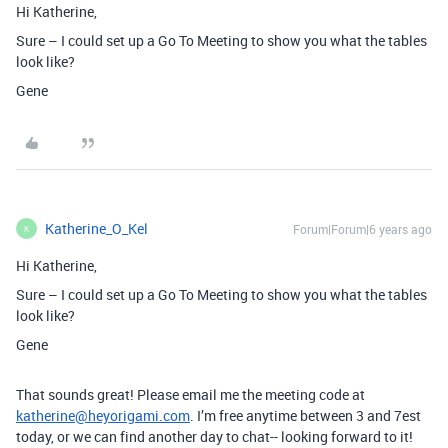
Hi Katherine,
Sure – I could set up a Go To Meeting to show you what the tables
look like?
Gene
Katherine_O_Kel
Forum|Forum|6 years ago
K
Hi Katherine,
Sure – I could set up a Go To Meeting to show you what the tables
look like?
Gene
That sounds great! Please email me the meeting code at
katherine@heyorigami.com
. I’m free anytime between 3 and 7est
today, or we can find another day to chat-- looking forward to it!