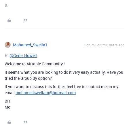
K
Mohamed_Swella1
Forum|Forum|6 years ago
Hi
@Gene_Howell
,
Welcome to Airtable Community !
It seems what you are looking to do it very easy actually. Have you
tried the Group By option?
If you want to discuss this further, feel free to contact me on my
email
mohamedswellam@hotmail.com
BR,
Mo