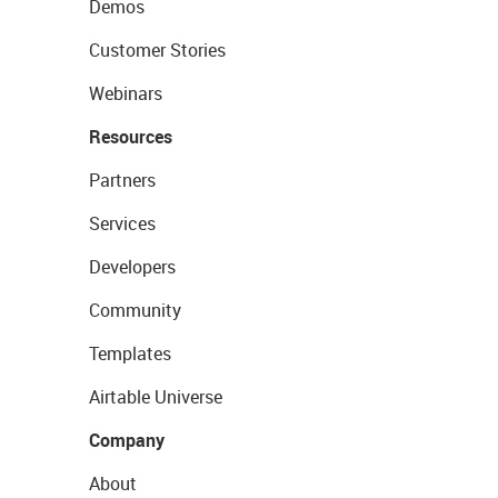
Demos
Customer Stories
Webinars
Resources
Partners
Services
Developers
Community
Templates
Airtable Universe
Company
About