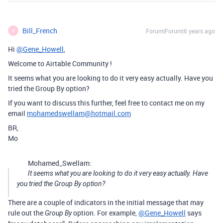
Bill_French
Forum|Forum|6 years ago
B
Hi
@Gene_Howell
,
Welcome to Airtable Community !
It seems what you are looking to do it very easy actually. Have you
tried the Group By option?
If you want to discuss this further, feel free to contact me on my
email
mohamedswellam@hotmail.com
BR,
Mo
Mohamed_Swellam:
It seems what you are looking to do it very easy actually. Have
you tried the Group By option?
There are a couple of indicators in the initial message that may
rule out the
option. For example,
@Gene_Howell
says
Group By