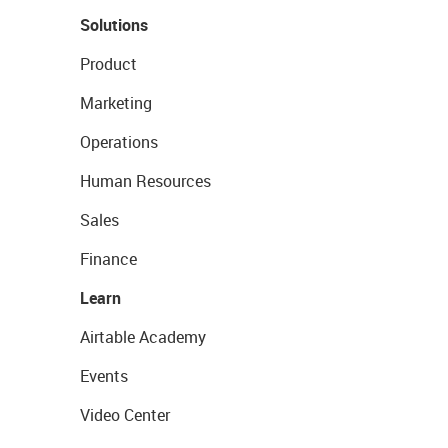
Solutions
Product
Marketing
Operations
Human Resources
Sales
Finance
Learn
Airtable Academy
Events
Video Center