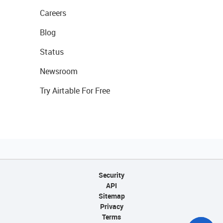
Careers
Blog
Status
Newsroom
Try Airtable For Free
Security
API
Sitemap
Privacy
Terms