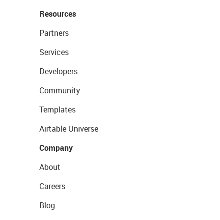
Resources
Partners
Services
Developers
Community
Templates
Airtable Universe
Company
About
Careers
Blog