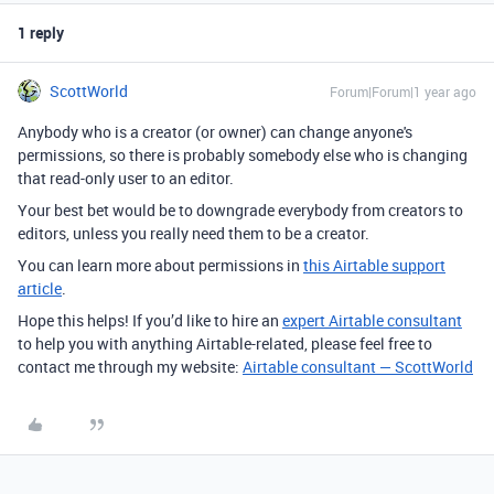
1 reply
ScottWorld
Forum|Forum|1 year ago
Anybody who is a creator (or owner) can change anyone's
permissions, so there is probably somebody else who is changing
that read-only user to an editor.
Your best bet would be to downgrade everybody from creators to
editors, unless you really need them to be a creator.
You can learn more about permissions in
this Airtable support
article
.
Hope this helps! If you’d like to hire an
expert Airtable consultant
to help you with anything Airtable-related, please feel free to
contact me through my website:
Airtable consultant — ScottWorld