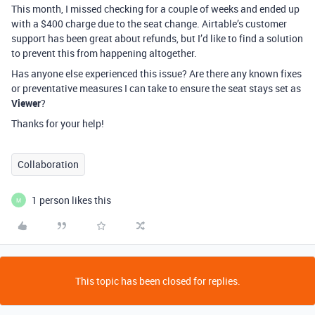
This month, I missed checking for a couple of weeks and ended up
with a $400 charge due to the seat change. Airtable’s customer
support has been great about refunds, but I’d like to find a solution
to prevent this from happening altogether.
Has anyone else experienced this issue? Are there any known fixes
or preventative measures I can take to ensure the seat stays set as
Viewer
?
Thanks for your help!
Collaboration
1 person likes this
M
This topic has been closed for replies.