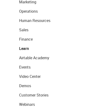
Marketing
Operations
Human Resources
Sales
Finance
Learn
Airtable Academy
Events
Video Center
Demos
Customer Stories
Webinars