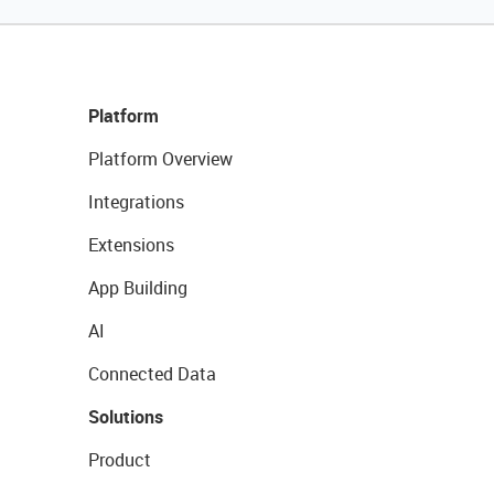
Platform
Platform Overview
Integrations
Extensions
App Building
AI
Connected Data
Solutions
Product