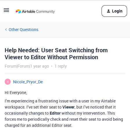
Login
Other Questions
Help Needed: User Seat Switching from
Viewer to Editor Without Permission
Forum|Forum|1 year ago
1 reply
Nicole_Pryor_De
N
Hi Everyone,
I’m experiencing a frustrating issue with a user in my Airtable
workspace. I’ve set their seat to
Viewer
, but I’ve noticed that it
occasionally changes to
Editor
without my intervention. This
forces me to periodically check and reset their seat to avoid being
charged for an additional Editor seat.