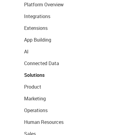
Platform Overview
Integrations
Extensions
App Building
AI
Connected Data
Solutions
Product
Marketing
Operations
Human Resources
Sales