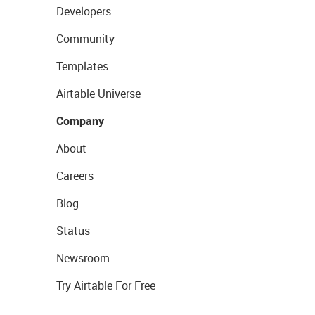
Developers
Community
Templates
Airtable Universe
Company
About
Careers
Blog
Status
Newsroom
Try Airtable For Free