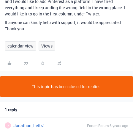
and I would like to add Pinterest as a platform. I have tried
everything and I keep adding the wrong field in the wrong place. I
would like it to go in the first column, under Twitter.
If anyone can kindly help with support, it would be appreciated.
Thank you.
calendar-view
Views
This topic has been closed for replies.
1 reply
Jonathan_Letts1
Forum|Forum|6 years ago
J