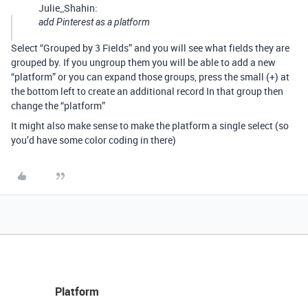
Julie_Shahin:
add Pinterest as a platform
Select “Grouped by 3 Fields” and you will see what fields they are
grouped by. If you ungroup them you will be able to add a new
“platform” or you can expand those groups, press the small (+) at
the bottom left to create an additional record In that group then
change the “platform”
It might also make sense to make the platform a single select (so
you’d have some color coding in there)
Platform