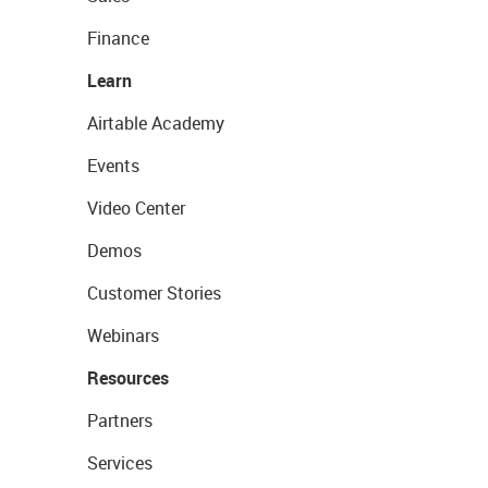
Finance
Learn
Airtable Academy
Events
Video Center
Demos
Customer Stories
Webinars
Resources
Partners
Services