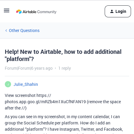
Login
Other Questions
Help! New to Airtable, how to add additional
"platform"?
Forum|Forum|6 years ago
1 reply
Julie_Shahin
J
View screenshot https://
photos.app.goo.gl/mRZb4m1XuCfNFAN19 (remove the space
after the //)
As you can see in my screenshot, in my content calendar, I can
group the Social Schedule per platform. How do I add an
additional “platform”? I have Instagram, Twitter, and Facebook,