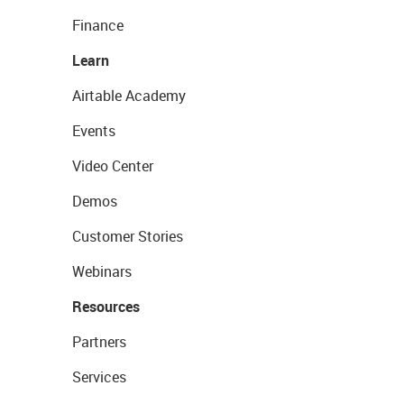
Finance
Learn
Airtable Academy
Events
Video Center
Demos
Customer Stories
Webinars
Resources
Partners
Services