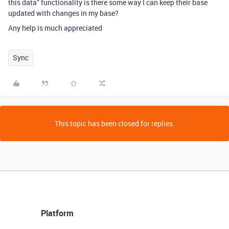
this data” functionality is there some way I can keep their base
updated with changes in my base?
Any help is much appreciated
Sync
This topic has been closed for replies.
Platform