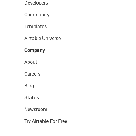
Developers
Community
Templates
Airtable Universe
Company
About
Careers
Blog
Status
Newsroom
Try Airtable For Free