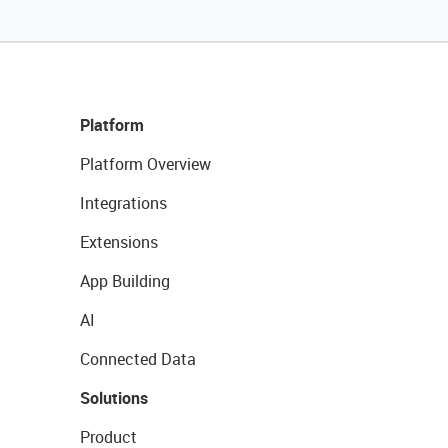
Platform
Platform Overview
Integrations
Extensions
App Building
AI
Connected Data
Solutions
Product