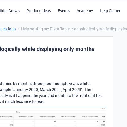
ilder Crews
Product Ideas
Events
Academy
Help Center
Questions
Help sorting my Pivot Table chronologically while displayi
logically while displaying only months
e columns by months throughout multiple years while
example “January 2020, March 2021, April 2023”. The
perly is if I append the year and month to the front of it like
 it much less nice to read: