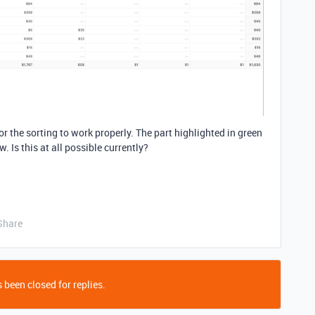
or the sorting to work properly. The part highlighted in green
w. Is this at all possible currently?
Share
 been closed for replies.