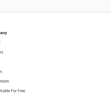
any
t
rs
s
room
rtable For Free