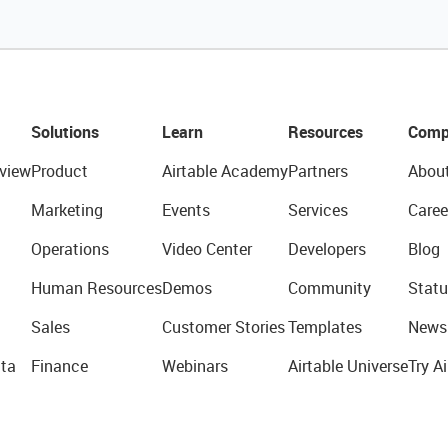
Solutions
Learn
Resources
Comp
view
Product
Airtable Academy
Partners
Abou
Marketing
Events
Services
Caree
Operations
Video Center
Developers
Blog
Human Resources
Demos
Community
Statu
Sales
Customer Stories
Templates
News
ta
Finance
Webinars
Airtable Universe
Try Ai