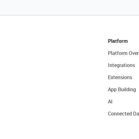
Platform
Platform Over
Integrations
Extensions
App Building
AI
Connected Da