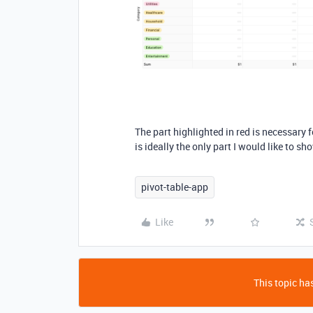
The part highlighted in red is necessary f
is ideally the only part I would like to sho
pivot-table-app
Like
This topic has