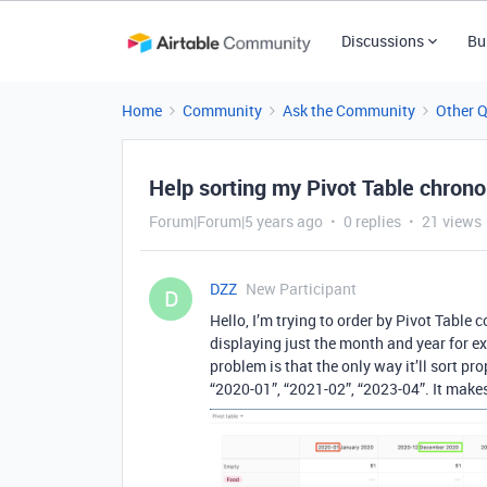
Discussions
Bu
Home
Community
Ask the Community
Other 
Help sorting my Pivot Table chrono
Forum|Forum|5 years ago
0 replies
21 views
DZZ
New Participant
D
Hello, I’m trying to order by Pivot Tabl
displaying just the month and year for 
problem is that the only way it’ll sort pro
“2020-01”, “2021-02”, “2023-04”. It makes