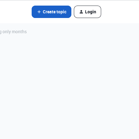
Create topic
Login
ng only months