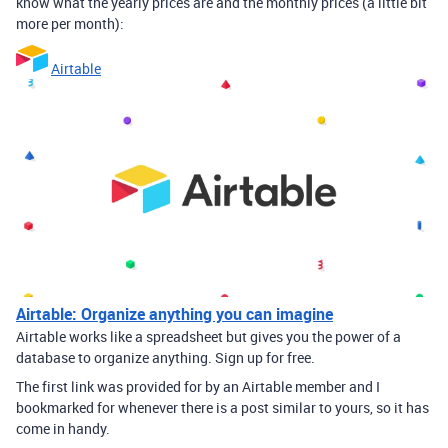
know what the yearly prices are and the monthly prices (a little bit
more per month):
Airtable
Airtable: Organize anything you can imagine
Airtable works like a spreadsheet but gives you the power of a
database to organize anything. Sign up for free.
The first link was provided for by an Airtable member and I
bookmarked for whenever there is a post similar to yours, so it has
come in handy.