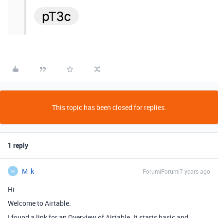
This topic has been closed for replies.
1 reply
M_k
Forum|Forum|7 years ago
M
Hi
Welcome to Airtable.
I found a link for an Overview of Airtable. It starts basic and