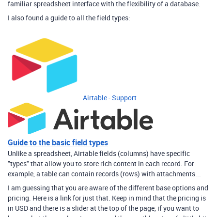
familiar spreadsheet interface with the flexibility of a database.
I also found a guide to all the field types:
Airtable - Support
Guide to the basic field types
Unlike a spreadsheet, Airtable fields (columns) have specific
"types" that allow you to store rich content in each record. For
example, a table can contain records (rows) with attachments...
I am guessing that you are aware of the different base options and
pricing. Here is a link for just that. Keep in mind that the pricing is
in USD and there is a slider at the top of the page, if you want to