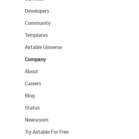
Developers
Community
Templates
Airtable Universe
Company
About
Careers
Blog
Status
Newsroom
Try Airtable For Free