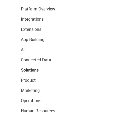
Platform Overview
Integrations
Extensions
App Building
AI
Connected Data
Solutions
Product
Marketing
Operations
Human Resources