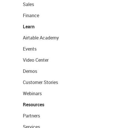
Sales
Finance
Learn
Airtable Academy
Events
Video Center
Demos
Customer Stories
Webinars
Resources
Partners
Services