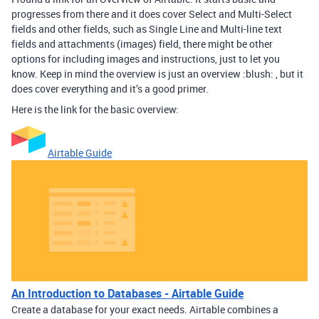
progresses from there and it does cover Select and Multi-Select
fields and other fields, such as Single Line and Multi-line text
fields and attachments (images) field, there might be other
options for including images and instructions, just to let you
know. Keep in mind the overview is just an overview :blush: , but it
does cover everything and it’s a good primer.
Here is the link for the basic overview:
Airtable Guide
An Introduction to Databases - Airtable Guide
Create a database for your exact needs. Airtable combines a