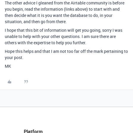
The other advice I gleaned from the Airtable community is before
you begin, read the information (links above) to start with and
then decide what it is you want the database to do, in your
situation, and then go from there.
I hope that this bit of information will get you going, sorry I was
unable to help with your other questions. I am sure there are
others with the expertise to help you further.
Hope this helps and that I am not too far off the mark pertaining to
your post.
MK
Platform