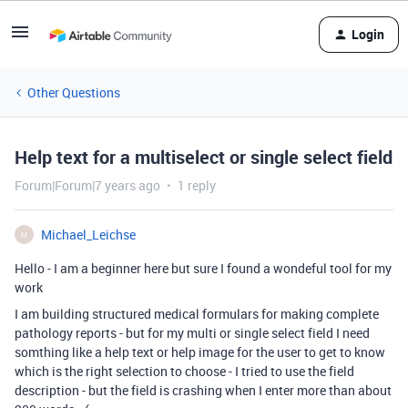
Login
Other Questions
Help text for a multiselect or single select field
Forum|Forum|7 years ago
1 reply
Michael_Leichse
M
Hello - I am a beginner here but sure I found a wondeful tool for my
work
I am building structured medical formulars for making complete
pathology reports - but for my multi or single select field I need
somthing like a help text or help image for the user to get to know
which is the right selection to choose - I tried to use the field
description - but the field is crashing when I enter more than about