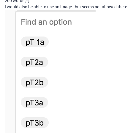
200 words ;-(
I would also be able to use an image - but seems not allowed there