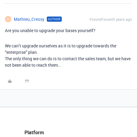
Mathieu_Cressy
Forum|Forum|5 years ago
AUTHOR
M
Are you unable to upgrade your bases yourself?
We can’t upgrade ourselves as it is to upgrade towards the
“enterprise” plan.
The only thing we can do is to contact the sales team, but we have
not been able to reach them…
Platform