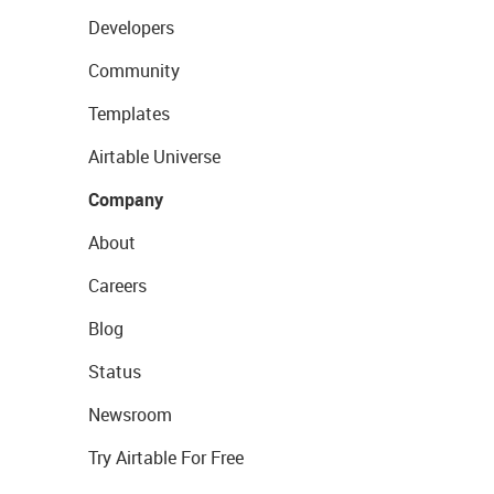
Developers
Community
Templates
Airtable Universe
Company
About
Careers
Blog
Status
Newsroom
Try Airtable For Free