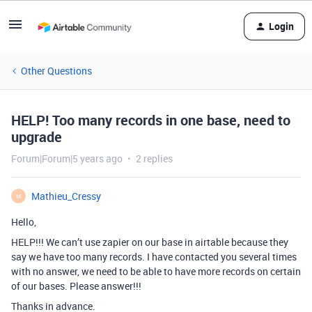
Login
Other Questions
HELP! Too many records in one base, need to
upgrade
Forum|Forum|5 years ago
2 replies
Mathieu_Cressy
M
Hello,
HELP!!! We can’t use zapier on our base in airtable because they
say we have too many records. I have contacted you several times
with no answer, we need to be able to have more records on certain
of our bases. Please answer!!!
Thanks in advance.