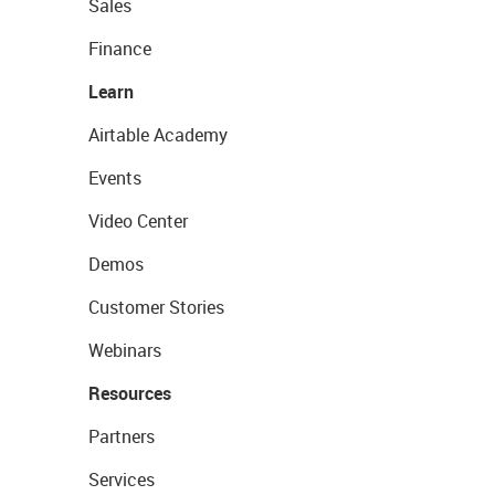
Sales
Finance
Learn
Airtable Academy
Events
Video Center
Demos
Customer Stories
Webinars
Resources
Partners
Services