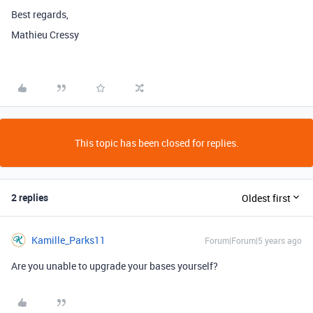
Best regards,
Mathieu Cressy
This topic has been closed for replies.
2 replies
Oldest first
Kamille_Parks11
Forum|Forum|5 years ago
Are you unable to upgrade your bases yourself?