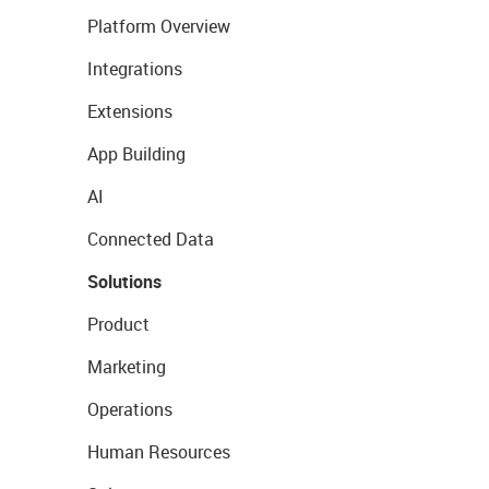
Platform Overview
Integrations
Extensions
App Building
AI
Connected Data
Solutions
Product
Marketing
Operations
Human Resources