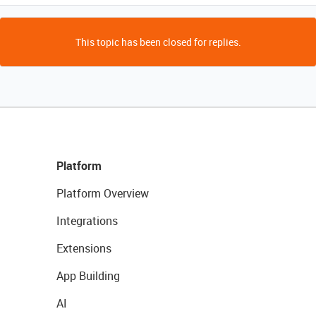
This topic has been closed for replies.
Platform
Platform Overview
Integrations
Extensions
App Building
AI