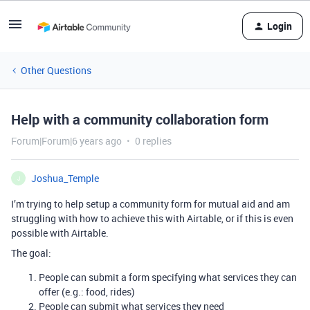
Login
Other Questions
Help with a community collaboration form
Forum|Forum|6 years ago
0 replies
Joshua_Temple
J
I’m trying to help setup a community form for mutual aid and am
struggling with how to achieve this with Airtable, or if this is even
possible with Airtable.
The goal:
People can submit a form specifying what services they can
offer (e.g.: food, rides)
People can submit what services they need