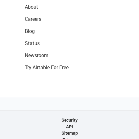
About
Careers
Blog
Status
Newsroom
Try Airtable For Free
Security
API
Sitemap