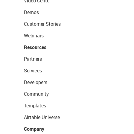
Video Center
Demos
Customer Stories
Webinars
Resources
Partners
Services
Developers
Community
Templates
Airtable Universe
Company