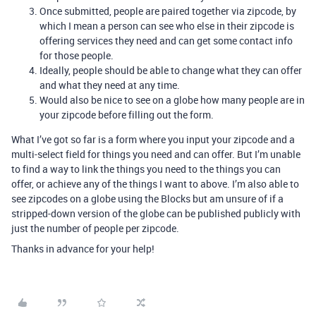
Once submitted, people are paired together via zipcode, by
which I mean a person can see who else in their zipcode is
offering services they need and can get some contact info
for those people.
Ideally, people should be able to change what they can offer
and what they need at any time.
Would also be nice to see on a globe how many people are in
your zipcode before filling out the form.
What I’ve got so far is a form where you input your zipcode and a
multi-select field for things you need and can offer. But I’m unable
to find a way to link the things you need to the things you can
offer, or achieve any of the things I want to above. I’m also able to
see zipcodes on a globe using the Blocks but am unsure of if a
stripped-down version of the globe can be published publicly with
just the number of people per zipcode.
Thanks in advance for your help!