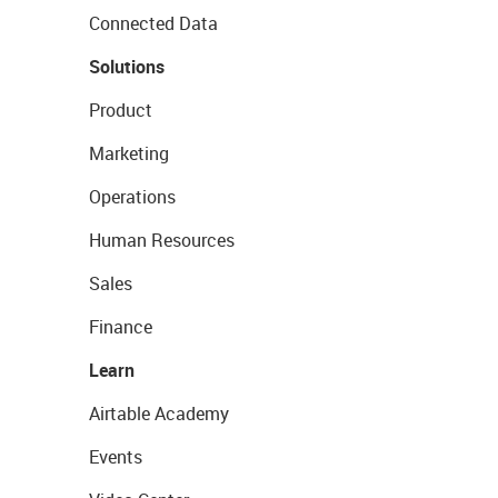
Connected Data
Solutions
Product
Marketing
Operations
Human Resources
Sales
Finance
Learn
Airtable Academy
Events