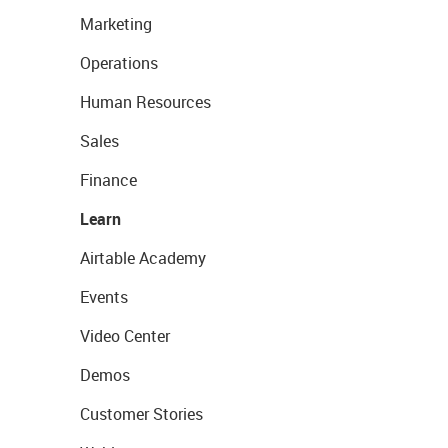
Marketing
Operations
Human Resources
Sales
Finance
Learn
Airtable Academy
Events
Video Center
Demos
Customer Stories