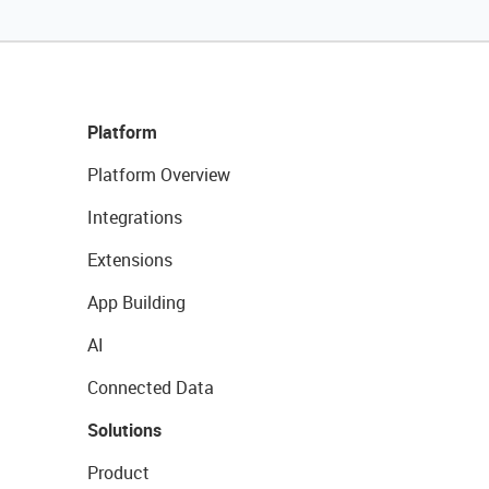
Platform
Platform Overview
Integrations
Extensions
App Building
AI
Connected Data
Solutions
Product