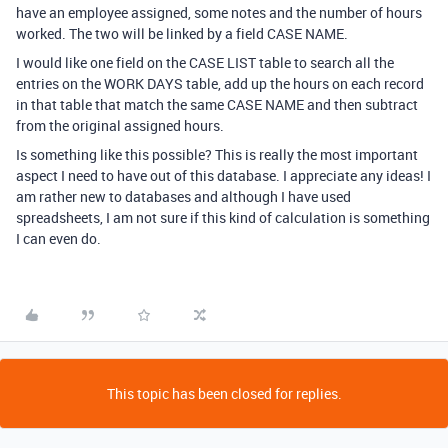
have an employee assigned, some notes and the number of hours
worked. The two will be linked by a field CASE NAME.
I would like one field on the CASE LIST table to search all the
entries on the WORK DAYS table, add up the hours on each record
in that table that match the same CASE NAME and then subtract
from the original assigned hours.
Is something like this possible? This is really the most important
aspect I need to have out of this database. I appreciate any ideas! I
am rather new to databases and although I have used
spreadsheets, I am not sure if this kind of calculation is something
I can even do.
This topic has been closed for replies.