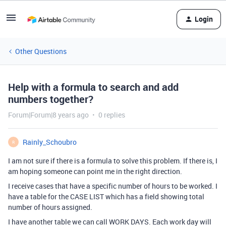
Login
Other Questions
Help with a formula to search and add
numbers together?
Forum|Forum|8 years ago
0 replies
Rainly_Schoubro
R
I am not sure if there is a formula to solve this problem. If there is, I
am hoping someone can point me in the right direction.
I receive cases that have a specific number of hours to be worked. I
have a table for the CASE LIST which has a field showing total
number of hours assigned.
I have another table we can call WORK DAYS. Each work day will