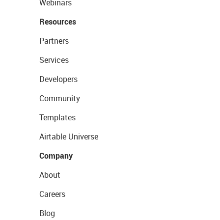
Webinars
Resources
Partners
Services
Developers
Community
Templates
Airtable Universe
Company
About
Careers
Blog