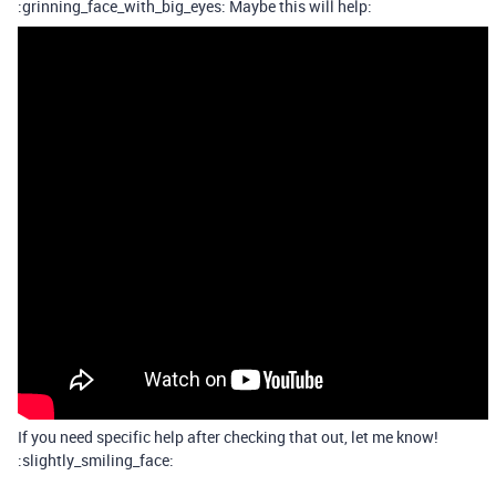
:grinning_face_with_big_eyes: Maybe this will help:
If you need specific help after checking that out, let me know!
:slightly_smiling_face: