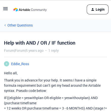
Login
Other Questions
Help with AND / OR / IF function
Forum|Forum|5 years ago
1 reply
Eddie_Ross
E
Hello all,
Thank you in advance for your help. It seems I have a simple
formula requirement but can’t get my head around the Airtable
syntax. Pseudo code below:
IF((eligible = yeswithplan OR eligible = yeswithoutplan) AND
(purchase timeframe
= 12 weeks OR purchase timeframe = 3 - 6 MONTHS) AND (stage !=