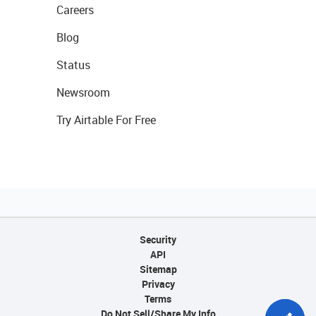
Careers
Blog
Status
Newsroom
Try Airtable For Free
Security
API
Sitemap
Privacy
Terms
Do Not Sell/Share My Info