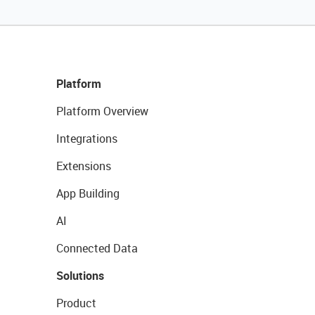
Platform
Platform Overview
Integrations
Extensions
App Building
AI
Connected Data
Solutions
Product