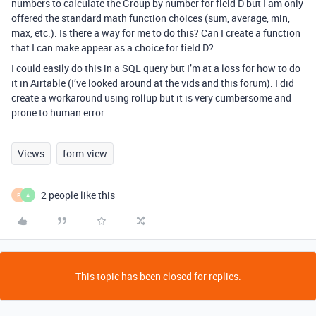
numbers to calculate the Group by number for field D but I am only
offered the standard math function choices (sum, average, min,
max, etc.). Is there a way for me to do this? Can I create a function
that I can make appear as a choice for field D?
I could easily do this in a SQL query but I’m at a loss for how to do
it in Airtable (I’ve looked around at the vids and this forum). I did
create a workaround using rollup but it is very cumbersome and
prone to human error.
Views
form-view
2 people like this
P
A
This topic has been closed for replies.