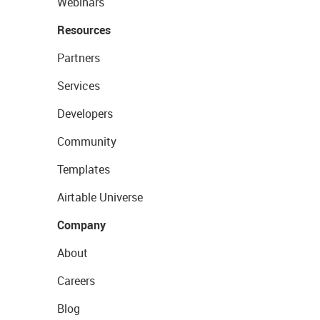
Webinars
Resources
Partners
Services
Developers
Community
Templates
Airtable Universe
Company
About
Careers
Blog