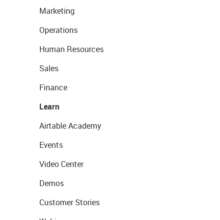
Marketing
Operations
Human Resources
Sales
Finance
Learn
Airtable Academy
Events
Video Center
Demos
Customer Stories