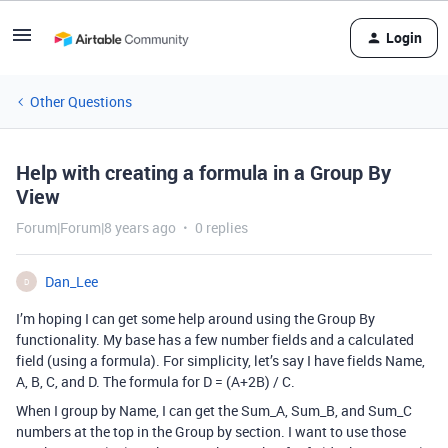
Login
Other Questions
Help with creating a formula in a Group By
View
Forum|Forum|8 years ago
0 replies
Dan_Lee
D
I’m hoping I can get some help around using the Group By
functionality. My base has a few number fields and a calculated
field (using a formula). For simplicity, let’s say I have fields Name,
A, B, C, and D. The formula for D = (A+2B) / C.
When I group by Name, I can get the Sum_A, Sum_B, and Sum_C
numbers at the top in the Group by section. I want to use those