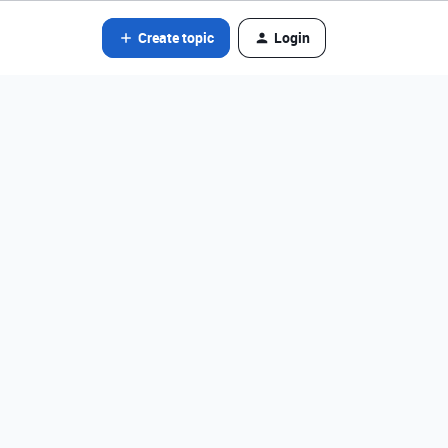
Create topic
Login