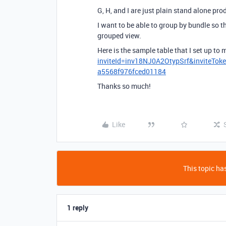
G, H, and I are just plain stand alone pro
I want to be able to group by bundle so 
grouped view.
Here is the sample table that I set up to
inviteId=inv18NJ0A2OtypSrf&inviteT
a5568f976fced01184
Thanks so much!
Like
This topic has
1 reply