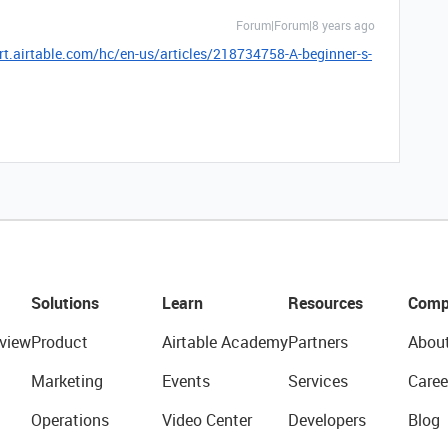
Forum|Forum|8 years ago
rt.airtable.com/hc/en-us/articles/218734758-A-beginner-s-
Solutions
Learn
Resources
Comp
view
Product
Airtable Academy
Partners
Abou
Marketing
Events
Services
Caree
Operations
Video Center
Developers
Blog