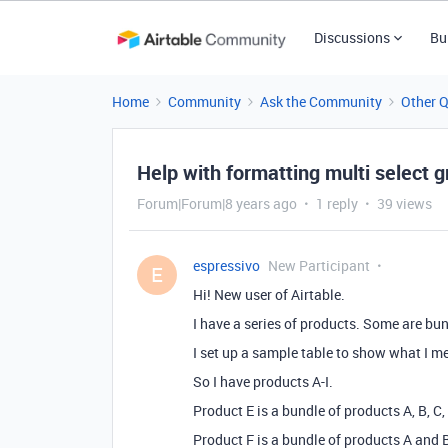
Discussions
Bu
Home
Community
Ask the Community
Other 
Help with formatting multi select 
Forum|Forum|8 years ago
1 reply
39 views
espressivo
New Participant
E
Hi! New user of Airtable.
I have a series of products. Some are bu
I set up a sample table to show what I m
So I have products A-I.
Product E is a bundle of products A, B, C,
Product F is a bundle of products A and 