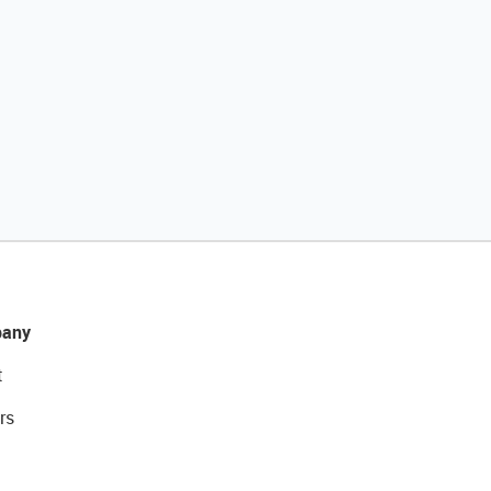
any
t
rs