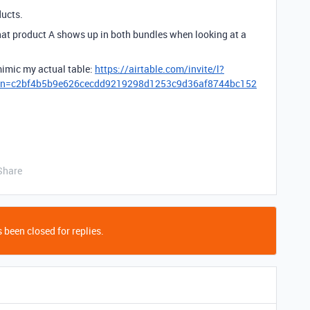
ducts.
that product A shows up in both bundles when looking at a
 mimic my actual table:
https://airtable.com/invite/l?
oken=c2bf4b5b9e626cecdd9219298d1253c9d36af8744bc152
Share
 been closed for replies.