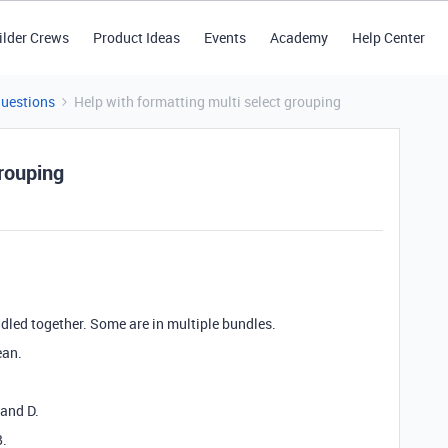
ilder Crews
Product Ideas
Events
Academy
Help Center
Questions
Help with formatting multi select grouping
grouping
ndled together. Some are in multiple bundles.
ean.
 and D.
B.