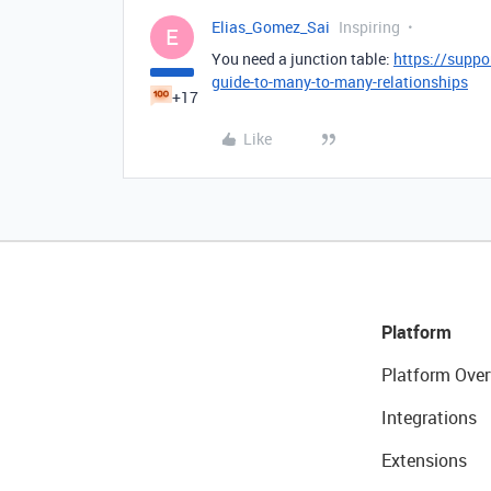
Elias_Gomez_Sai
Inspiring
E
You need a junction table:
https://suppo
guide-to-many-to-many-relationships
+17
Like
Platform
Platform Over
Integrations
Extensions