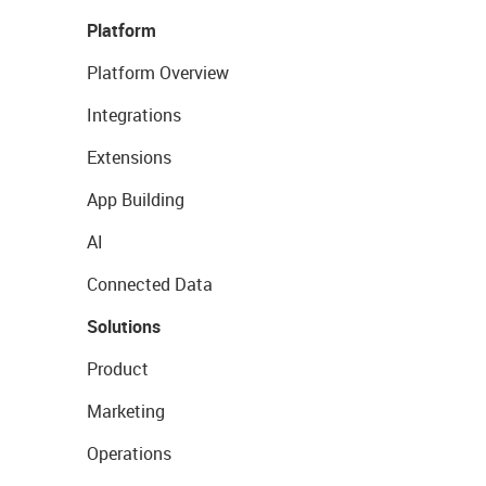
Platform
Platform Overview
Integrations
Extensions
App Building
AI
Connected Data
Solutions
Product
Marketing
Operations