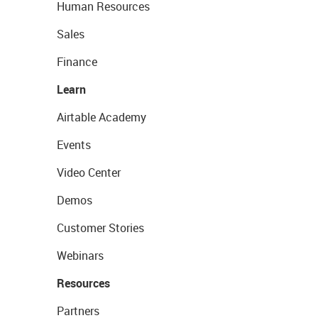
Human Resources
Sales
Finance
Learn
Airtable Academy
Events
Video Center
Demos
Customer Stories
Webinars
Resources
Partners