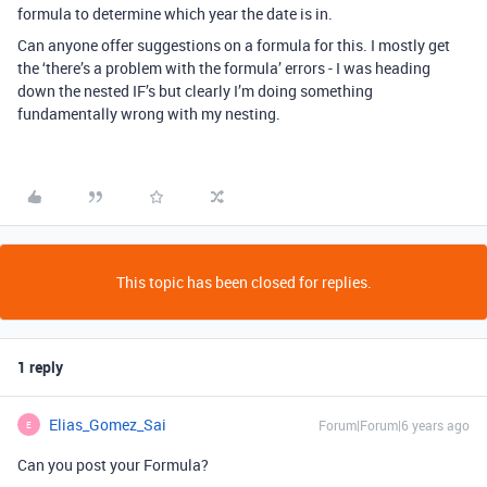
formula to determine which year the date is in.
Can anyone offer suggestions on a formula for this. I mostly get
the ‘there’s a problem with the formula’ errors - I was heading
down the nested IF’s but clearly I’m doing something
fundamentally wrong with my nesting.
This topic has been closed for replies.
1 reply
Elias_Gomez_Sai
Forum|Forum|6 years ago
E
Can you post your Formula?