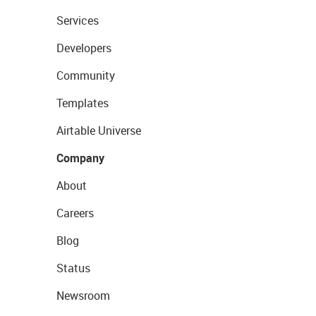
Services
Developers
Community
Templates
Airtable Universe
Company
About
Careers
Blog
Status
Newsroom