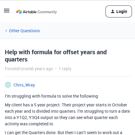
Login
Other Questions
Help with formula for offset years and
quarters
Forum|Forum|6 years ago
1 reply
Chris_Wray
C
I’m struggling with formula to solve the following:
My client has a 5 year project. Their project year starts in October
each year and is divided into quarters. I’m struggling to turn a date
into a Y1Q2, Y3Q4 output so they can see what quarter each
activity was completed in.
I can get the Quarters done. But then I can’t seem to work out a