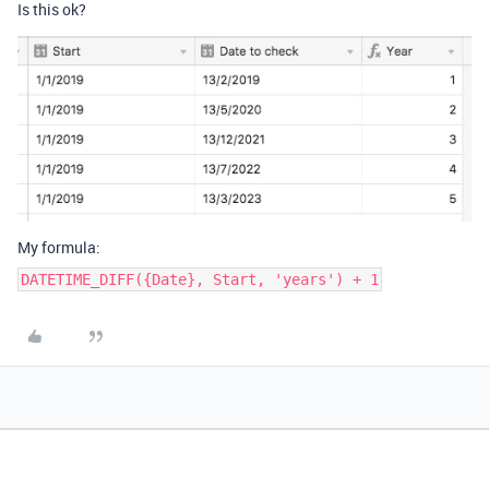
Is this ok?
My formula:
DATETIME_DIFF({Date}, Start, 'years') + 1