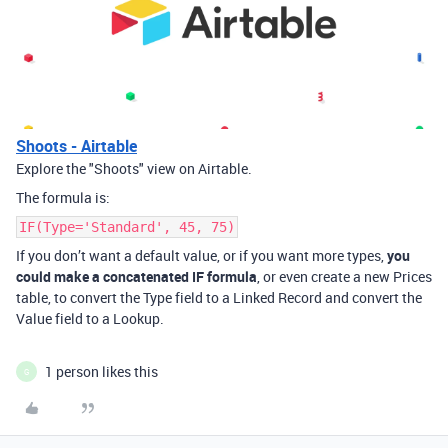
Shoots - Airtable
Explore the "Shoots" view on Airtable.
The formula is:
IF(Type='Standard', 45, 75)
If you don’t want a default value, or if you want more types,
you
could make a concatenated IF formula
, or even create a new Prices
table, to convert the Type field to a Linked Record and convert the
Value field to a Lookup.
1 person likes this
G