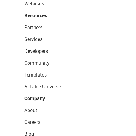
Webinars
Resources
Partners
Services
Developers
Community
Templates
Airtable Universe
Company
About
Careers
Blog