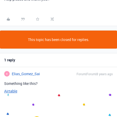
This topic has been closed for replies.
1 reply
Elias_Gomez_Sai
Forum|Forum|8 years ago
E
Something like this?
Airtable