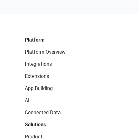
Platform
Platform Overview
Integrations
Extensions
App Building
AI
Connected Data
Solutions
Product