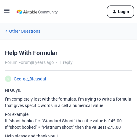
Login
Other Questions
Help With Formular
Forum|Forum|8 years ago
1 reply
George_Bleasdal
G
Hi Guys,
I’m completely lost with the formulas. I’m trying to write a formula
that gives specific words in a cell a numerical value.
For example:
If “shoot booked” = “Standard Shoot” then the value is £45.00
If “shoot booked” = “Platinum shoot” then the value is £75.00
Help please and thank you!!