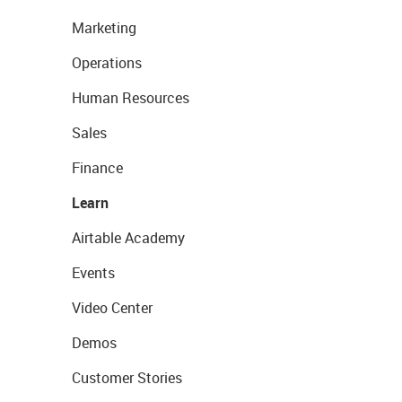
Marketing
Operations
Human Resources
Sales
Finance
Learn
Airtable Academy
Events
Video Center
Demos
Customer Stories