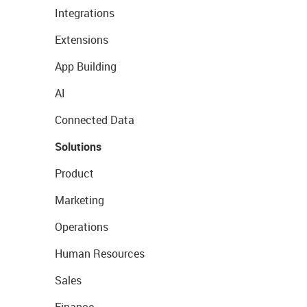
Integrations
Extensions
App Building
AI
Connected Data
Solutions
Product
Marketing
Operations
Human Resources
Sales