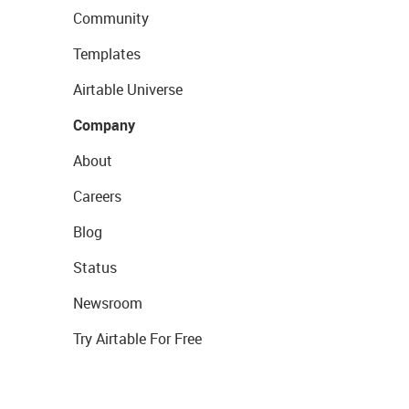
Community
Templates
Airtable Universe
Company
About
Careers
Blog
Status
Newsroom
Try Airtable For Free