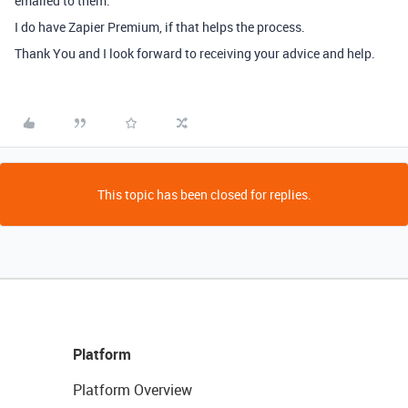
emailed to them.
I do have Zapier Premium, if that helps the process.
Thank You and I look forward to receiving your advice and help.
This topic has been closed for replies.
Platform
Platform Overview