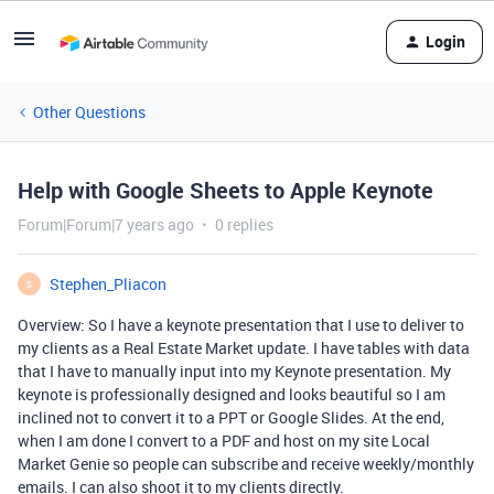
Login
Other Questions
Help with Google Sheets to Apple Keynote
Forum|Forum|7 years ago
0 replies
Stephen_Pliacon
S
Overview: So I have a keynote presentation that I use to deliver to
my clients as a Real Estate Market update. I have tables with data
that I have to manually input into my Keynote presentation. My
keynote is professionally designed and looks beautiful so I am
inclined not to convert it to a PPT or Google Slides. At the end,
when I am done I convert to a PDF and host on my site Local
Market Genie so people can subscribe and receive weekly/monthly
emails. I can also shoot it to my clients directly.