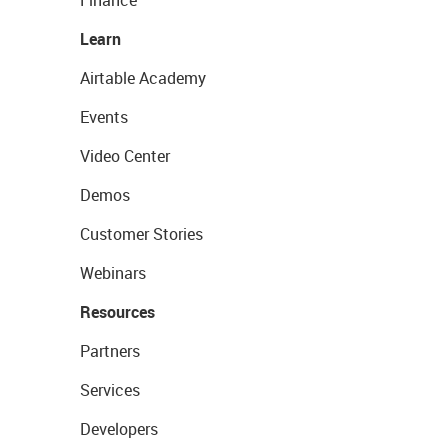
Finance
Learn
Airtable Academy
Events
Video Center
Demos
Customer Stories
Webinars
Resources
Partners
Services
Developers