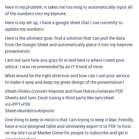
Here is my problem, it takes me too long to automatically input all
of the numbers into my keynote.
Here is my set up, I have a google sheet that I use currently to
update my numbers.
Here is the ultimate goal, find a solution that can pull the data
from the Google Sheet and automatically place it into my Keynote
presentation.
I am not sure how you guys fit in and here is where I need your
advice. I was recommended by an IT friend of mine.
What would be the right direction and how can I use your service
to make it easy and keep my great design of the presentation?
Sheet>Slides (convert Keynote and host there)>Generate PDF
Sheets and sync Excel (using a third party like syncsheet
io)>PPT>PDF
Sheet>Numbers>Keynote
One thing to keep in mind is that I am trying to keep it Mac friendly,
have a nice designed table and ultimately export it to PDF to host
on my site Local Market Genie for people to subscribe and get it