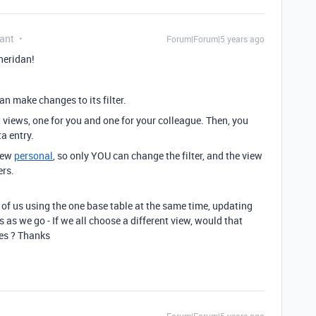
ant
Forum|Forum|5 years ago
heridan!
n make changes to its filter.
t views, one for you and one for your colleague. Then, you
a entry.
view
personal
, so only YOU can change the filter, and the view
ers.
4 of us using the one base table at the same time, updating
rs as we go - If we all choose a different view, would that
es ? Thanks