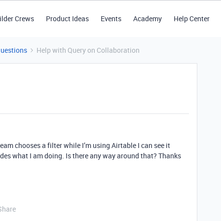
ilder Crews
Product Ideas
Events
Academy
Help Center
Questions
Help with Query on Collaboration
eam chooses a filter while I’m using Airtable I can see it
ides what I am doing. Is there any way around that? Thanks
Share