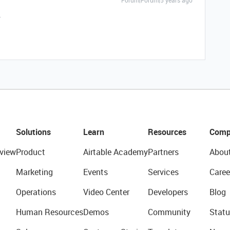
Forum|Forum|5 years ago
.
Solutions
Learn
Resources
Comp
view
Product
Airtable Academy
Partners
Abou
Marketing
Events
Services
Caree
Operations
Video Center
Developers
Blog
Human Resources
Demos
Community
Statu