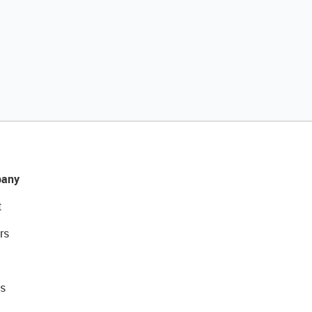
any
t
rs
s