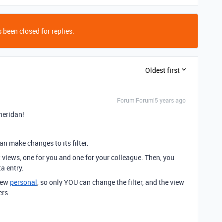
 been closed for replies.
Oldest first
Forum|Forum|5 years ago
heridan!
n make changes to its filter.
t views, one for you and one for your colleague. Then, you
a entry.
view
personal
, so only YOU can change the filter, and the view
ers.