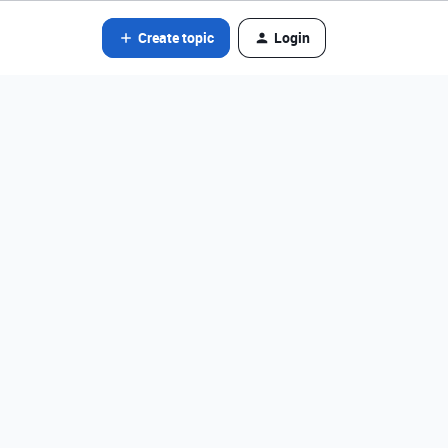
Create topic
Login