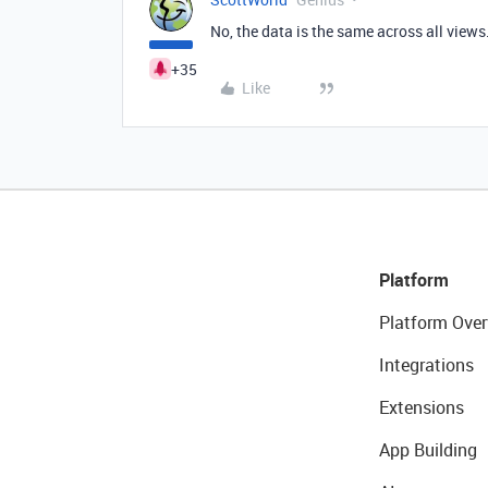
No, the data is the same across all views
+35
Like
Platform
Platform Over
Integrations
Extensions
App Building