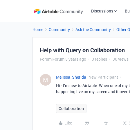
Discussions
Bu
Home
Community
Ask the Community
Other 
Help with Query on Collaboration
Forum|Forum|5 years ago
3 replies
36 views
Melissa_Sherida
New Participant
M
Hi - I’m new to Airtable. When one of my t
happening live on my screen and it overr
Collaboration
Like