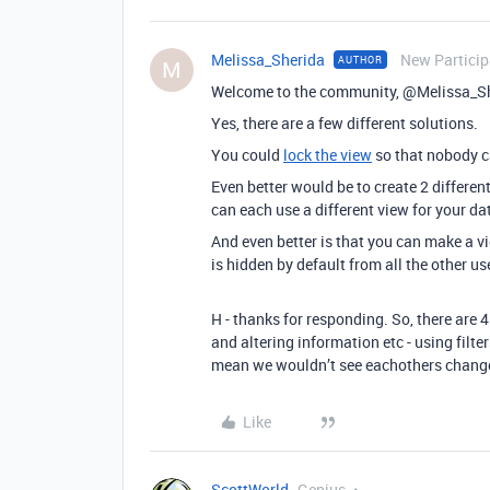
Melissa_Sherida
New Particip
AUTHOR
M
Welcome to the community, @Melissa_S
Yes, there are a few different solutions.
You could
lock the view
so that nobody ca
Even better would be to create 2 differen
can each use a different view for your dat
And even better is that you can make a 
is hidden by default from all the other us
H - thanks for responding. So, there are 
and altering information etc - using filte
mean we wouldn’t see eachothers chang
Like
ScottWorld
Genius