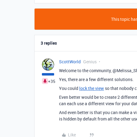
This topic has
3 replies
ScottWorld
Genius
Welcome to the community, @Melissa_S
Yes, there are a few different solutions.
+35
You could
lock the view
so that nobody ca
Even better would be to create 2 differen
can each use a different view for your dat
And even better is that you can make a 
is hidden by default from all the other us
Like