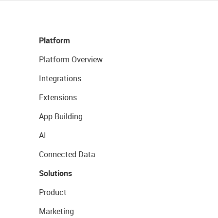
Platform
Platform Overview
Integrations
Extensions
App Building
AI
Connected Data
Solutions
Product
Marketing