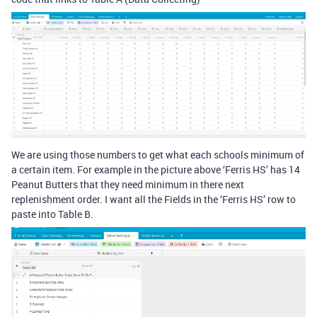
We are using those numbers to get what each schools minimum of
a certain item. For example in the picture above ‘Ferris HS’ has 14
Peanut Butters that they need minimum in there next
replenishment order. I want all the Fields in the ‘Ferris HS’ row to
paste into Table B.