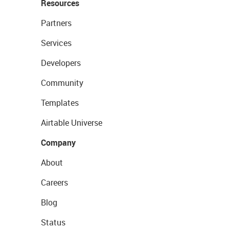
Resources
Partners
Services
Developers
Community
Templates
Airtable Universe
Company
About
Careers
Blog
Status