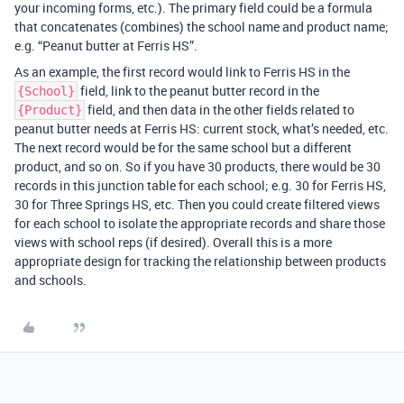
your incoming forms, etc.). The primary field could be a formula
that concatenates (combines) the school name and product name;
e.g. “Peanut butter at Ferris HS”.
As an example, the first record would link to Ferris HS in the
field, link to the peanut butter record in the
{School}
field, and then data in the other fields related to
{Product}
peanut butter needs at Ferris HS: current stock, what’s needed, etc.
The next record would be for the same school but a different
product, and so on. So if you have 30 products, there would be 30
records in this junction table for each school; e.g. 30 for Ferris HS,
30 for Three Springs HS, etc. Then you could create filtered views
for each school to isolate the appropriate records and share those
views with school reps (if desired). Overall this is a more
appropriate design for tracking the relationship between products
and schools.