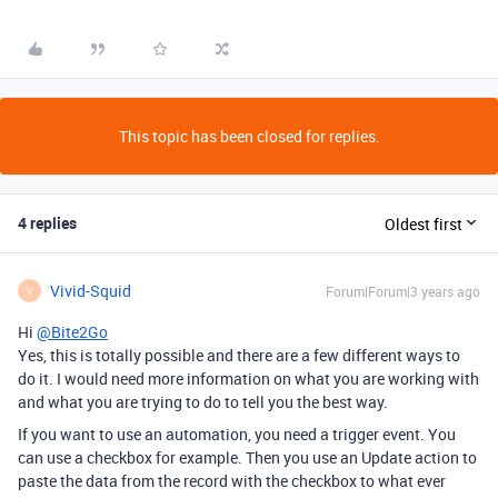
This topic has been closed for replies.
4 replies
Oldest first
Vivid-Squid
Forum|Forum|3 years ago
V
Hi
@Bite2Go
Yes, this is totally possible and there are a few different ways to
do it. I would need more information on what you are working with
and what you are trying to do to tell you the best way.
If you want to use an automation, you need a trigger event. You
can use a checkbox for example. Then you use an Update action to
paste the data from the record with the checkbox to what ever