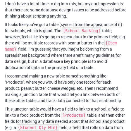
I don’t have a lot of time to dig into this, but my gut impression is
that there are some database design issues to be addressed before
thinking about scripting anything.
It looks like you’ve got a table (synced from the appearance of it)
for schools, which is good. The
table,
[School Backlog]
however, feels like it’s going to repeat data in the primary field; e.g.
there will be multiple records with peanut butter in the
{Item
field. I’m guessing that you might be coming from a
Name}
spreadsheet background where there aren’t many guidelines for
data design, but in a database a key principle is to avoid
duplication of data in the primary field of a table.
I recommend making a new table named something like
“Products”, where you would have only one record for each
product: peanut butter, cheese wedges, etc. Then I recommend
making a junction table that would let you link between both of
these other tables and track data connected to that relationship.
This junction table would have a field to link to a school, a field to
link to a food product from the
table, and then other
[Products]
fields for tracking any data needed about that school and product
(e.g. a
field, a field that rolls up data from
{Student Qty Min}