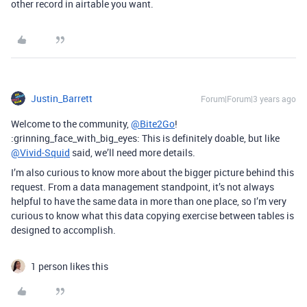
other record in airtable you want.
Justin_Barrett
Forum|Forum|3 years ago
Welcome to the community,
@Bite2Go
!
:grinning_face_with_big_eyes: This is definitely doable, but like
@Vivid-Squid
said, we’ll need more details.
I’m also curious to know more about the bigger picture behind this
request. From a data management standpoint, it’s not always
helpful to have the same data in more than one place, so I’m very
curious to know what this data copying exercise between tables is
designed to accomplish.
1 person likes this