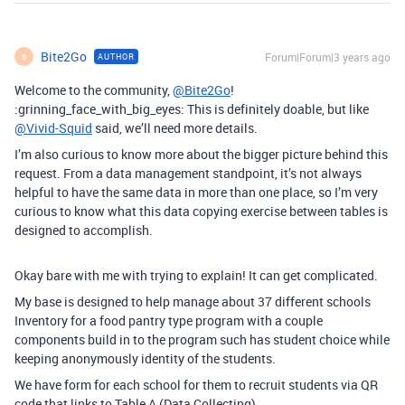
Bite2Go
Forum|Forum|3 years ago
AUTHOR
B
Welcome to the community,
@Bite2Go
!
:grinning_face_with_big_eyes: This is definitely doable, but like
@Vivid-Squid
said, we’ll need more details.
I’m also curious to know more about the bigger picture behind this
request. From a data management standpoint, it’s not always
helpful to have the same data in more than one place, so I’m very
curious to know what this data copying exercise between tables is
designed to accomplish.
Okay bare with me with trying to explain! It can get complicated.
My base is designed to help manage about 37 different schools
Inventory for a food pantry type program with a couple
components build in to the program such has student choice while
keeping anonymously identity of the students.
We have form for each school for them to recruit students via QR
code that links to Table A (Data Collecting)