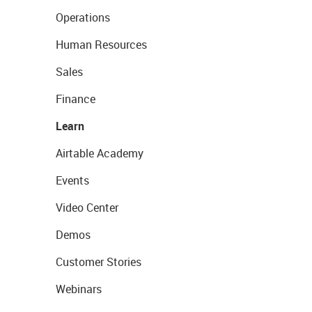
Operations
Human Resources
Sales
Finance
Learn
Airtable Academy
Events
Video Center
Demos
Customer Stories
Webinars