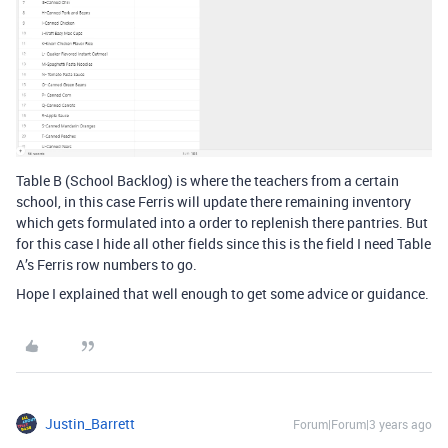
Table B (School Backlog) is where the teachers from a certain
school, in this case Ferris will update there remaining inventory
which gets formulated into a order to replenish there pantries. But
for this case I hide all other fields since this is the field I need Table
A’s Ferris row numbers to go.
Hope I explained that well enough to get some advice or guidance.
Justin_Barrett
Forum|Forum|3 years ago