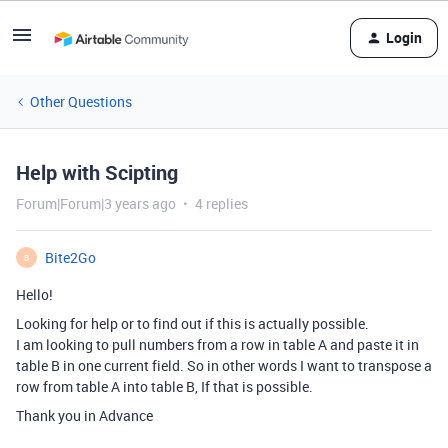
Login
Other Questions
Help with Scipting
Forum|Forum|3 years ago
4 replies
Bite2Go
B
Hello!
Looking for help or to find out if this is actually possible.
I am looking to pull numbers from a row in table A and paste it in
table B in one current field. So in other words I want to transpose a
row from table A into table B, If that is possible.
Thank you in Advance