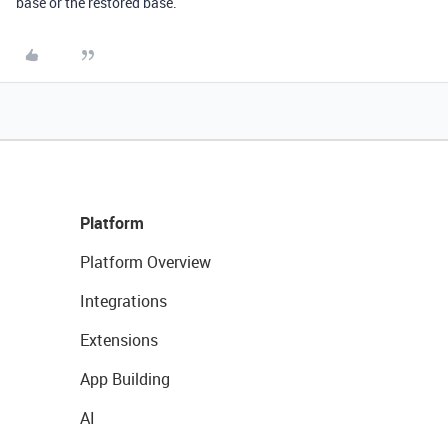
base or the restored base.
Platform
Platform Overview
Integrations
Extensions
App Building
AI