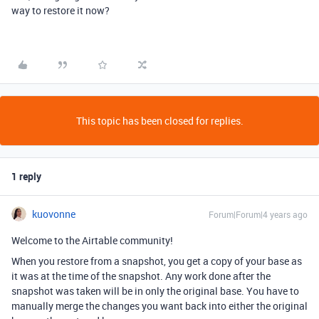
way to restore it now?
This topic has been closed for replies.
1 reply
kuovonne
Forum|Forum|4 years ago
Welcome to the Airtable community!
When you restore from a snapshot, you get a copy of your base as
it was at the time of the snapshot. Any work done after the
snapshot was taken will be in only the original base. You have to
manually merge the changes you want back into either the original