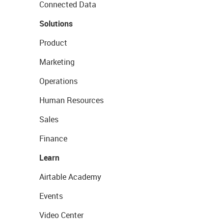
Connected Data
Solutions
Product
Marketing
Operations
Human Resources
Sales
Finance
Learn
Airtable Academy
Events
Video Center