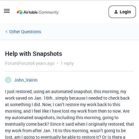
Login
Other Questions
Help with Snapshots
Forum|Forum|4 years ago
1 reply
John_Vairin
J
I just restored, using an automated snapshot, this morning, my
work saved on Jan. 16th…simply because I needed to check back
at something I did. Now, I can’t restore my work back to this
morning, and I feel like I have lost my work from then to now. Are
my automated snapshots, including this morning, going to
eventually come back? Since it said when I originally restored, that
my work from after Jan. 16 to this morning, wasn’t going to be
lost, am I going to eventually be able to restore it? Or is there a