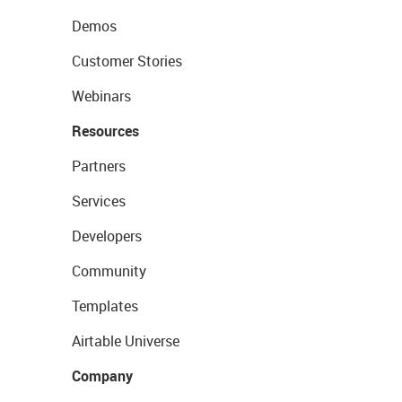
Demos
Customer Stories
Webinars
Resources
Partners
Services
Developers
Community
Templates
Airtable Universe
Company