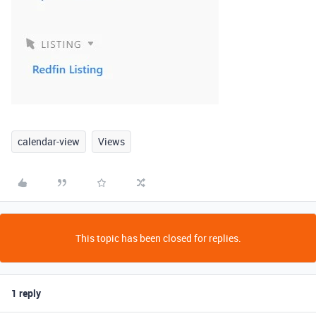
calendar-view
Views
This topic has been closed for replies.
1 reply