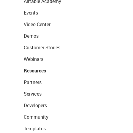
Airtable Academy
Events
Video Center
Demos
Customer Stories
Webinars
Resources
Partners
Services
Developers
Community
Templates