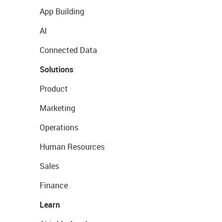
App Building
AI
Connected Data
Solutions
Product
Marketing
Operations
Human Resources
Sales
Finance
Learn