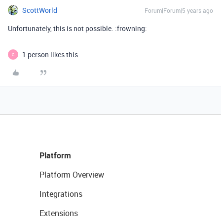
ScottWorld
Forum|Forum|5 years ago
Unfortunately, this is not possible. :frowning:
1 person likes this
C
Platform
Platform Overview
Integrations
Extensions