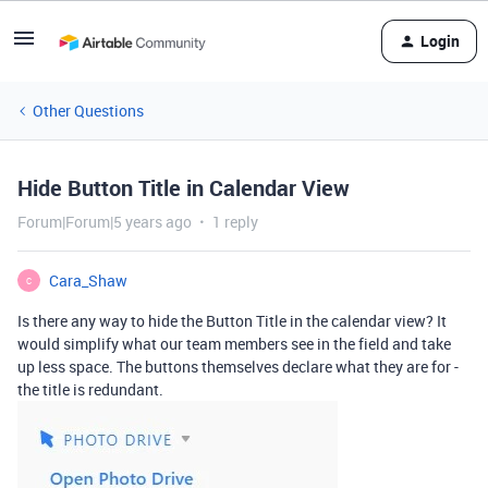
Login
Other Questions
Hide Button Title in Calendar View
Forum|Forum|5 years ago
1 reply
Cara_Shaw
C
Is there any way to hide the Button Title in the calendar view? It
would simplify what our team members see in the field and take
up less space. The buttons themselves declare what they are for -
the title is redundant.