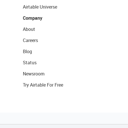
Airtable Universe
Company
About
Careers
Blog
Status
Newsroom
Try Airtable For Free