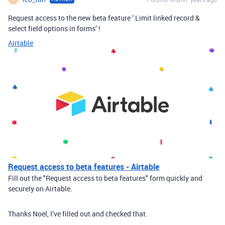
Request access to the new beta feature ’ Limit linked record &
select field options in forms’ !
Airtable
Request access to beta features - Airtable
Fill out the "Request access to beta features" form quickly and
securely on Airtable.
Thanks Noel, I’ve filled out and checked that.