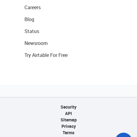
Careers
Blog
Status
Newsroom
Try Airtable For Free
Security
API
Sitemap
Privacy
Terms