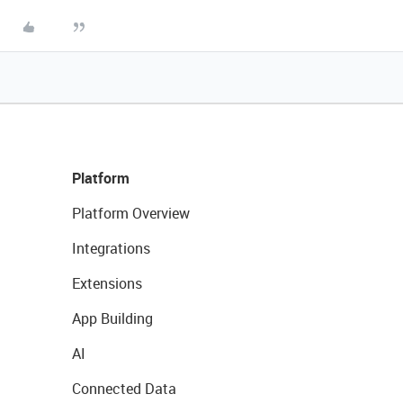
Platform
Platform Overview
Integrations
Extensions
App Building
AI
Connected Data