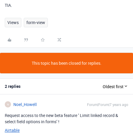
TIA.
Views
form-view
This topic has been closed for replies.
2 replies
Oldest first
Noel_Howell
Forum|Forum|7 years ago
N
Request access to the new beta feature ’ Limit linked record &
select field options in forms’ !
Airtable