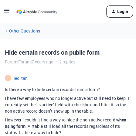
Login
Other Questions
Hide certain records on public form
Forum|Forum|7 years ago
2 replies
leo_tan
L
Is there a way to hide certain records from a form?
I have few employees who no longer active but still need to keep. I
currently set the ‘is active’ field with checkbox and filter it so the
non active record doesn’t show up in the table.
However I couldn’t find a way to hide the non active record
when
using form
. Airtable still load all the records regardless of its
status. Is there a way to hide?