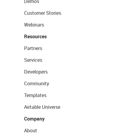
Demos
Customer Stories
Webinars
Resources
Partners
Services
Developers
Community
Templates
Airtable Universe
Company
About