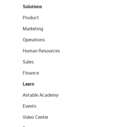
Solutions
Product
Marketing
Operations
Human Resources
Sales
Finance
Learn
Airtable Academy
Events
Video Center