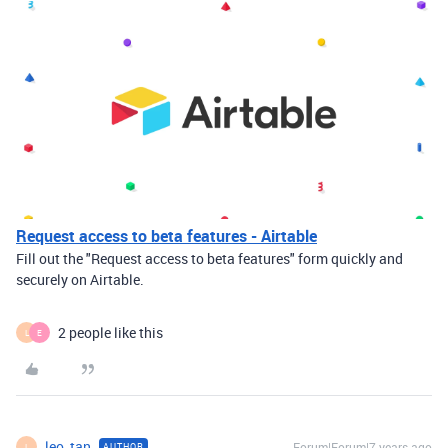
Request access to beta features - Airtable
Fill out the "Request access to beta features" form quickly and
securely on Airtable.
2 people like this
L
E
leo_tan
Forum|Forum|7 years ago
AUTHOR
L