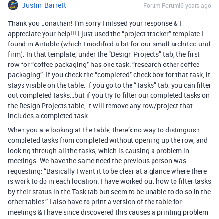
Justin_Barrett
Forum|Forum|6 years ago
Thank you Jonathan! I’m sorry I missed your response & I
appreciate your help!!! I just used the “project tracker” template I
found in Airtable (which I modified a bit for our small architectural
firm). In that template, under the “Design Projects” tab, the first
row for “coffee packaging” has one task: “research other coffee
packaging”. If you check the “completed” check box for that task, it
stays visible on the table. If you go to the “Tasks” tab, you can filter
out completed tasks…but if you try to filter our completed tasks on
the Design Projects table, it will remove any row/project that
includes a completed task.
When you are looking at the table, there’s no way to distinguish
completed tasks from completed without opening up the row, and
looking through all the tasks, which is causing a problem in
meetings. We have the same need the previous person was
requesting: “Basically I want it to be clear at a glance where there
is work to do in each location. I have worked out how to filter tasks
by their status in the Task tab but seem to be unable to do so in the
other tables.” I also have to print a version of the table for
meetings & I have since discovered this causes a printing problem