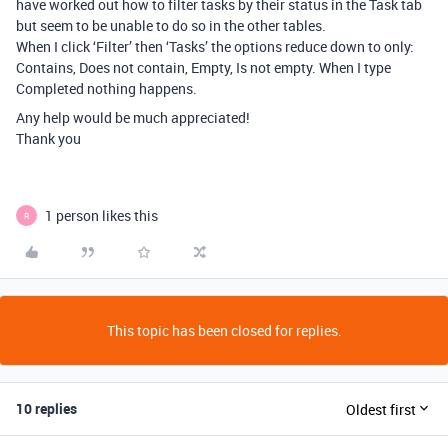
have worked out how to filter tasks by their status in the Task tab
but seem to be unable to do so in the other tables.
When I click ‘Filter’ then ‘Tasks’ the options reduce down to only:
Contains, Does not contain, Empty, Is not empty. When I type
Completed nothing happens.
Any help would be much appreciated!
Thank you
1 person likes this
R
This topic has been closed for replies.
10 replies
Oldest first