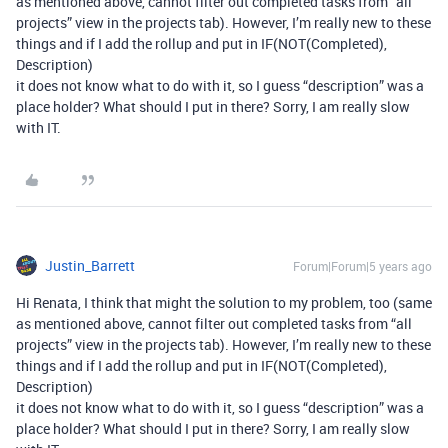
as mentioned above, cannot filter out completed tasks from “all
projects” view in the projects tab). However, I’m really new to these
things and if I add the rollup and put in IF(NOT(Completed),
Description)
it does not know what to do with it, so I guess “description” was a
place holder? What should I put in there? Sorry, I am really slow
with IT.
Justin_Barrett
Forum|Forum|5 years ago
Hi Renata, I think that might the solution to my problem, too (same
as mentioned above, cannot filter out completed tasks from “all
projects” view in the projects tab). However, I’m really new to these
things and if I add the rollup and put in IF(NOT(Completed),
Description)
it does not know what to do with it, so I guess “description” was a
place holder? What should I put in there? Sorry, I am really slow