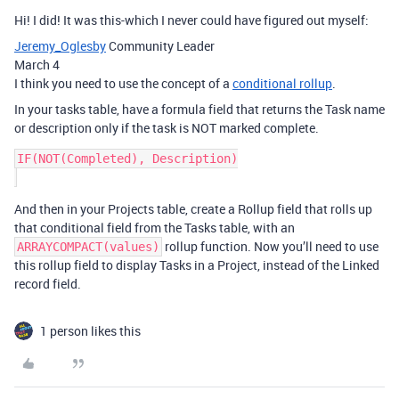
Hi! I did! It was this-which I never could have figured out myself:
Jeremy_Oglesby
Community Leader
March 4
I think you need to use the concept of a
conditional rollup
.
In your tasks table, have a formula field that returns the Task name
or description only if the task is NOT marked complete.
IF(NOT(Completed), Description)

And then in your Projects table, create a Rollup field that rolls up
that conditional field from the Tasks table, with an
rollup function. Now you’ll need to use
ARRAYCOMPACT(values)
this rollup field to display Tasks in a Project, instead of the Linked
record field.
1 person likes this