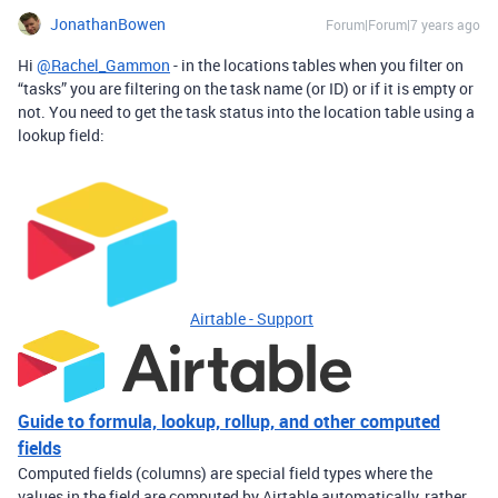
JonathanBowen
Forum|Forum|7 years ago
Hi
@Rachel_Gammon
- in the locations tables when you filter on
“tasks” you are filtering on the task name (or ID) or if it is empty or
not. You need to get the task status into the location table using a
lookup field:
Airtable - Support
Guide to formula, lookup, rollup, and other computed
fields
Computed fields (columns) are special field types where the
values in the field are computed by Airtable automatically, rather