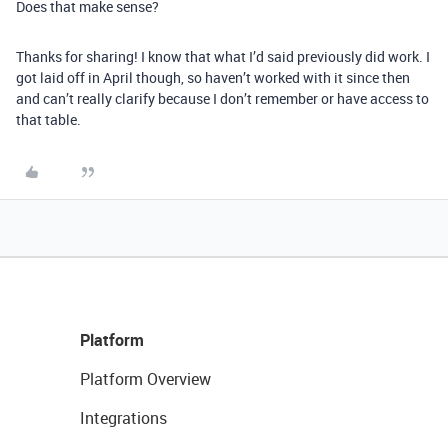
Does that make sense?
Thanks for sharing! I know that what I’d said previously did work. I
got laid off in April though, so haven’t worked with it since then
and can’t really clarify because I don’t remember or have access to
that table.
Platform
Platform Overview
Integrations