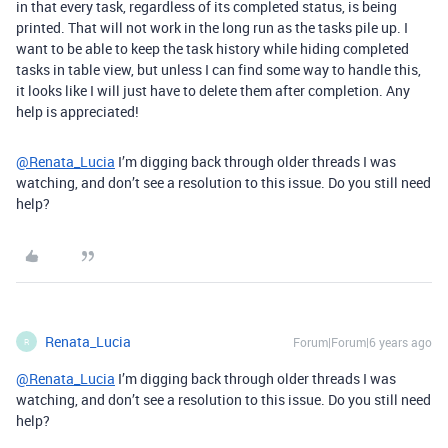
in that every task, regardless of its completed status, is being
printed. That will not work in the long run as the tasks pile up. I
want to be able to keep the task history while hiding completed
tasks in table view, but unless I can find some way to handle this,
it looks like I will just have to delete them after completion. Any
help is appreciated!
@Renata_Lucia
I’m digging back through older threads I was
watching, and don’t see a resolution to this issue. Do you still need
help?
Renata_Lucia
Forum|Forum|6 years ago
R
@Renata_Lucia
I’m digging back through older threads I was
watching, and don’t see a resolution to this issue. Do you still need
help?