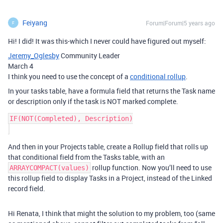
Feiyang
Forum|Forum|5 years ago
F
Hi! I did! It was this-which I never could have figured out myself:
Jeremy_Oglesby
Community Leader
March 4
I think you need to use the concept of a
conditional rollup
.
In your tasks table, have a formula field that returns the Task name
or description only if the task is NOT marked complete.
IF(NOT(Completed), Description)

And then in your Projects table, create a Rollup field that rolls up
that conditional field from the Tasks table, with an
rollup function. Now you’ll need to use
ARRAYCOMPACT(values)
this rollup field to display Tasks in a Project, instead of the Linked
record field.
Hi Renata, I think that might the solution to my problem, too (same