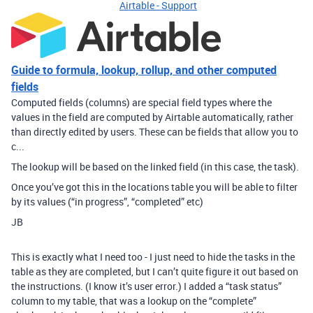
Airtable - Support
Guide to formula, lookup, rollup, and other computed
fields
Computed fields (columns) are special field types where the
values in the field are computed by Airtable automatically, rather
than directly edited by users. These can be fields that allow you to
c...
The lookup will be based on the linked field (in this case, the task).
Once you’ve got this in the locations table you will be able to filter
by its values (“in progress”, “completed” etc)
JB
This is exactly what I need too - I just need to hide the tasks in the
table as they are completed, but I can’t quite figure it out based on
the instructions. (I know it’s user error.) I added a “task status”
column to my table, that was a lookup on the “complete”