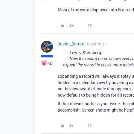
Most of the extra displayed info is alrea
Like
Justin_Barrett
Inspiring
Lewis_Sternberg:
Now the record name shows every bit
+21
expand the record to check more details
Expanding a record will always display u
hidden in a calendar view by hovering ove
on the downward triangle that appears, a
now default to being hidden for all record
If that doesn’t address your issue, then
accomplish. Screen shots might be helpfu
Like