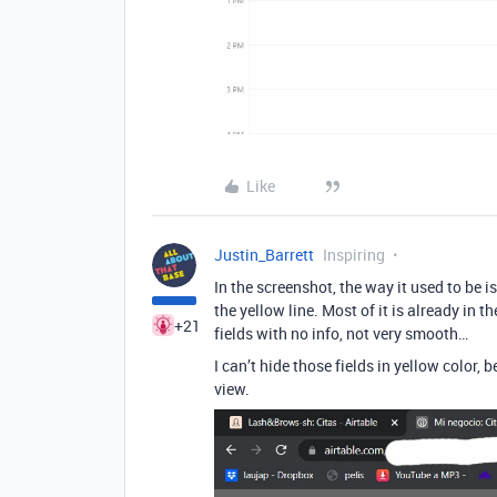
Like
Justin_Barrett
Inspiring
In the screenshot, the way it used to be i
the yellow line. Most of it is already in t
+21
fields with no info, not very smooth…
I can’t hide those fields in yellow color,
view.