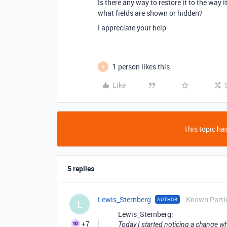
Is there any way to restore it to the way 
what fields are shown or hidden?
I appreciate your help
1 person likes this
A
Like
This topic has
5 replies
Lewis_Sternberg
Known Parti
AUTHOR
L
Lewis_Sternberg:
+7
Today I started noticing a change wh