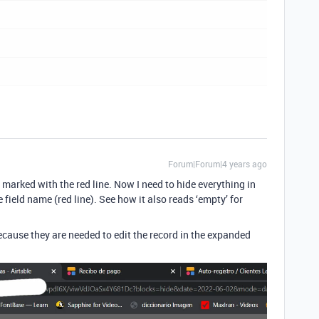
Forum|Forum|4 years ago
s marked with the red line. Now I need to hide everything in
he field name (red line). See how it also reads ‘empty’ for
 because they are needed to edit the record in the expanded