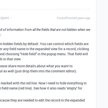
cipant
Forum|Forum|4 years ago
 of information from all the fields that are not hidden when we
.
n-hidden fields by default. You can control which fields are
r any field name in the expanded view for a record, clicking
nd choosing “Hide field” in the popup menu. That field will
s in that view.
 please share more details about what you want to
l as well (just drop them into the comment editor).
s marked with the red line. Now I need to hide everything in
he field name (red line). See how it also reads ‘empty’ for
 because they are needed to edit the record in the expanded