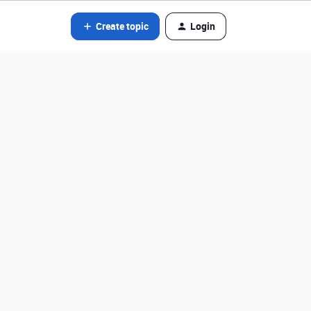
Create topic
Login