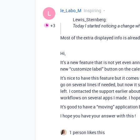
le_Labo_M
Inspiring
L
Lewis_Sternberg:
+3
Today I started noticing a change wh
Most of the extra displayed info is alrea
Hi,
It’s a new feature that is not yet even 
new “customize label” button on the cale
It’s nice to have this feature but it com
go on several lines if needed, but now it s
left. I contacted the support earlier abo
workflows on several apps I made. I hope 
It’s good to have a “moving” application
I hope you have your answer with this !
1 person likes this