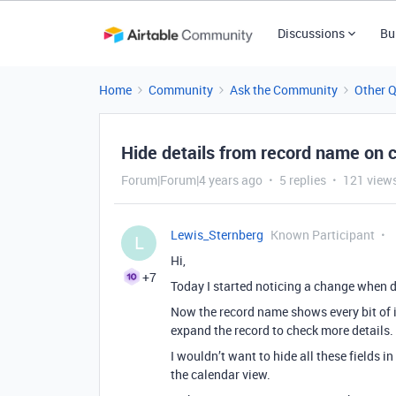
Discussions
Bu
Home
Community
Ask the Community
Other 
Hide details from record name on 
Forum|Forum|4 years ago
5 replies
121 view
Lewis_Sternberg
Known Participant
L
Hi,
+7
Today I started noticing a change when d
Now the record name shows every bit of i
expand the record to check more details.
I wouldn’t want to hide all these fields i
the calendar view.