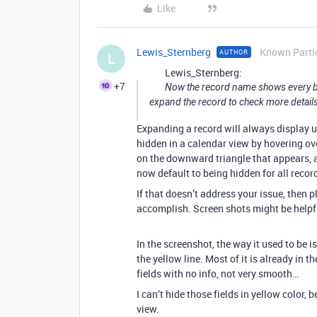
Like
Lewis_Sternberg
Known Parti
AUTHOR
L
Lewis_Sternberg:
+7
Now the record name shows every bit
expand the record to check more details
Expanding a record will always display u
hidden in a calendar view by hovering ove
on the downward triangle that appears, a
now default to being hidden for all record
If that doesn’t address your issue, then
accomplish. Screen shots might be helpfu
In the screenshot, the way it used to be i
the yellow line. Most of it is already in t
fields with no info, not very smooth…
I can’t hide those fields in yellow color,
view.