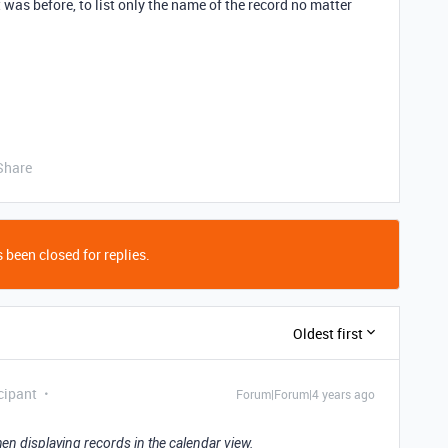
it was before, to list only the name of the record no matter
Share
 been closed for replies.
Oldest first
cipant
Forum|Forum|4 years ago
en displaying records in the calendar view.