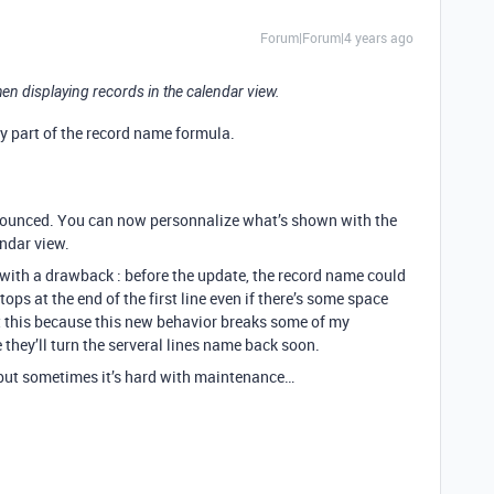
Forum|Forum|4 years ago
en displaying records in the calendar view.
dy part of the record name formula.
announced. You can now personnalize what’s shown with the
ndar view.
es with a drawback : before the update, the record name could
tops at the end of the first line even if there’s some space
ut this because this new behavior breaks some of my
they’ll turn the serveral lines name back soon.
 but sometimes it’s hard with maintenance…