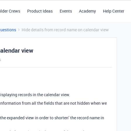
ilder Crews
Product Ideas
Events
Academy
Help Center
Questions
Hide details from record name on calendar view
calendar view
s
isplaying records in the calendar view.
nformation from all the fields that are not hidden when we
n the expanded view in order to shorten’ the record name in