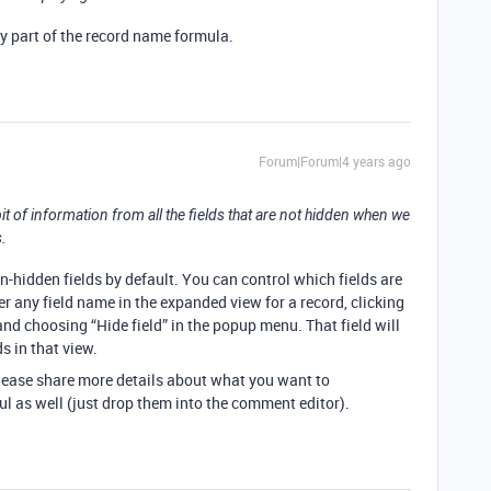
dy part of the record name formula.
Forum|Forum|4 years ago
 of information from all the fields that are not hidden when we
.
n-hidden fields by default. You can control which fields are
r any field name in the expanded view for a record, clicking
nd choosing “Hide field” in the popup menu. That field will
s in that view.
 please share more details about what you want to
l as well (just drop them into the comment editor).