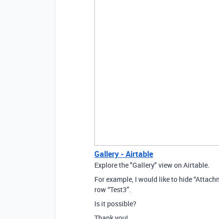
Gallery - Airtable
Explore the "Gallery" view on Airtable.
For example, I would like to hide “Attachm
row “Test3”.
Is it possible?
Thank you!