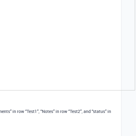
ents” in row “Test1”, “Notes” in row “Test2”, and “status” in