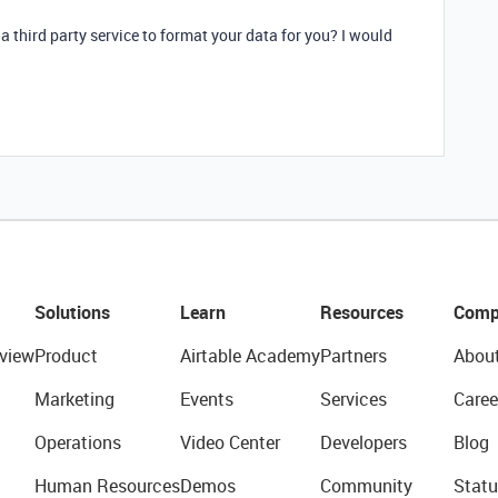
 a third party service to format your data for you? I would
Solutions
Learn
Resources
Comp
view
Product
Airtable Academy
Partners
Abou
Marketing
Events
Services
Caree
Operations
Video Center
Developers
Blog
Human Resources
Demos
Community
Statu