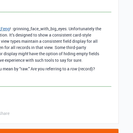
_Feng
! :grinning_face_with_big_eyes: Unfortunately the
tion. It’s designed to show a consistent card-style
ll view types maintain a consistent field display for all
dden for all records in that view. Some third-party
or display
have the option of hiding empty fields
might
ave experience with such tools to say for sure.
u mean by “raw.” Are you referring to a
(record)?
row
Share