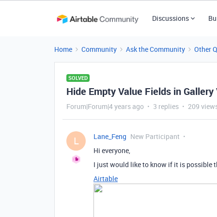
Discussions
Bu
Home
Community
Ask the Community
Other 
SOLVED
Hide Empty Value Fields in Gallery
Forum|Forum|4 years ago
3 replies
209 view
Lane_Feng
New Participant
L
Hi everyone,
I just would like to know if it is possible
Airtable