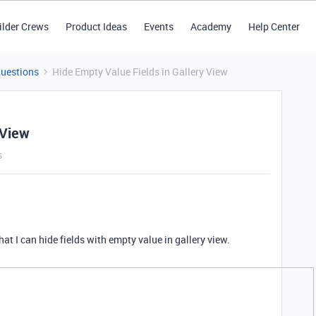
ilder Crews
Product Ideas
Events
Academy
Help Center
Questions
Hide Empty Value Fields in Gallery View
 View
s
 that I can hide fields with empty value in gallery view.