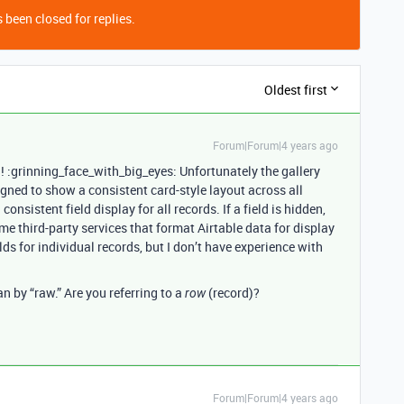
 been closed for replies.
Oldest first
Forum|Forum|4 years ago
g
! :grinning_face_with_big_eyes: Unfortunately the gallery
signed to show a consistent card-style layout across all
consistent field display for all records. If a field is hidden,
Some third-party services that format Airtable data for display
ds for individual records, but I don’t have experience with
n by “raw.” Are you referring to a
(record)?
row
Forum|Forum|4 years ago