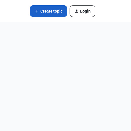
Create topic
Login