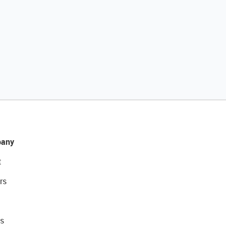
any
t
rs
s