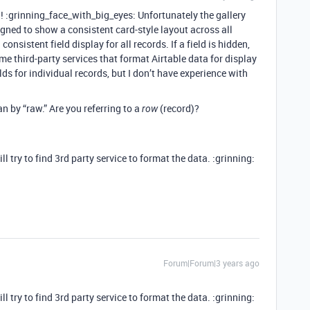
g
! :grinning_face_with_big_eyes: Unfortunately the gallery
signed to show a consistent card-style layout across all
consistent field display for all records. If a field is hidden,
Some third-party services that format Airtable data for display
ds for individual records, but I don’t have experience with
n by “raw.” Are you referring to a
(record)?
row
ll try to find 3rd party service to format the data. :grinning:
Forum|Forum|3 years ago
ll try to find 3rd party service to format the data. :grinning: