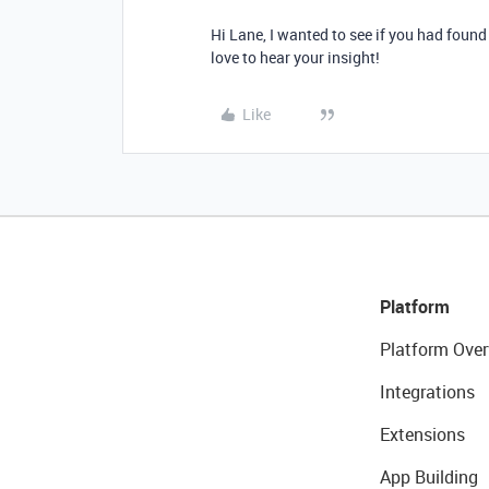
Hi Lane, I wanted to see if you had found
love to hear your insight!
Like
Platform
Platform Over
Integrations
Extensions
App Building