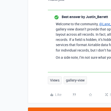
Best answer by
Justin_Barrett
Welcome to the community,
@Lane
gallery view doesn’t provide that op
layout across all records. In fact, a
records. If a field is hidden, it’s hi
services that format Airtable data f
for individual records, but I don’t h
On a side note, I’m not sure what yo
Views
gallery-view
Like