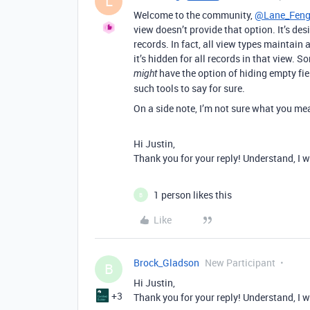
L
Welcome to the community,
@Lane_Fen
view doesn’t provide that option. It’s de
records. In fact, all view types maintain a 
it’s hidden for all records in that view. 
have the option of hiding empty fiel
might
such tools to say for sure.
On a side note, I’m not sure what you mea
Hi Justin,
Thank you for your reply! Understand, I wi
1 person likes this
B
Like
Brock_Gladson
New Participant
B
Hi Justin,
+3
Thank you for your reply! Understand, I wi