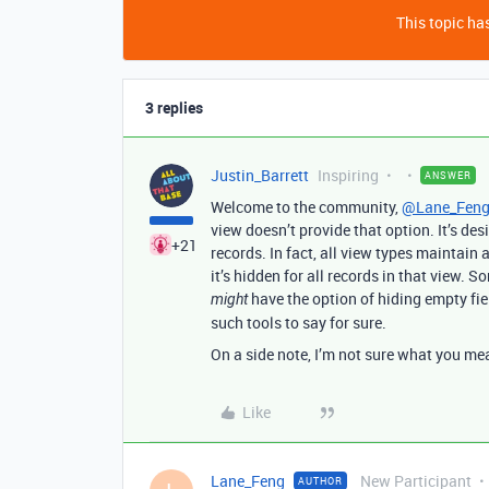
This topic has
3 replies
Justin_Barrett
Inspiring
ANSWER
Welcome to the community,
@Lane_Fen
view doesn’t provide that option. It’s de
+21
records. In fact, all view types maintain a 
it’s hidden for all records in that view. 
have the option of hiding empty fiel
might
such tools to say for sure.
On a side note, I’m not sure what you mea
Like
Lane_Feng
New Participant
AUTHOR