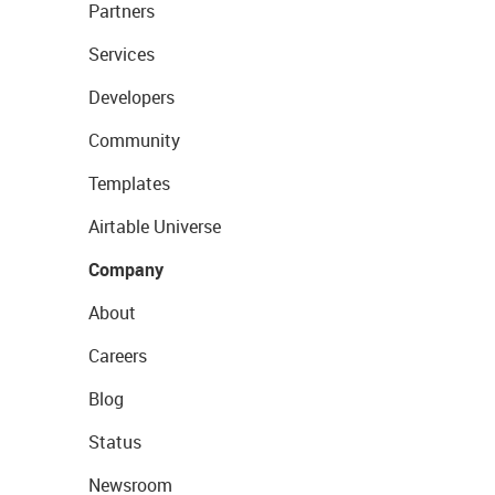
Partners
Services
Developers
Community
Templates
Airtable Universe
Company
About
Careers
Blog
Status
Newsroom