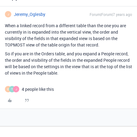
Jeremy_Oglesby
Forum|Forum|7 years ago
J
When a linked record from a different table than the one you are
currently in is expanded into the vertical view, the order and
visibility of the fields in that expanded view is based on the
TOPMOST view of the table origin for that record.
So if you are in the Orders table, and you expand a People record,
the order and visibility of the fields in the expanded People record
will be based on the settings in the view that is at the top of the list
of views in the People table.
4 people like this
E
T
J