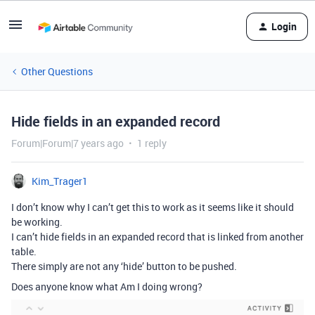
Login
Other Questions
Hide fields in an expanded record
Forum|Forum|7 years ago
1 reply
Kim_Trager1
I don’t know why I can’t get this to work as it seems like it should
be working.
I can’t hide fields in an expanded record that is linked from another
table.
There simply are not any ‘hide’ button to be pushed.
Does anyone know what Am I doing wrong?