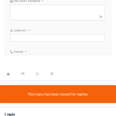
This topic has been closed for replies.
1 reply