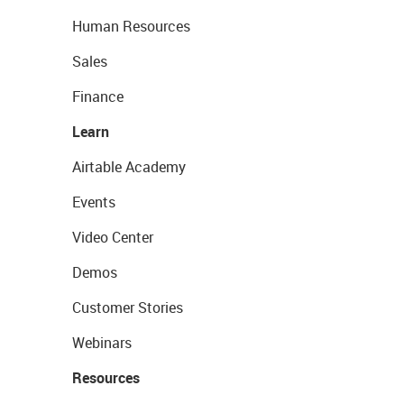
Human Resources
Sales
Finance
Learn
Airtable Academy
Events
Video Center
Demos
Customer Stories
Webinars
Resources