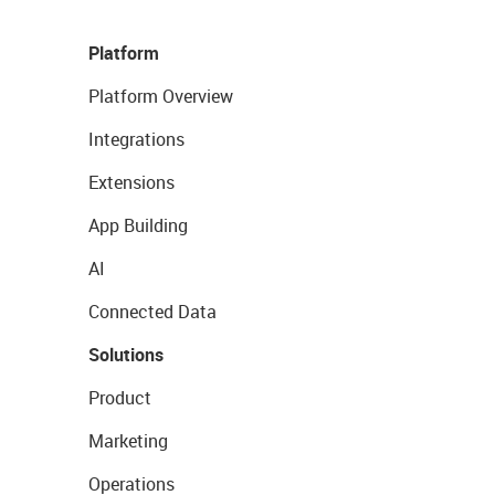
Platform
Platform Overview
Integrations
Extensions
App Building
AI
Connected Data
Solutions
Product
Marketing
Operations