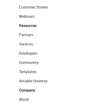
Customer Stories
Webinars
Resources
Partners
Services
Developers
Community
Templates
Airtable Universe
Company
About