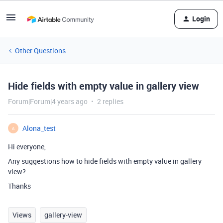
Login
Other Questions
Hide fields with empty value in gallery view
Forum|Forum|4 years ago
2 replies
Alona_test
A
Hi everyone,
Any suggestions how to hide fields with empty value in gallery
view?
Thanks
Views
gallery-view