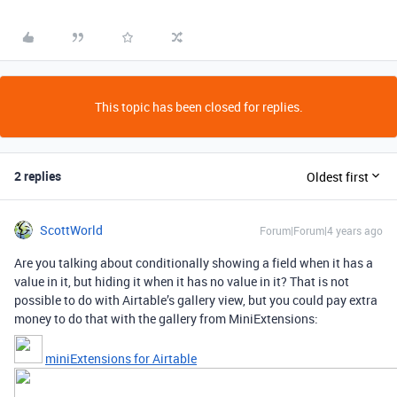
This topic has been closed for replies.
2 replies
Oldest first
ScottWorld
Forum|Forum|4 years ago
Are you talking about conditionally showing a field when it has a
value in it, but hiding it when it has no value in it? That is not
possible to do with Airtable’s gallery view, but you could pay extra
money to do that with the gallery from MiniExtensions:
miniExtensions for Airtable