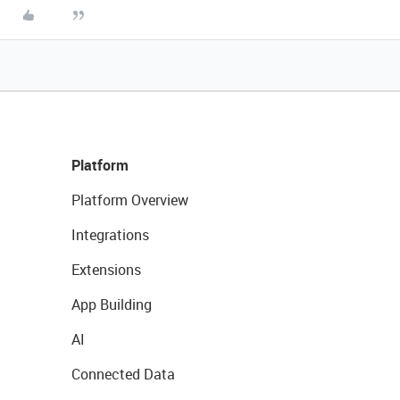
Platform
Platform Overview
Integrations
Extensions
App Building
AI
Connected Data