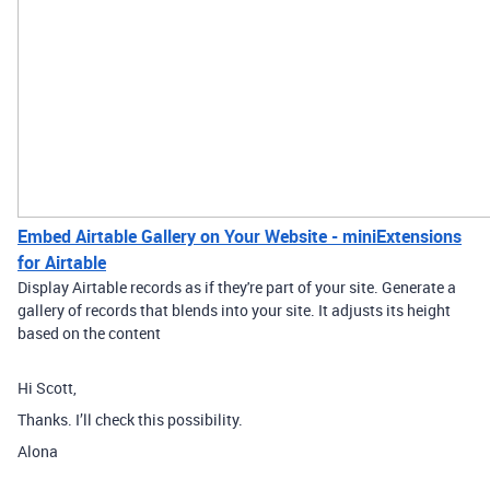
Embed Airtable Gallery on Your Website - miniExtensions
for Airtable
Display Airtable records as if they're part of your site. Generate a
gallery of records that blends into your site. It adjusts its height
based on the content
Hi Scott,
Thanks. I’ll check this possibility.
Alona