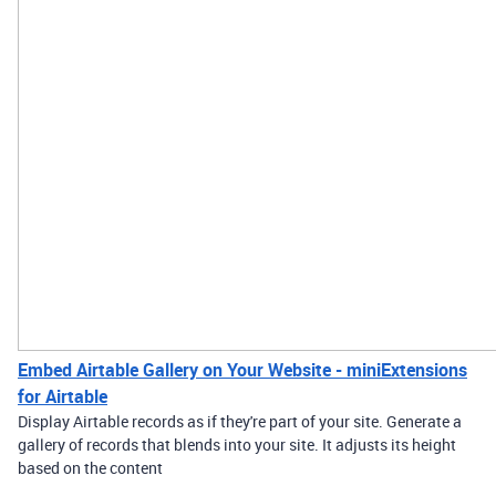
Embed Airtable Gallery on Your Website - miniExtensions
for Airtable
Display Airtable records as if they're part of your site. Generate a
gallery of records that blends into your site. It adjusts its height
based on the content