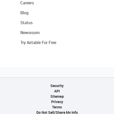
Careers
Blog
Status
Newsroom
Try Airtable For Free
Security
API
Sitemap
Privacy
Terms
Do Not Sell/Share My Info