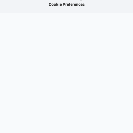
Cookie Preferences