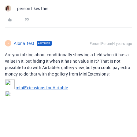
1 person likes this
Alona_test
Forum|Forum|4 years ago
AUTHOR
A
Are you talking about conditionally showing a field when it has a
value in it, but hiding it when it has no value in it? That is not
possible to do with Airtable’s gallery view, but you could pay extra
money to do that with the gallery from MiniExtensions:
miniExtensions for Airtable