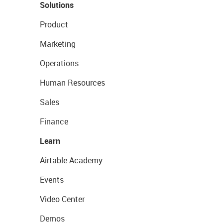
Solutions
Product
Marketing
Operations
Human Resources
Sales
Finance
Learn
Airtable Academy
Events
Video Center
Demos