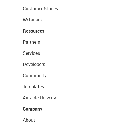
Customer Stories
Webinars
Resources
Partners
Services
Developers
Community
Templates
Airtable Universe
Company
About