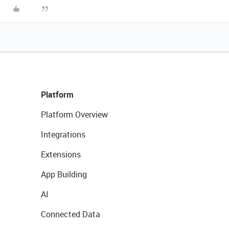
Platform
Platform Overview
Integrations
Extensions
App Building
AI
Connected Data