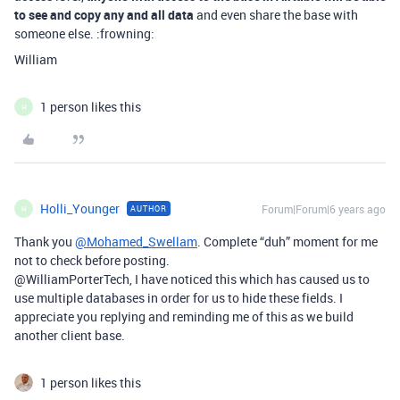
to see and copy any and all data
and even share the base with
someone else. :frowning:
William
1 person likes this
H
Holli_Younger
Forum|Forum|6 years ago
AUTHOR
H
Thank you
@Mohamed_Swellam
. Complete “duh” moment for me
not to check before posting.
@WilliamPorterTech, I have noticed this which has caused us to
use multiple databases in order for us to hide these fields. I
appreciate you replying and reminding me of this as we build
another client base.
1 person likes this