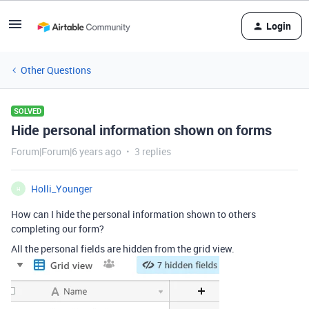
Login
Other Questions
SOLVED
Hide personal information shown on forms
Forum|Forum|6 years ago
3 replies
Holli_Younger
H
How can I hide the personal information shown to others
completing our form?
All the personal fields are hidden from the grid view.