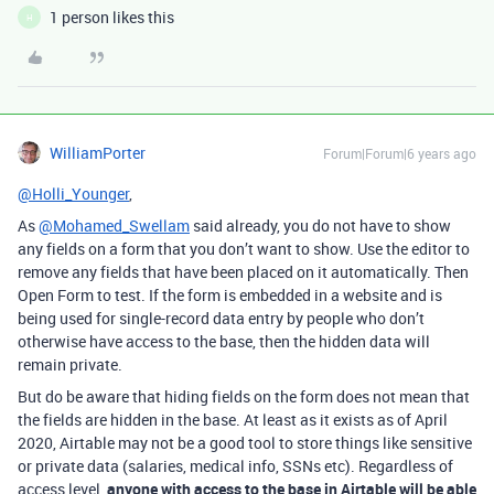
1 person likes this
H
WilliamPorter
Forum|Forum|6 years ago
@Holli_Younger
,
As
@Mohamed_Swellam
said already, you do not have to show
any fields on a form that you don’t want to show. Use the editor to
remove any fields that have been placed on it automatically. Then
Open Form to test. If the form is embedded in a website and is
being used for single-record data entry by people who don’t
otherwise have access to the base, then the hidden data will
remain private.
But do be aware that hiding fields on the form does not mean that
the fields are hidden in the base. At least as it exists as of April
2020, Airtable may not be a good tool to store things like sensitive
or private data (salaries, medical info, SSNs etc). Regardless of
access level,
anyone with access to the base in Airtable will be able