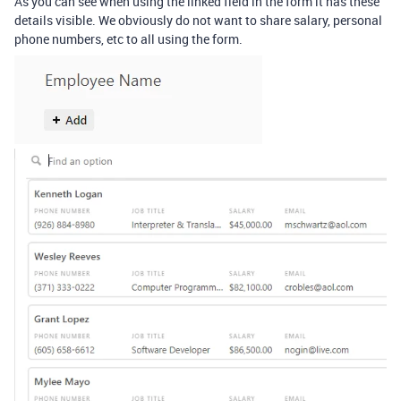
As you can see when using the linked field in the form it has these
details visible. We obviously do not want to share salary, personal
phone numbers, etc to all using the form.