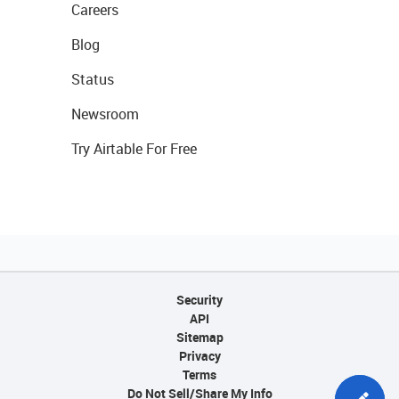
Careers
Blog
Status
Newsroom
Try Airtable For Free
Security
API
Sitemap
Privacy
Terms
Do Not Sell/Share My Info