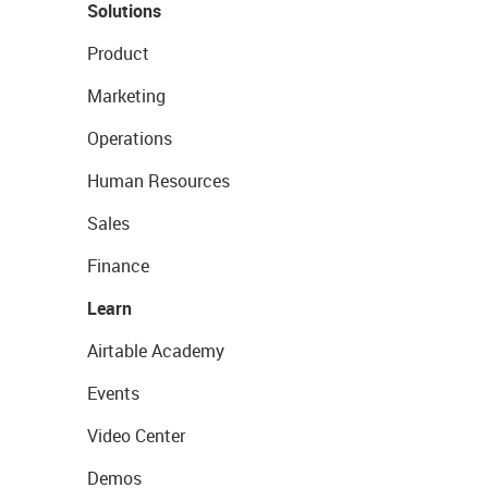
Solutions
Product
Marketing
Operations
Human Resources
Sales
Finance
Learn
Airtable Academy
Events
Video Center
Demos