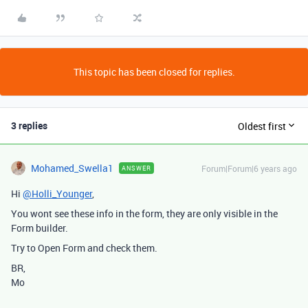
This topic has been closed for replies.
3 replies
Oldest first
Mohamed_Swella1
Forum|Forum|6 years ago
ANSWER
Hi
@Holli_Younger
,
You wont see these info in the form, they are only visible in the
Form builder.
Try to Open Form and check them.
BR,
Mo