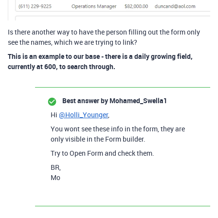
Is there another way to have the person filling out the form only
see the names, which we are trying to link?
This is an example to our base - there is a daily growing field,
currently at 600, to search through.
Best answer by
Mohamed_Swella1
Hi
@Holli_Younger
,
You wont see these info in the form, they are
only visible in the Form builder.
Try to Open Form and check them.
BR,
Mo