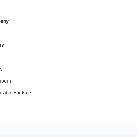
any
t
rs
s
room
rtable For Free