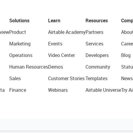
Solutions
Learn
Resources
Comp
view
Product
Airtable Academy
Partners
Abou
Marketing
Events
Services
Caree
Operations
Video Center
Developers
Blog
Human Resources
Demos
Community
Statu
Sales
Customer Stories
Templates
News
ta
Finance
Webinars
Airtable Universe
Try Ai