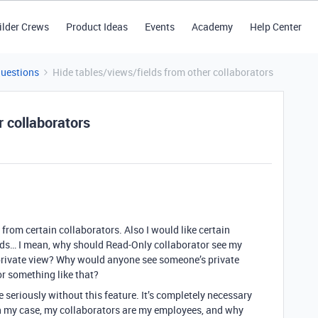
ilder Crews
Product Ideas
Events
Academy
Help Center
Questions
Hide tables/views/fields from other collaborators
r collaborators
 from certain collaborators. Also I would like certain
elds… I mean, why should Read-Only collaborator see my
private view? Why would anyone see someone’s private
or something like that?
more seriously without this feature. It’s completely necessary
in my case, my collaborators are my employees, and why