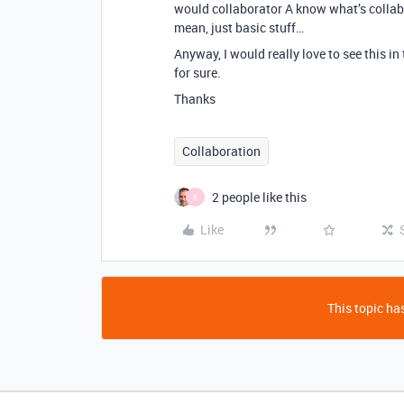
would collaborator A know what’s collabor
mean, just basic stuff…
Anyway, I would really love to see this i
for sure.
Thanks
Collaboration
2 people like this
B
Like
This topic has