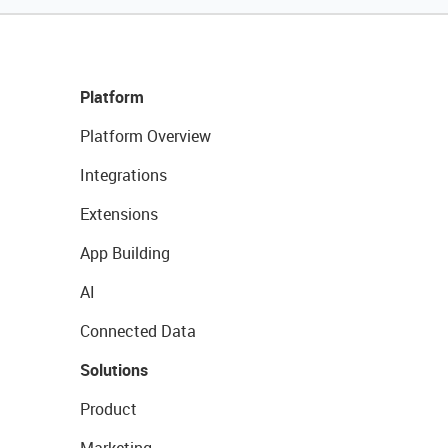
Platform
Platform Overview
Integrations
Extensions
App Building
AI
Connected Data
Solutions
Product