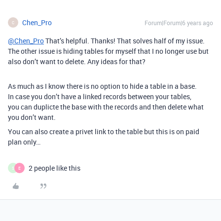
Chen_Pro
Forum|Forum|6 years ago
C
@Chen_Pro
That’s helpful. Thanks! That solves half of my issue.
The other issue is hiding tables for myself that I no longer use but
also don’t want to delete. Any ideas for that?
As much as I know there is no option to hide a table in a base.
In case you don’t have a linked records between your tables,
you can duplicte the base with the records and then delete what
you don’t want.
You can also create a privet link to the table but this is on paid
plan only…
2 people like this
S
E