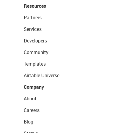
Resources
Partners
Services
Developers
Community
Templates
Airtable Universe
Company
About
Careers
Blog