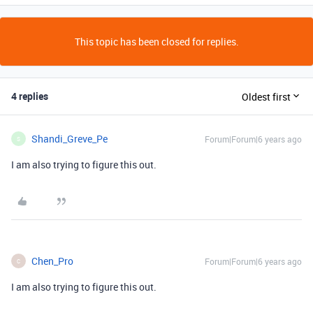
This topic has been closed for replies.
4 replies
Oldest first
Shandi_Greve_Pe
Forum|Forum|6 years ago
S
I am also trying to figure this out.
Chen_Pro
Forum|Forum|6 years ago
C
I am also trying to figure this out.