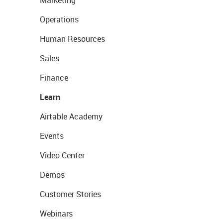
Marketing
Operations
Human Resources
Sales
Finance
Learn
Airtable Academy
Events
Video Center
Demos
Customer Stories
Webinars