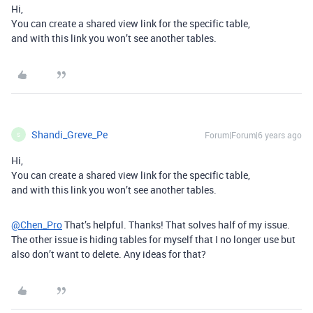
Hi,
You can create a shared view link for the specific table,
and with this link you won’t see another tables.
Shandi_Greve_Pe
Forum|Forum|6 years ago
S
Hi,
You can create a shared view link for the specific table,
and with this link you won’t see another tables.
@Chen_Pro
That’s helpful. Thanks! That solves half of my issue.
The other issue is hiding tables for myself that I no longer use but
also don’t want to delete. Any ideas for that?