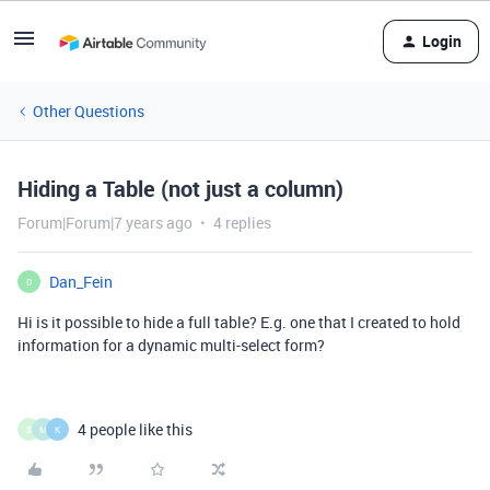
Login
Other Questions
Hiding a Table (not just a column)
Forum|Forum|7 years ago
4 replies
Dan_Fein
D
Hi is it possible to hide a full table? E.g. one that I created to hold
information for a dynamic multi-select form?
4 people like this
S
M
K